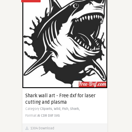
Shark wall art - Free dxf for laser
cutting and plasma
Category
Cliparts,
Wild,
Fish,
Shark,
Format
AI
CDR
DXF
SVG
1304 Download