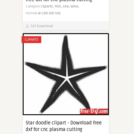
Category
Cliparts,
Fish,
Sea,
Wine,
Format
AI
CDR
DXF
SVG
507 Download
CLIPARTS
Star doodle clipart - Download free
dxf for cnc plasma cutting