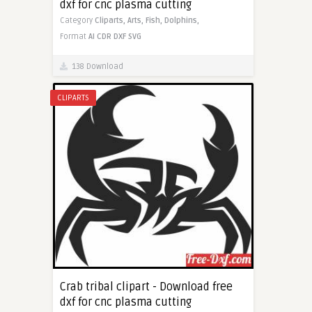
dxf for cnc plasma cutting
Category
Cliparts,
Arts,
Fish,
Dolphins,
Format
AI
CDR
DXF
SVG
138 Download
CLIPARTS
Crab tribal clipart - Download free
dxf for cnc plasma cutting