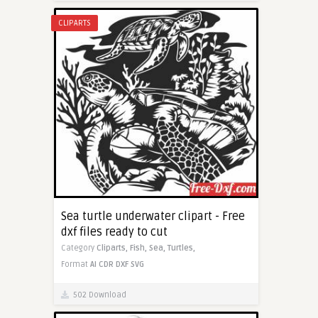
CLIPARTS
Sea turtle underwater clipart - Free
dxf files ready to cut
Category
Cliparts,
Fish,
Sea,
Turtles,
Format
AI
CDR
DXF
SVG
502 Download