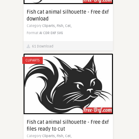
Fish cat animal silhouette - Free dxf
download
Category
Cliparts,
Fish,
Cat,
Format
AI
CDR
DXF
SVG
61 Download
CLIPARTS
Fish cat animal silhouette - Free dxf
files ready to cut
Category
Cliparts,
Fish,
Cat,