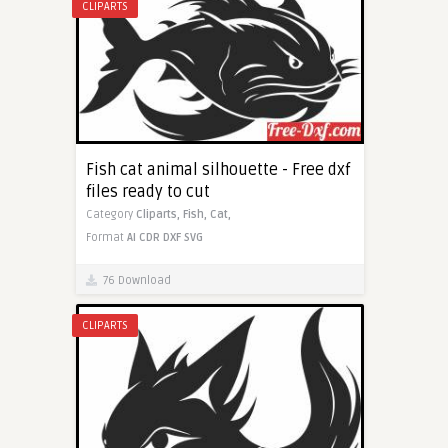
CLIPARTS
Fish cat animal silhouette - Free dxf
files ready to cut
Category
Cliparts,
Fish,
Cat,
Format
AI
CDR
DXF
SVG
76 Download
CLIPARTS