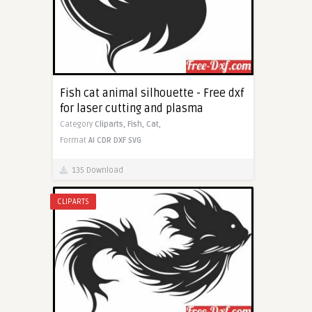
Fish cat animal silhouette - Free dxf
for laser cutting and plasma
Category
Cliparts,
Fish,
Cat,
Format
AI
CDR
DXF
SVG
135 Download
CLIPARTS