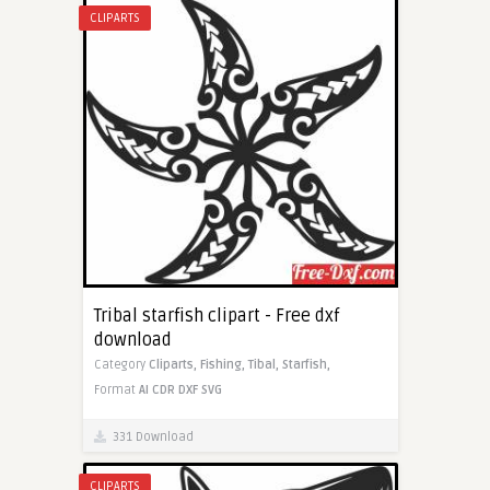
CLIPARTS
Tribal starfish clipart - Free dxf
download
Category
Cliparts,
Fishing,
Tibal,
Starfish,
Format
AI
CDR
DXF
SVG
331 Download
CLIPARTS