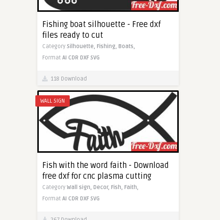
Fishing boat silhouette - Free dxf
files ready to cut
Category
Silhouette,
Fishing,
Boats,
Format
AI
CDR
DXF
SVG
118 Download
WALL SIGN
Fish with the word faith - Download
free dxf for cnc plasma cutting
Category
Wall sign,
Decor,
Fish,
Faith,
Format
AI
CDR
DXF
SVG
267 Download