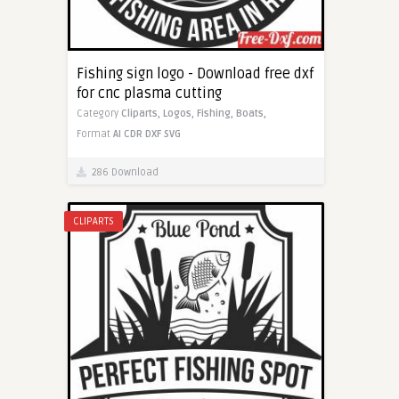
Fishing sign logo - Download free dxf
for cnc plasma cutting
Category
Cliparts,
Logos,
Fishing,
Boats,
Format
AI
CDR
DXF
SVG
286 Download
CLIPARTS