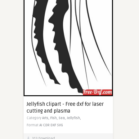
Jellyfish clipart - Free dxf for laser
cutting and plasma
Category
Arts,
Fish,
Sea,
Jellyfish,
Format
AI
CDR
DXF
SVG
313 Download