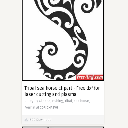
Tribal sea horse clipart - Free dxf for
laser cutting and plasma
Category
Cliparts,
Fishing,
Tibal,
Sea horse,
Format
AI
CDR
DXF
SVG
609 Download