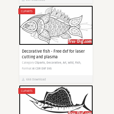
CLIPARTS
Decorative fish - Free dxf for laser
cutting and plasma
Category
Cliparts,
Decorative,
Art,
Wild,
Fish,
Format
AI
CDR
DXF
SVG
666 Download
CLIPARTS