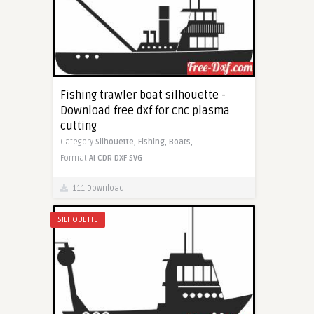
Fishing trawler boat silhouette -
Download free dxf for cnc plasma
cutting
Category
Silhouette,
Fishing,
Boats,
Format
AI
CDR
DXF
SVG
111 Download
SILHOUETTE