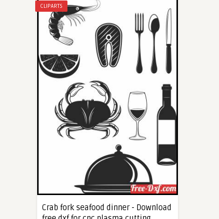
CLIPARTS
Crab fork seafood dinner - Download
free dxf for cnc plasma cutting