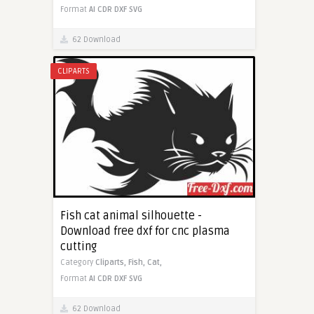
Format
AI
CDR
DXF
SVG
62 Download
CLIPARTS
Fish cat animal silhouette -
Download free dxf for cnc plasma
cutting
Category
Cliparts,
Fish,
Cat,
Format
AI
CDR
DXF
SVG
62 Download