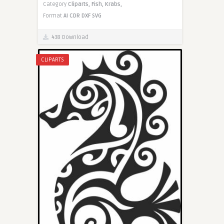
Category
Cliparts,
Fish,
Krabs,
Format
AI
CDR
DXF
SVG
438 Download
CLIPARTS