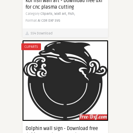
Koi fish wall art - Download free dxf
for cnc plasma cutting
Category
Cliparts,
Wall art,
Fish,
Format
AI
CDR
DXF
SVG
554 Download
CLIPARTS
Dolphin wall sign - Download free