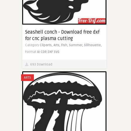
Seashell conch - Download free dxf
for cnc plasma cutting
Category
Cliparts,
Arts,
Fish,
Summer,
Sillhouette,
Format
AI
CDR
DXF
SVG
693 Download
ARTS