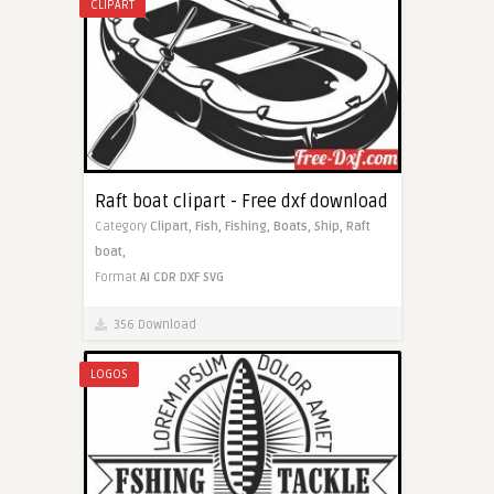
CLIPART
Raft boat clipart - Free dxf download
Category
Clipart,
Fish,
Fishing,
Boats,
Ship,
Raft
boat,
Format
AI
CDR
DXF
SVG
356 Download
LOGOS