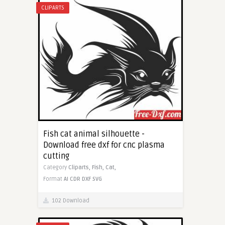
CLIPARTS
Fish cat animal silhouette -
Download free dxf for cnc plasma
cutting
Category
Cliparts,
Fish,
Cat,
Format
AI
CDR
DXF
SVG
102 Download