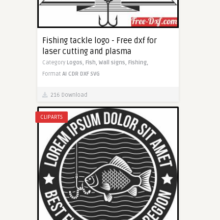
Fishing tackle logo - Free dxf for
laser cutting and plasma
Category
Logos,
Fish,
Wall signs,
Fishing,
Format
AI
CDR
DXF
SVG
216 Download
CLIPARTS