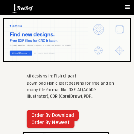
All designs in:
Fish clipart
Download Fish clipart designs for free and on
many file format like
DXF
,
AI (Adobe
Illustrator)
,
CDR (CorelDraw)
,
PDF
...
Order By Download
Order By Newest