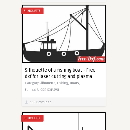
SILHOUETTE
Silhouette of a fishing boat - Free
dxf for laser cutting and plasma
Category
Silhouette,
Fishing,
Boats,
Format
AI
CDR
DXF
SVG
163 Download
SILHOUETTE