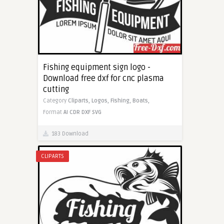
Fishing equipment sign logo -
Download free dxf for cnc plasma
cutting
Category
Cliparts,
Logos,
Fishing,
Boats,
Format
AI
CDR
DXF
SVG
183 Download
CLIPARTS