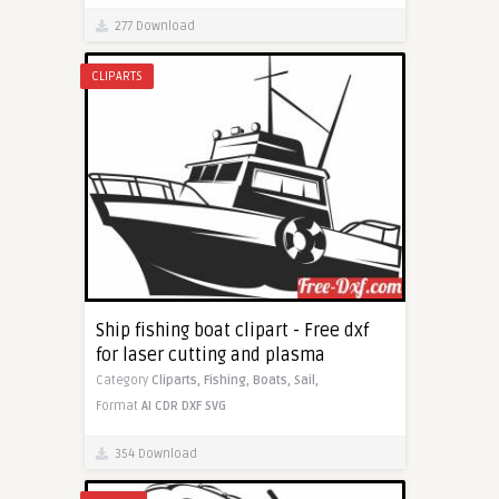
277 Download
CLIPARTS
Ship fishing boat clipart - Free dxf
for laser cutting and plasma
Category
Cliparts,
Fishing,
Boats,
Sail,
Format
AI
CDR
DXF
SVG
354 Download