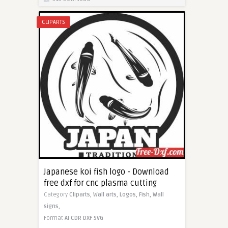
CLIPARTS
Japanese koi fish logo - Download
free dxf for cnc plasma cutting
Category
Cliparts,
Wall arts,
Logos,
Fish,
Wall
signs,
Format
AI
CDR
DXF
SVG