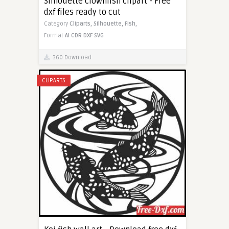
Silhouette clownfish clipart - Free
dxf files ready to cut
Category
Cliparts,
Silhouette,
Fish,
Format
AI
CDR
DXF
SVG
360 Download
CLIPARTS