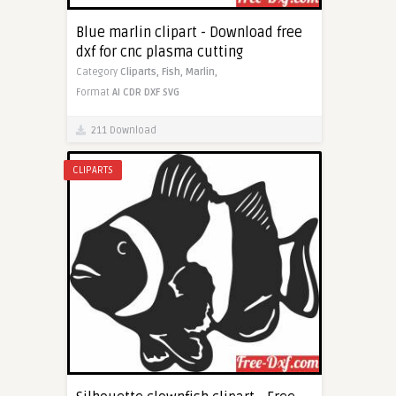
Blue marlin clipart - Download free
dxf for cnc plasma cutting
Category
Cliparts,
Fish,
Marlin,
Format
AI
CDR
DXF
SVG
211 Download
CLIPARTS