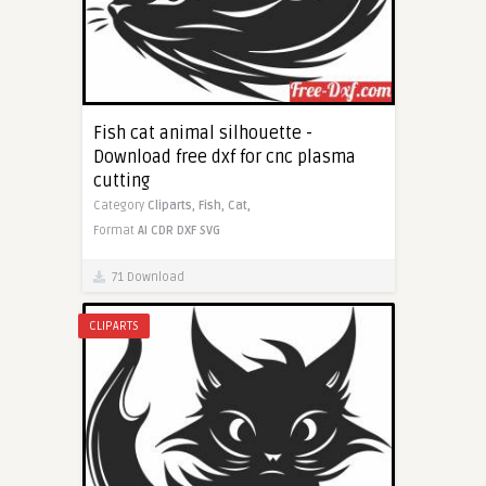
Fish cat animal silhouette -
Download free dxf for cnc plasma
cutting
Category
Cliparts,
Fish,
Cat,
Format
AI
CDR
DXF
SVG
71 Download
CLIPARTS