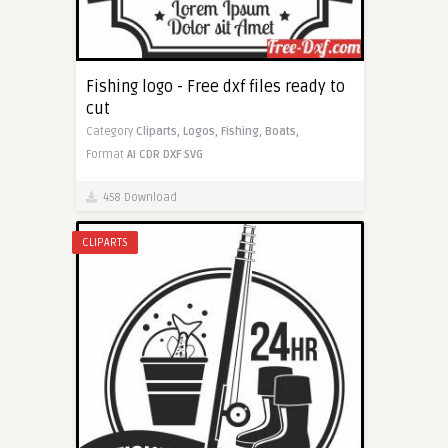
Fishing logo - Free dxf files ready to
cut
Category
Cliparts,
Logos,
Fishing,
Boats,
Format
AI
CDR
DXF
SVG
458 Download
CLIPARTS