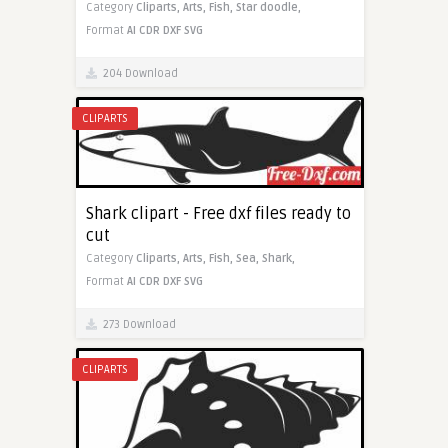
Category
Cliparts,
Arts,
Fish,
Star doodle,
Format
AI
CDR
DXF
SVG
204 Download
CLIPARTS
Shark clipart - Free dxf files ready to
cut
Category
Cliparts,
Arts,
Fish,
Sea,
Shark,
Format
AI
CDR
DXF
SVG
273 Download
CLIPARTS