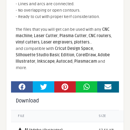
- Lines and arcs are connected.
- No overlapping or open contours.
- Ready to cut with proper kerf consideration.
The files that you will get can be used with any
CNC
machine
,
Laser Cutter
,
Plasma Cutter
,
CNC routers
,
vinyl cutters
,
Laser engravers
,
plotters
...
and compatible With
Cricut Design Space
,
Silhouette Studio Basic Edition
,
CorelDraw
,
Adobe
Illustrator
,
Inkscape
,
Autocad
,
Plasmacam
and
more.
Download
FILE
SIZE