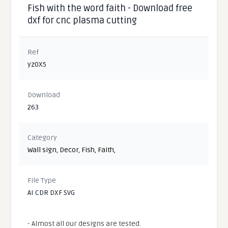
Fish with the word faith - Download free
dxf for cnc plasma cutting
Ref
yz0X5
Download
263
Category
Wall sign
,
Decor
,
Fish
,
Faith
,
File Type
AI CDR DXF SVG
- Almost all our designs are tested.