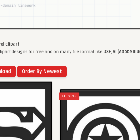
el clipart
ipart designs for free and on many file format like
DXF
,
AI (Adobe Illu
nload
Order By Newest
CLIPARTS