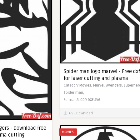
Spider man logo marvel - Free dxf
for laser cutting and plasma
Category
Movies,
Marvel,
Avengers,
Superher
Spider man,
Format
AI
CDR
DXF
SVG
695 Download
gers - Download free
MOVIES
sma cutting