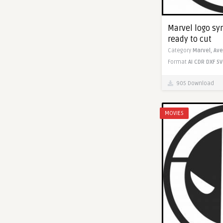
Marvel logo sym
ready to cut
Category
Marvel,
Ave
Format
AI
CDR
DXF
SV
905 Download
MOVIES