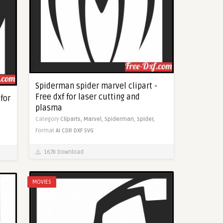
Spiderman spider marvel clipart -
Free dxf for laser cutting and
for
plasma
Category
Cliparts,
Marvel,
Spiderman,
Spider,
Format
AI
CDR
DXF
SVG
1678 Download
MOVIES