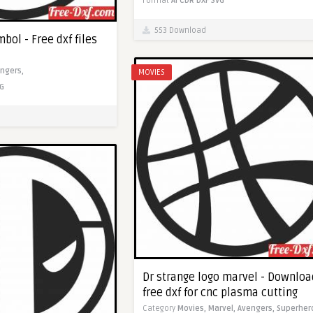
Format
AI
CDR
DXF
SVG
553 Download
bol - Free dxf files
ngers,
MOVIES
G
Dr strange logo marvel - Downloa
free dxf for cnc plasma cutting
Category
Movies,
Marvel,
Avengers,
Superher