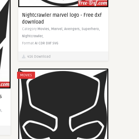
Nightcrawler marvel logo - Free dxf
download
Category
Movies,
Marvel,
Avengers,
Superhero,
Nightcrawler,
Format
AI
CDR
DXF
SVG
416 Download
MOVIES
s
o,