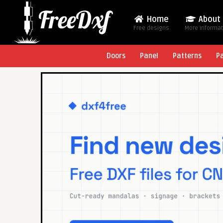
Home
About
Free designs
More Informa
Doors
Panel
Patterns
P