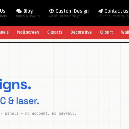
 Us
Blog
Custom Design
Contact us
tions
News & How To
We will draw it for you
Get in touch with us
anels
Wall screen
Cliparts
Decorative
Clipart
Wal