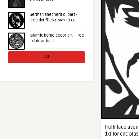
German shepherd clipart -
Free dxf files ready to cut
Islamic home decor art - Free
dxf download
All
Hulk face aven
dxf for cnc pla