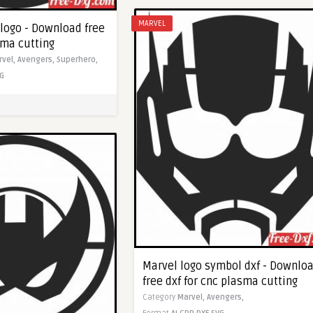
MARVEL
logo - Download free
sma cutting
rvel,
Avengers,
Superhero,
G
Marvel logo symbol dxf - Downlo
free dxf for cnc plasma cutting
Category
Marvel,
Avengers,