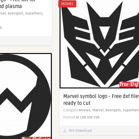
MOVIES
and plasma
rvel,
Avengers,
Superhero,
G
Marvel symbol logo - Free dxf file
ready to cut
Category
Movies,
Marvel,
Avengers,
Superher
Format
AI
CDR
DXF
SVG
709 Download