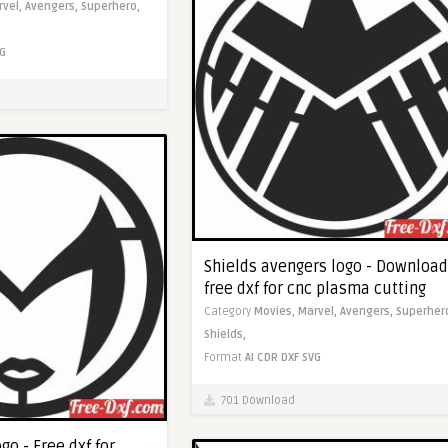
rvel,
Avengers,
Superhero,
G
Shields avengers logo - Download
free dxf for cnc plasma cutting
Category
Movies,
Marvel,
Avengers,
Superher
Shields,
Format
AI
CDR
DXF
SVG
701 Download
go - Free dxf for