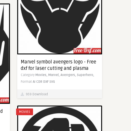
Marvel symbol avengers logo - Free
dxf for laser cutting and plasma
Category
Movies,
Marvel,
Avengers,
Superhero,
Format
AI
CDR
DXF
SVG
959 Download
ad
MOVIES