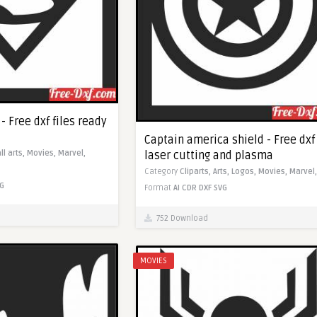
 Free dxf files ready
Captain america shield - Free dxf 
laser cutting and plasma
ll arts,
Movies,
Marvel,
Category
Cliparts,
Arts,
Logos,
Movies,
Marvel,
G
Format
AI
CDR
DXF
SVG
752 Download
MOVIES