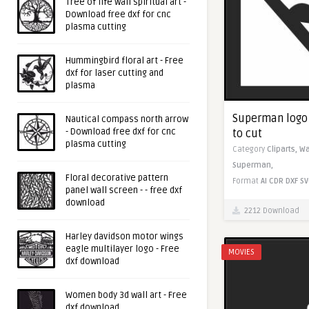
Tree of life wall spiritual art -
Download free dxf for cnc
plasma cutting
Hummingbird floral art - Free
dxf for laser cutting and
plasma
Superman logo -
Nautical compass north arrow
- Download free dxf for cnc
to cut
plasma cutting
Category
Cliparts,
Wa
Superman,
Floral decorative pattern
Format
AI
CDR
DXF
SV
panel wall screen - - free dxf
download
2212 Download
Harley davidson motor wings
eagle multilayer logo - Free
MOVIES
dxf download
Women body 3d wall art - Free
dxf download