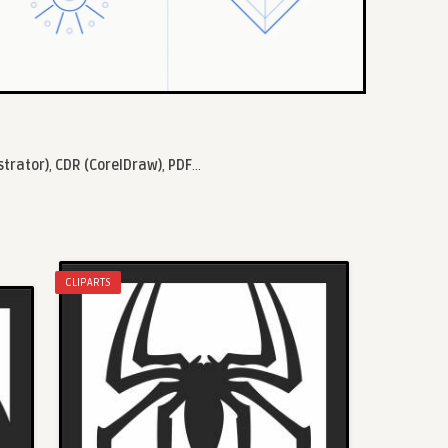
strator)
,
CDR (CorelDraw)
,
PDF
...
CLIPARTS