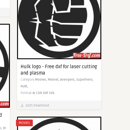
Hulk logo - Free dxf for laser cutting
and plasma
Category
Movies,
Marvel,
Avengers,
Superhero,
Hulk,
Format
AI
CDR
DXF
SVG
2205 Download
d
MOVIES
o,
Dr