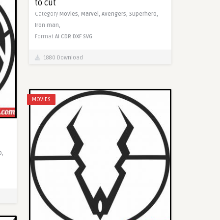
to cut
Category
Movies,
Marvel,
Avengers,
Superhero,
Iron man,
Format
AI
CDR
DXF
SVG
1880 Download
MOVIES
o,