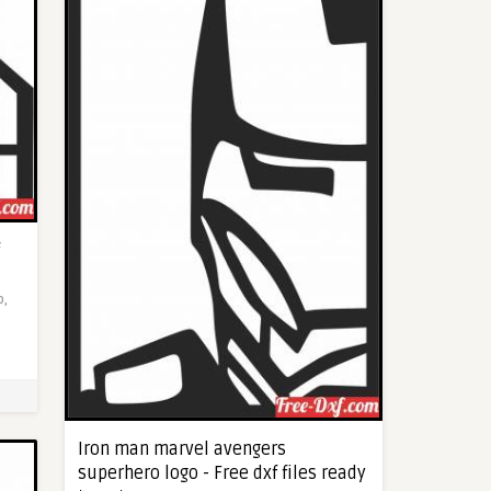
o,
Iron man marvel avengers
superhero logo - Free dxf files ready