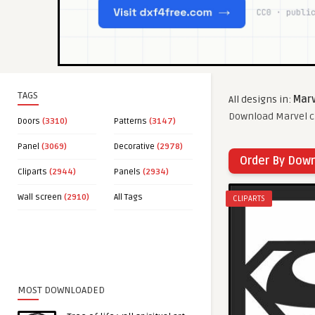
TAGS
All designs in:
Marv
Download Marvel cl
Doors
(3310)
Patterns
(3147)
Panel
(3069)
Decorative
(2978)
Order By Dow
Cliparts
(2944)
Panels
(2934)
Wall screen
(2910)
All Tags
CLIPARTS
MOST DOWNLOADED