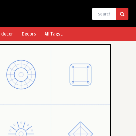
l decor
Decors
All Tags ..