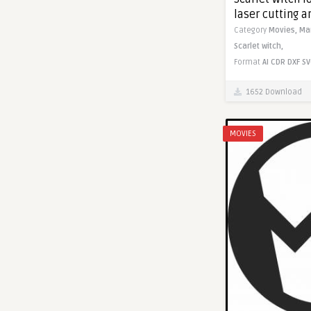
laser cutting 
Category
Movies,
Ma
Scarlet witch,
Format
AI
CDR
DXF
SV
1652 Download
MOVIES