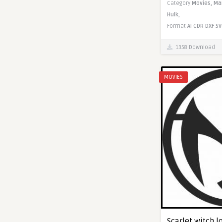
Category
Movies,
Ma
Hulk,
Format
AI
CDR
DXF
SV
1358 Download
MOVIES
Scarlet witch lo