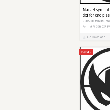
Marvel symbol 
dxf for cnc pla
Category
Movies,
Ma
Format
AI
CDR
DXF
SV
461 Download
MARVEL