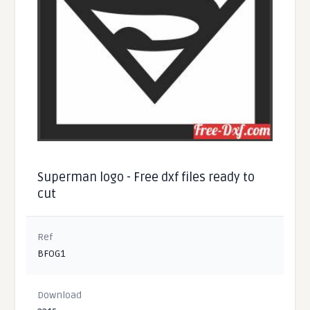
Superman logo - Free dxf files ready to
cut
Ref
BFOG1
Download