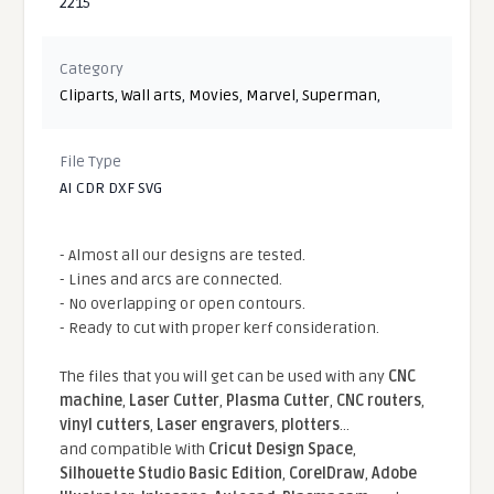
2215
Category
Cliparts
,
Wall arts
,
Movies
,
Marvel
,
Superman
,
File Type
AI CDR DXF SVG
- Almost all our designs are tested.
- Lines and arcs are connected.
- No overlapping or open contours.
- Ready to cut with proper kerf consideration.
The files that you will get can be used with any
CNC
machine
,
Laser Cutter
,
Plasma Cutter
,
CNC routers
,
vinyl cutters
,
Laser engravers
,
plotters
...
and compatible With
Cricut Design Space
,
Silhouette Studio Basic Edition
,
CorelDraw
,
Adobe