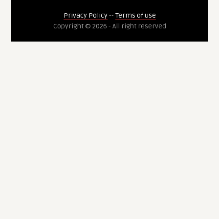
Privacy Policy
--
Terms of use
Copyright © 2026 - All right reserved