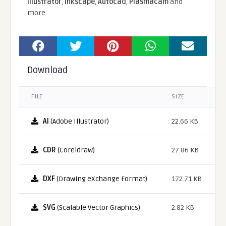
Illustrator
,
Inkscape
,
Autocad
,
Plasmacam
and
more.
Download
FILE
SIZE
AI
(Adobe Illustrator)
22.66 KB
CDR
(Coreldraw)
27.86 KB
DXF
(Drawing eXchange Format)
172.71 KB
SVG
(Scalable Vector Graphics)
2.82 KB