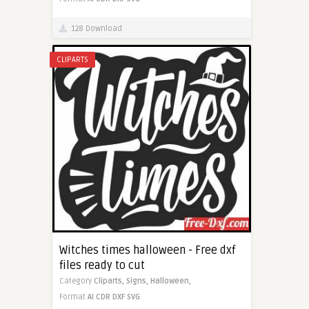
128 Download
CLIPARTS
Witches times halloween - Free dxf
files ready to cut
Category
Cliparts,
Signs,
Halloween,
Format
AI
CDR
DXF
SVG