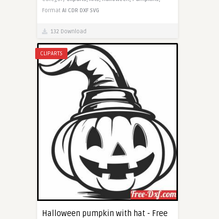
Format
AI
CDR
DXF
SVG
132 Download
CLIPARTS
Halloween pumpkin with hat - Free