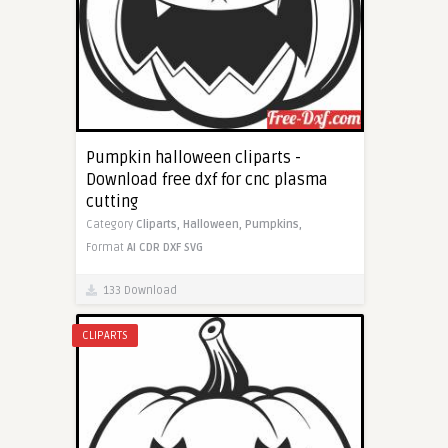
Pumpkin halloween cliparts -
Download free dxf for cnc plasma
cutting
Category
Cliparts,
Halloween,
Pumpkins,
Format
AI
CDR
DXF
SVG
133 Download
CLIPARTS