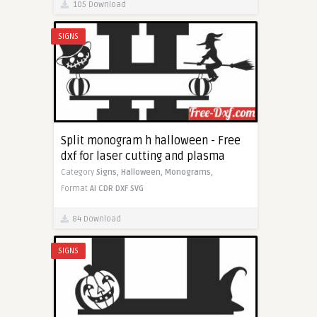
105 Download
SIGNS
Split monogram h halloween - Free
dxf for laser cutting and plasma
Category
Signs,
Halloween,
Monograms,
Format
AI
CDR
DXF
SVG
84 Download
SIGNS