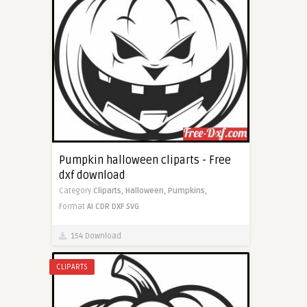
Pumpkin halloween cliparts - Free
dxf download
Category
Cliparts,
Halloween,
Pumpkins,
Format
AI
CDR
DXF
SVG
154 Download
CLIPARTS