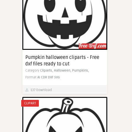
Pumpkin halloween cliparts - Free
dxf files ready to cut
Category
Cliparts,
Halloween,
Pumpkins,
Format
AI
CDR
DXF
SVG
137 Download
CLIPART