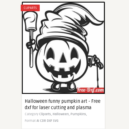
CLIPARTS
Halloween funny pumpkin art - Free
dxf for laser cutting and plasma
Category
Cliparts,
Halloween,
Pumpkins,
Format
AI
CDR
DXF
SVG