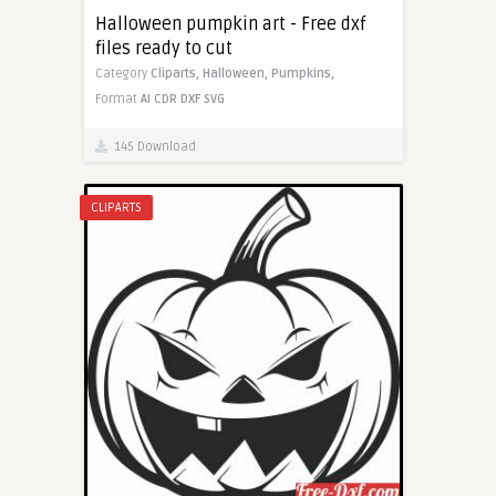
Halloween pumpkin art - Free dxf
files ready to cut
Category
Cliparts,
Halloween,
Pumpkins,
Format
AI
CDR
DXF
SVG
145 Download
CLIPARTS