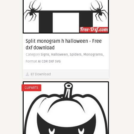
Split monogram h halloween - Free
dxf download
Category
Signs,
Halloween,
Spiders,
Monograms,
Format
AI
CDR
DXF
SVG
87 Download
CLIPARTS