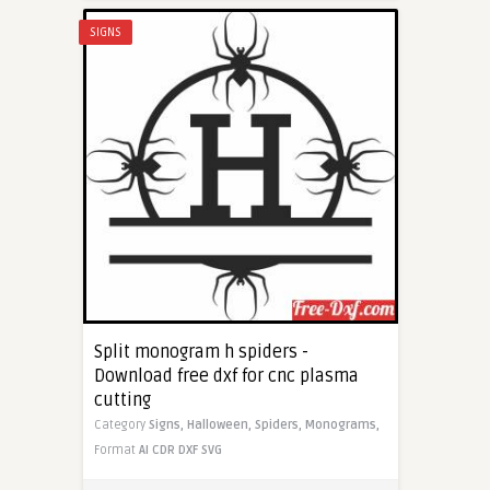
SIGNS
Split monogram h spiders -
Download free dxf for cnc plasma
cutting
Category
Signs,
Halloween,
Spiders,
Monograms,
Format
AI
CDR
DXF
SVG