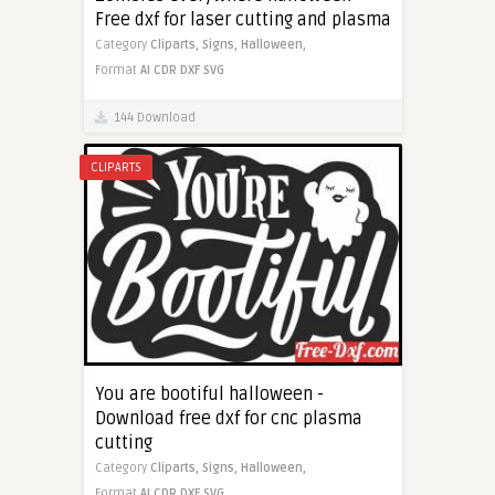
Free dxf for laser cutting and plasma
Category
Cliparts,
Signs,
Halloween,
Format
AI
CDR
DXF
SVG
144 Download
CLIPARTS
You are bootiful halloween -
Download free dxf for cnc plasma
cutting
Category
Cliparts,
Signs,
Halloween,
Format
AI
CDR
DXF
SVG