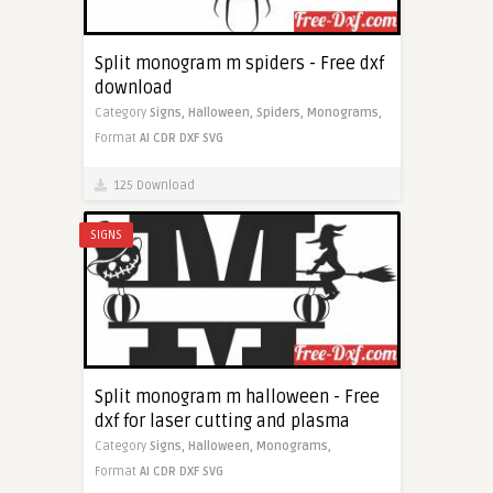
Split monogram m spiders - Free dxf
download
Category
Signs,
Halloween,
Spiders,
Monograms,
Format
AI
CDR
DXF
SVG
125 Download
SIGNS
Split monogram m halloween - Free
dxf for laser cutting and plasma
Category
Signs,
Halloween,
Monograms,
Format
AI
CDR
DXF
SVG