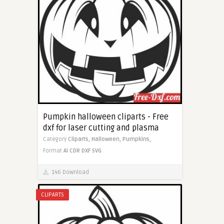
Pumpkin halloween cliparts - Free
dxf for laser cutting and plasma
Category
Cliparts,
Halloween,
Pumpkins,
Format
AI
CDR
DXF
SVG
146 Download
CLIPARTS