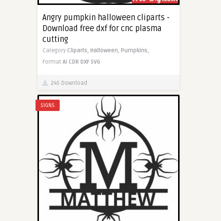
Angry pumpkin halloween cliparts -
Download free dxf for cnc plasma
cutting
Category
Cliparts,
Halloween,
Pumpkins,
Format
AI
CDR
DXF
SVG
245 Download
SIGNS