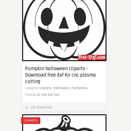
Pumpkin halloween cliparts -
Download free dxf for cnc plasma
cutting
Category
Cliparts,
Halloween,
Pumpkins,
Format
AI
CDR
DXF
SVG
138 Download
CLIPARTS