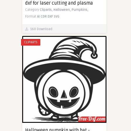
dxf for laser cutting and plasma
Category
Cliparts,
Halloween,
Pumpkins,
Format
AI
CDR
DXF
SVG
160 Download
CLIPARTS
Halloween pumpkin with hat -