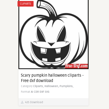
CLIPARTS
Scary pumpkin halloween cliparts -
Free dxf download
Category
Cliparts,
Halloween,
Pumpkins,
Format
AI
CDR
DXF
SVG
435 Download