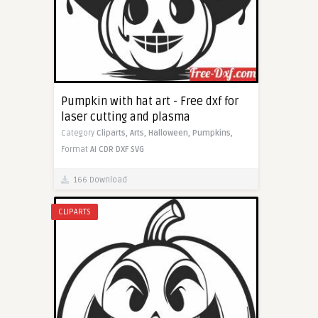
Pumpkin with hat art - Free dxf for
laser cutting and plasma
Category
Cliparts,
Arts,
Halloween,
Pumpkins,
Format
AI
CDR
DXF
SVG
166 Download
CLIPARTS