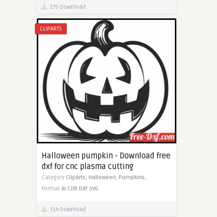
270 Download
CLIPARTS
Halloween pumpkin - Download free
dxf for cnc plasma cutting
Category
Cliparts,
Halloween,
Pumpkins,
Format
AI
CDR
DXF
SVG
314 Download