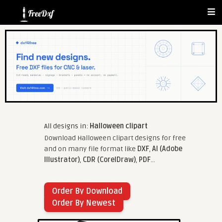
All designs in:
Halloween clipart
Download Halloween clipart designs for free
and on many file format like
DXF
,
AI (Adobe
Illustrator)
,
CDR (CorelDraw)
,
PDF
...
Order By Download
Order By Newest