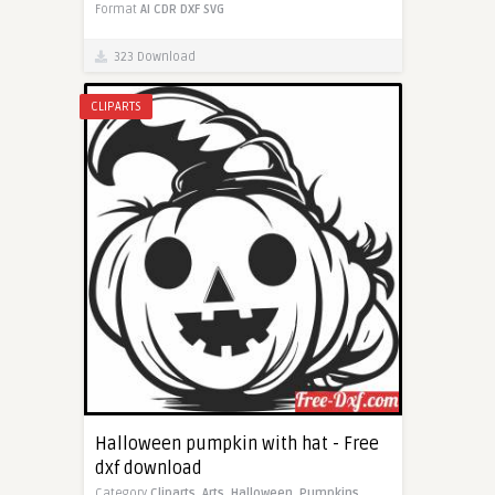
Format
AI
CDR
DXF
SVG
323 Download
CLIPARTS
Halloween pumpkin with hat - Free
dxf download
Category
Cliparts,
Arts,
Halloween,
Pumpkins,