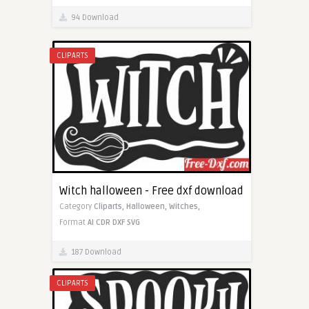
94 Download
CLIPARTS
Witch halloween - Free dxf download
Category
Cliparts,
Halloween,
Witches,
Format
AI
CDR
DXF
SVG
187 Download
CLIPARTS