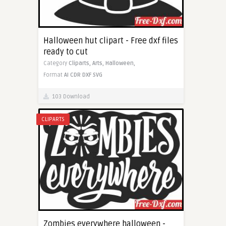
Halloween hut clipart - Free dxf files
ready to cut
Category
Cliparts,
Arts,
Halloween,
Format
AI
CDR
DXF
SVG
103 Download
CLIPARTS
Zombies everywhere halloween -