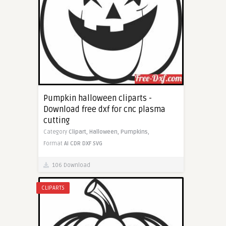
Pumpkin halloween cliparts -
Download free dxf for cnc plasma
cutting
Category
Clipart,
Halloween,
Pumpkins,
Format
AI
CDR
DXF
SVG
106 Download
CLIPARTS