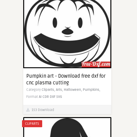
Pumpkin art - Download free dxf for
cnc plasma cutting
Category
Cliparts,
Arts,
Halloween,
Pumpkins,
Format
AI
CDR
DXF
SVG
153 Download
CLIPARTS