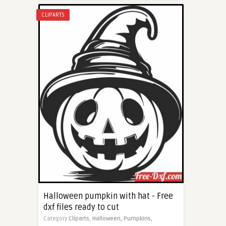
CLIPARTS
Halloween pumpkin with hat - Free
dxf files ready to cut
Category
Cliparts,
Halloween,
Pumpkins,