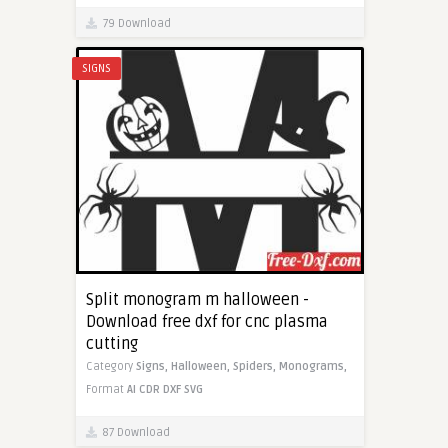
79 Download
SIGNS
Split monogram m halloween -
Download free dxf for cnc plasma
cutting
Category
Signs,
Halloween,
Spiders,
Monograms,
Format
AI
CDR
DXF
SVG
87 Download