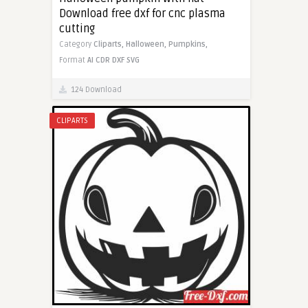
Download free dxf for cnc plasma
cutting
Category
Cliparts,
Halloween,
Pumpkins,
Format
AI
CDR
DXF
SVG
124 Download
CLIPARTS