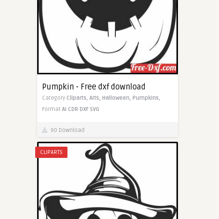
Pumpkin - Free dxf download
Category
Cliparts,
Arts,
Halloween,
Pumpkins,
Format
AI
CDR
DXF
SVG
90 Download
CLIPARTS