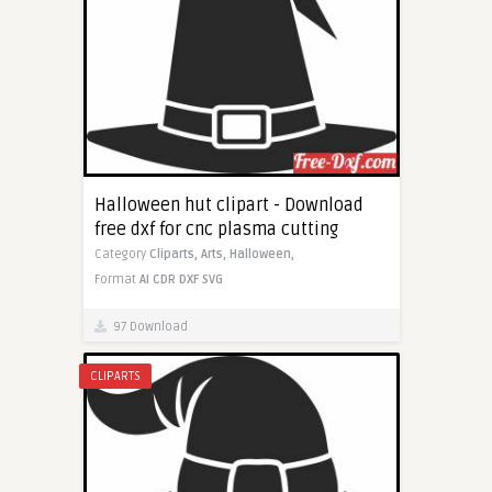
Halloween hut clipart - Download
free dxf for cnc plasma cutting
Category
Cliparts,
Arts,
Halloween,
Format
AI
CDR
DXF
SVG
97 Download
CLIPARTS