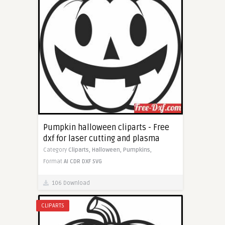
Pumpkin halloween cliparts - Free
dxf for laser cutting and plasma
Category
Cliparts,
Halloween,
Pumpkins,
Format
AI
CDR
DXF
SVG
106 Download
CLIPARTS