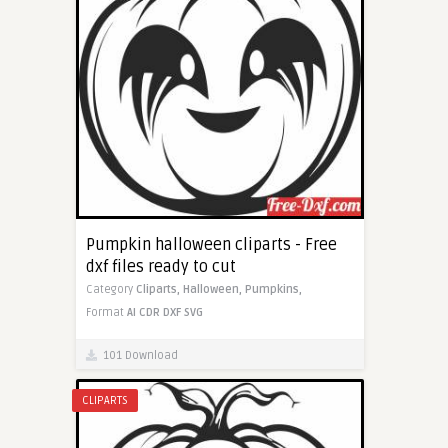
Pumpkin halloween cliparts - Free
dxf files ready to cut
Category
Cliparts,
Halloween,
Pumpkins,
Format
AI
CDR
DXF
SVG
101 Download
CLIPARTS