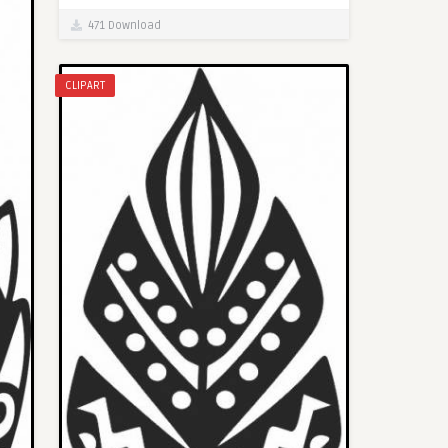
471 Download
CLIPART