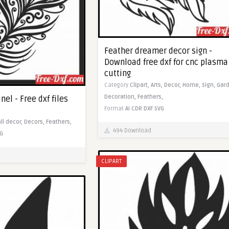
Feather dreamer decor sign -
Download free dxf for cnc plasma
cutting
Category
Clipart,
Arts,
Decor,
Home,
Sign,
Gard
Decoration,
Feathers,
nel - Free dxf files
Format
AI
CDR
DXF
SVG
ll decor,
Decors,
Feathers,
494 Download
G
CLIPART