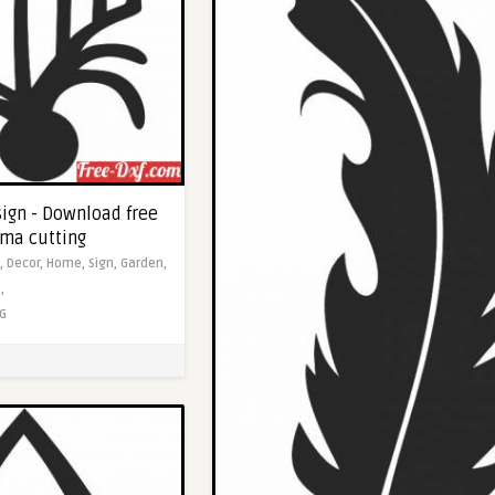
sign - Download free
sma cutting
s,
Decor,
Home,
Sign,
Garden,
,
G