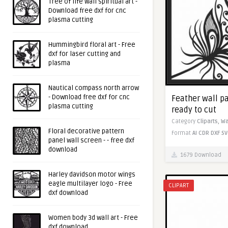
Tree of life wall spiritual art -
Download free dxf for cnc
plasma cutting
Hummingbird floral art - Free
dxf for laser cutting and
plasma
Nautical compass north arrow
- Download free dxf for cnc
Feather wall pa
plasma cutting
ready to cut
Category
Cliparts,
Wa
Floral decorative pattern
Format
AI
CDR
DXF
SV
panel wall screen - - free dxf
download
1679 Download
Harley davidson motor wings
eagle multilayer logo - Free
CLIPART
dxf download
Women body 3d wall art - Free
dxf download