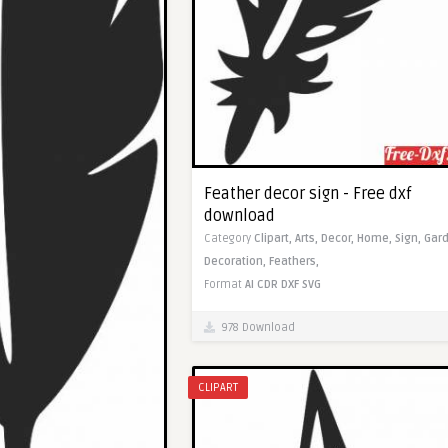
Feather decor sign - Free dxf
download
Category
Clipart,
Arts,
Decor,
Home,
Sign,
Gard
Decoration,
Feathers,
Format
AI
CDR
DXF
SVG
978 Download
CLIPART