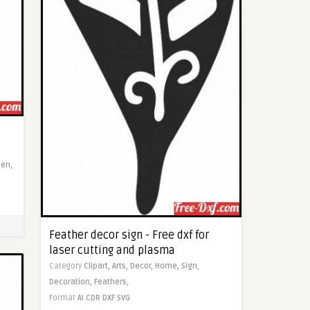
en,
Feather decor sign - Free dxf for
laser cutting and plasma
Category
Clipart,
Arts,
Decor,
Home,
Sign,
Decoration,
Feathers,
Format
AI
CDR
DXF
SVG