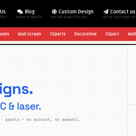
 Us
Blog
Custom Design
Contact us
tions
News & How To
We will draw it for you
Get in touch with us
anels
Wall screen
Cliparts
Decorative
Clipart
Wal