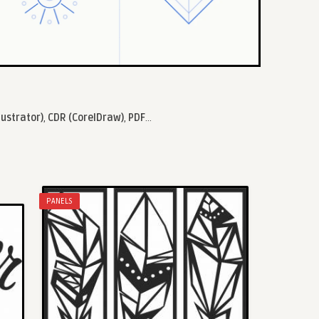
lustrator)
,
CDR (CorelDraw)
,
PDF
...
PANELS