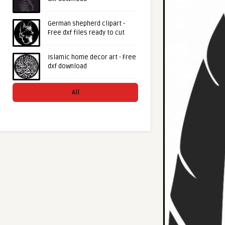
German shepherd clipart -
Free dxf files ready to cut
Islamic home decor art - Free
dxf download
All