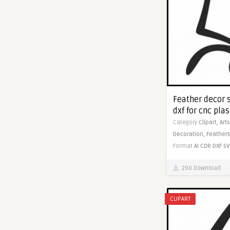
Feather decor 
dxf for cnc pla
Category
Clipart,
Art
Decoration,
Feathers
Format
AI
CDR
DXF
SV
290 Download
CLIPART