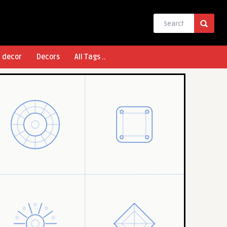
l decor
Decors
All Tags ..