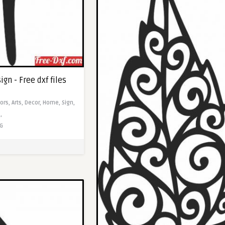
ign - Free dxf files
ors,
Arts,
Decor,
Home,
Sign,
,
G