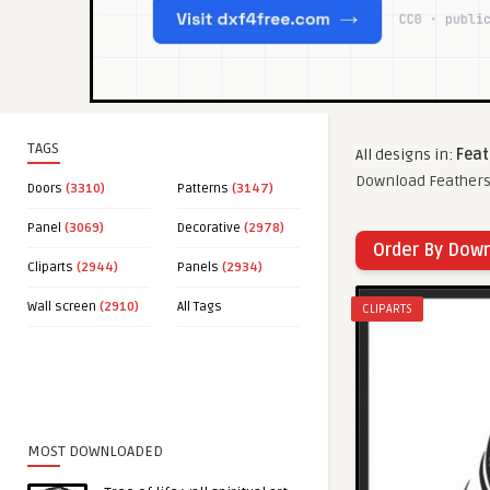
TAGS
All designs in:
Feat
Download Feathers 
Doors
(3310)
Patterns
(3147)
Panel
(3069)
Decorative
(2978)
Order By Dow
Cliparts
(2944)
Panels
(2934)
Wall screen
(2910)
All Tags
CLIPARTS
MOST DOWNLOADED