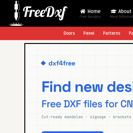
Home
About
Free designs
More Informa
Doors
Panel
Patterns
P