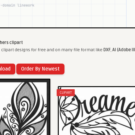
hers clipart
clipart designs for free and on many file format like
DXF
,
AI (Adobe Il
nload
Order By Newest
CLIPART