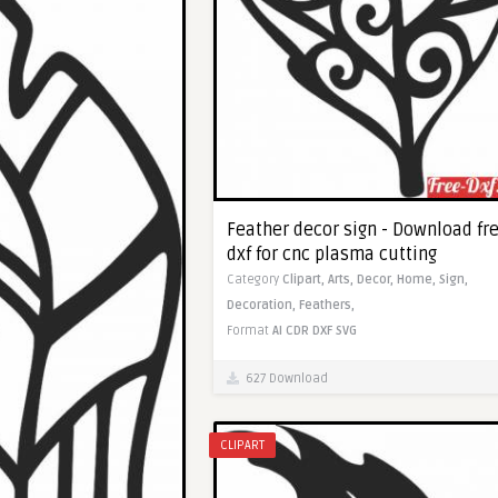
Feather decor sign - Download fr
dxf for cnc plasma cutting
Category
Clipart,
Arts,
Decor,
Home,
Sign,
Decoration,
Feathers,
Format
AI
CDR
DXF
SVG
627 Download
CLIPART