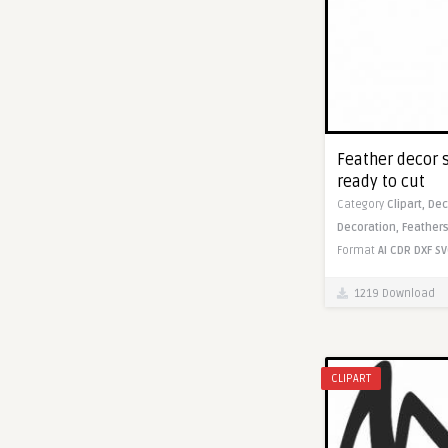
Feather decor s
ready to cut
Category
Clipart,
Dec
Decoration,
Feathers
Format
AI
CDR
DXF
SV
1219 Download
CLIPART