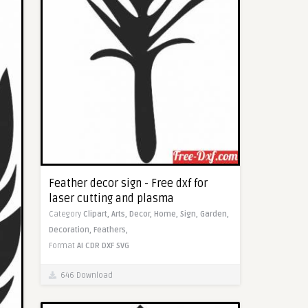
Feather decor sign - Free dxf for
laser cutting and plasma
Category
Clipart,
Arts,
Decor,
Home,
Sign,
Garden,
Decoration,
Feathers,
Format
AI
CDR
DXF
SVG
646 Download