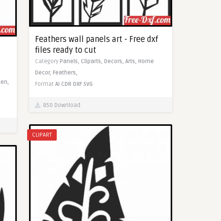
Feathers wall panels art - Free dxf
files ready to cut
Category
Panels,
Cliparts,
Decors,
Arts,
Home
Decor,
Feathers,
en,
Format
AI
CDR
DXF
SVG
850 Download
CLIPART