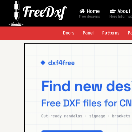
Home
About
Free designs
More Informa
Doors
Panel
Patterns
P