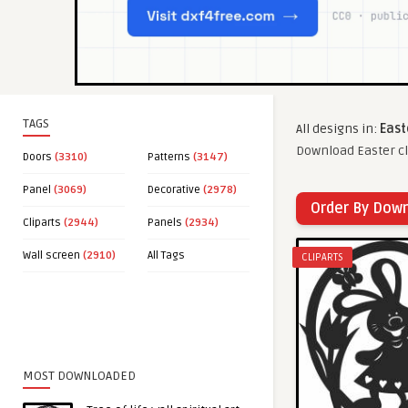
TAGS
All designs in:
East
Download Easter cl
Doors
(3310)
Patterns
(3147)
Panel
(3069)
Decorative
(2978)
Order By Dow
Cliparts
(2944)
Panels
(2934)
Wall screen
(2910)
All Tags
CLIPARTS
MOST DOWNLOADED