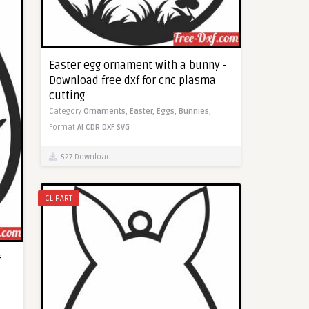
Easter egg ornament with a bunny -
Download free dxf for cnc plasma
cutting
Category
Ornaments,
Easter,
Eggs,
Bunnies,
Format
AI
CDR
DXF
SVG
527 Download
CLIPART
f