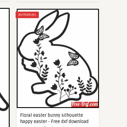
BUTTERFLIES
Floral easter bunny silhouette
happy easter - Free dxf download