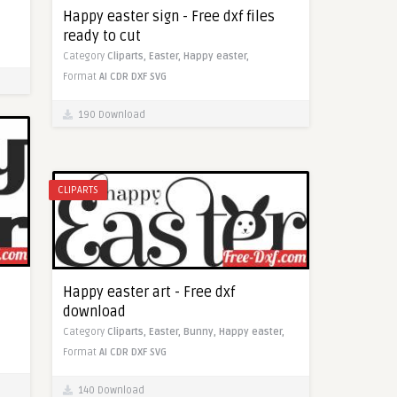
Happy easter sign - Free dxf files
ready to cut
Category
Cliparts,
Easter,
Happy easter,
Format
AI
CDR
DXF
SVG
190 Download
CLIPARTS
Happy easter art - Free dxf
download
Category
Cliparts,
Easter,
Bunny,
Happy easter,
Format
AI
CDR
DXF
SVG
140 Download