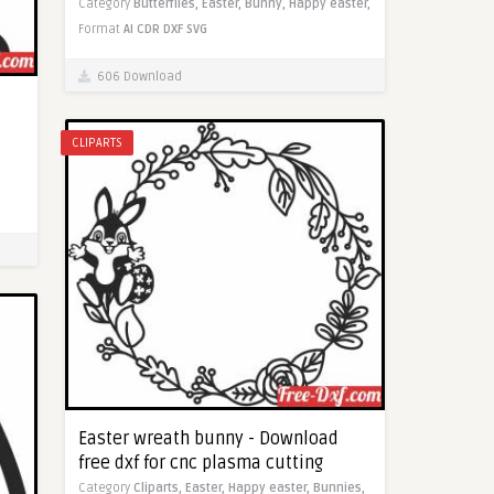
Category
Butterflies,
Easter,
Bunny,
Happy easter,
Format
AI
CDR
DXF
SVG
606 Download
CLIPARTS
Easter wreath bunny - Download
free dxf for cnc plasma cutting
Category
Cliparts,
Easter,
Happy easter,
Bunnies,