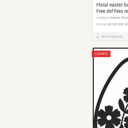
Floral easter b
Free dxf files r
Category
Easter,
Bun
Format
AI
CDR
DXF
SV
466 Download
CLIPARTS