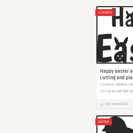
CLIPARTS
Happy easter ar
cutting and pl
Category
Cliparts,
Ea
Format
AI
CDR
DXF
SV
209 Download
EASTER