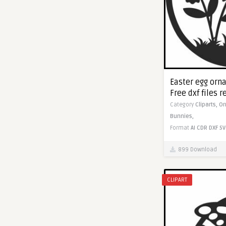
Easter egg orn
Free dxf files r
Category
Cliparts,
Or
Bunnies,
Format
AI
CDR
DXF
SV
899 Download
CLIPART