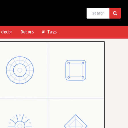
l decor
Decors
All Tags ..