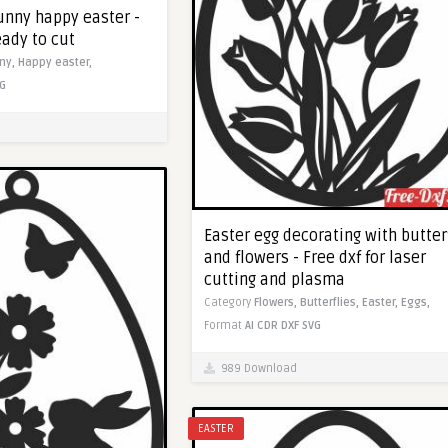
unny happy easter -
eady to cut
ny,
Happy easter,
G
Easter egg decorating with butter
and flowers - Free dxf for laser
cutting and plasma
Category
Flowers,
Butterflies,
Easter,
Eggs,
Format
AI
CDR
DXF
SVG
989 Download
EASTER