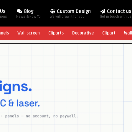
 Us
Blog
Custom Design
Contact us
tions
News & How To
We will draw it for you
Get in touch with us
anels
Wall screen
Cliparts
Decorative
Clipart
Wal