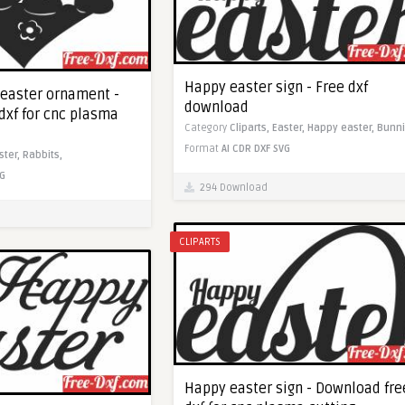
Happy easter sign - Free dxf
 easter ornament -
download
dxf for cnc plasma
Category
Cliparts,
Easter,
Happy easter,
Bunni
Format
AI
CDR
DXF
SVG
ster,
Rabbits,
G
294 Download
CLIPARTS
Happy easter sign - Download fre