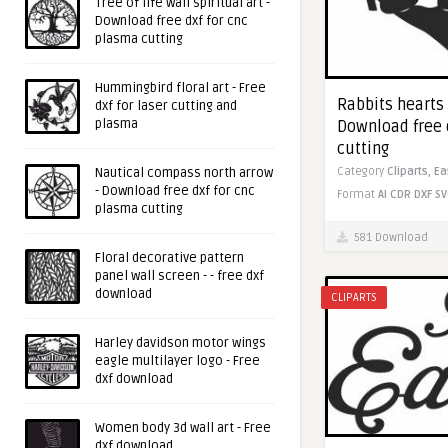
Tree of life wall spiritual art -
Download free dxf for cnc
plasma cutting
Hummingbird floral art - Free
Rabbits hearts
dxf for laser cutting and
plasma
Download free 
cutting
Category
Cliparts,
Ea
Nautical compass north arrow
- Download free dxf for cnc
Format
AI
CDR
DXF
SV
plasma cutting
581 Download
Floral decorative pattern
panel wall screen - - free dxf
download
CLIPARTS
Harley davidson motor wings
eagle multilayer logo - Free
dxf download
Women body 3d wall art - Free
dxf download