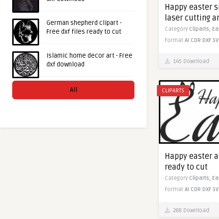
Happy easter si
laser cutting 
German shepherd clipart -
Category
Cliparts,
Ea
Free dxf files ready to cut
Format
AI
CDR
DXF
SV
Islamic home decor art - Free
145 Download
dxf download
All
CLIPARTS
Happy easter ar
ready to cut
Category
Cliparts,
Ea
Format
AI
CDR
DXF
SV
288 Download