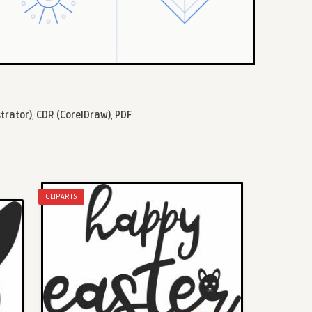
strator)
,
CDR (CorelDraw)
,
PDF
...
CLIPARTS