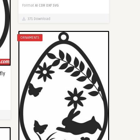
Format
AI
CDR
DXF
SVG
371 Download
ORNAMENTS
fly