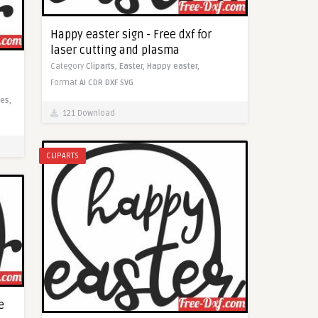
Happy easter sign - Free dxf for
laser cutting and plasma
Category
Cliparts,
Easter,
Happy easter,
Format
AI
CDR
DXF
SVG
es,
121 Download
CLIPARTS
e