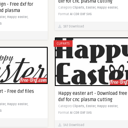
dxf for cnc plasma cutting
gn - Free dxf for
Category
Cliparts,
Easter,
Happy easter,
and plasma
Format
AI
CDR
DXF
SVG
ster,
Happy easter,
G
187 Download
CLIPARTS
t - Free dxf files
Happy easter art - Download free
dxf for cnc plasma cutting
ster,
Happy easter,
Category
Cliparts,
Easter,
Happy easter,
G
Format
AI
CDR
DXF
SVG
143 Download