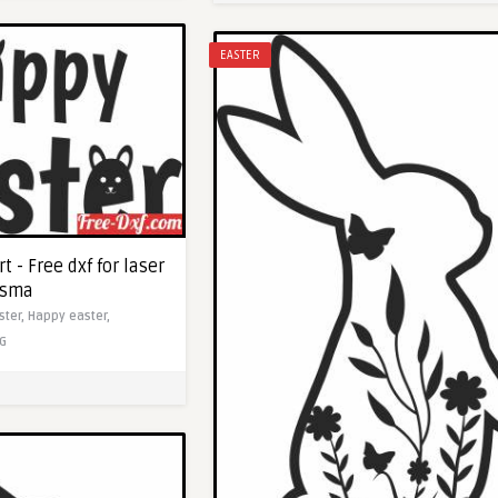
EASTER
t - Free dxf for laser
asma
ster,
Happy easter,
G