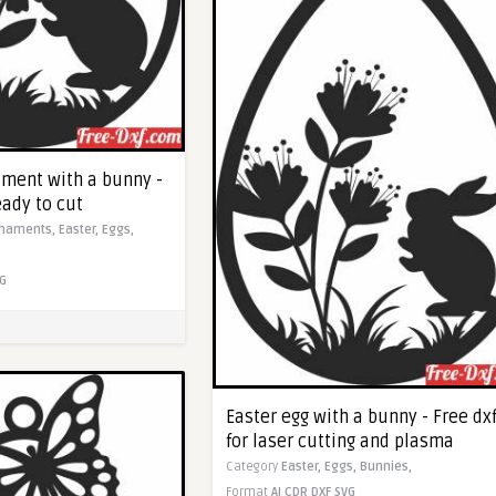
ament with a bunny -
eady to cut
naments,
Easter,
Eggs,
G
Easter egg with a bunny - Free dx
for laser cutting and plasma
Category
Easter,
Eggs,
Bunnies,
Format
AI
CDR
DXF
SVG