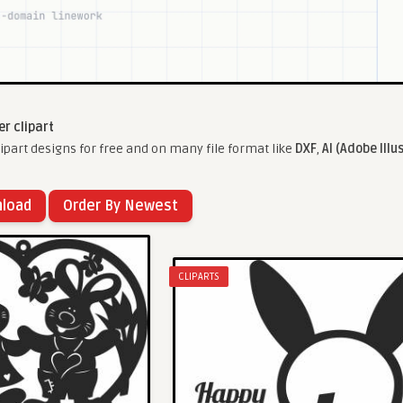
er clipart
ipart designs for free and on many file format like
DXF
,
AI (Adobe Illu
nload
Order By Newest
CLIPARTS