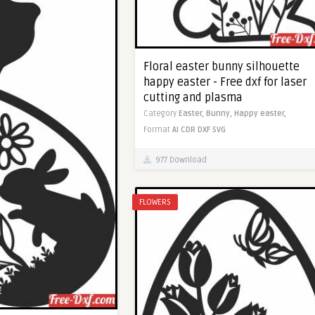
Floral easter bunny silhouette
happy easter - Free dxf for laser
cutting and plasma
Category
Easter,
Bunny,
Happy easter,
Format
AI
CDR
DXF
SVG
977 Download
FLOWERS