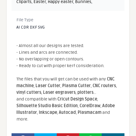
Cliparts
,
Easter
,
Happy easter
,
Bunnies
,
File Type
AI CDR DXF SVG
- Almost all our designs are tested.
- Lines and arcs are connected.
- No overlapping or open contours.
- Ready to cut with proper kerf consideration.
The files that you will get can be used with any
CNC
machine
,
Laser Cutter
,
Plasma Cutter
,
CNC routers
,
vinyl cutters
,
Laser engravers
,
plotters
...
and compatible With
Cricut Design Space
,
Silhouette Studio Basic Edition
,
CorelDraw
,
Adobe
Illustrator
,
Inkscape
,
Autocad
,
Plasmacam
and
more.