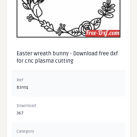
Easter wreath bunny - Download free dxf
for cnc plasma cutting
Ref
B3ntq
Download
367
Category