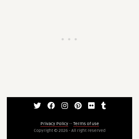
Privacy Policy
--
Terms of use
Copyright © 2026 - All right reserved