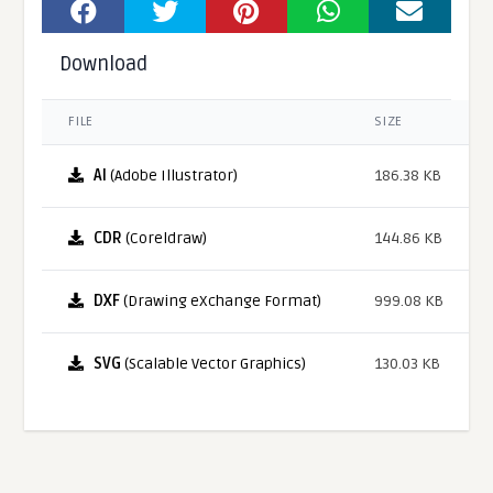
Download
FILE
SIZE
AI
(Adobe Illustrator)
186.38 KB
CDR
(Coreldraw)
144.86 KB
DXF
(Drawing eXchange Format)
999.08 KB
SVG
(Scalable Vector Graphics)
130.03 KB