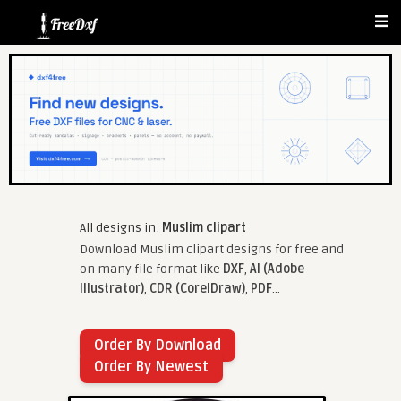
All designs in:
Muslim clipart
Download Muslim clipart designs for free and
on many file format like
DXF
,
AI (Adobe
Illustrator)
,
CDR (CorelDraw)
,
PDF
...
Order By Download
Order By Newest