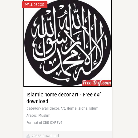
WALL DECOR
Islamic home decor art - Free dxf
download
Category
Wall decor,
Art,
Home,
Signs,
Islam,
Arabic,
Muslim,
Format
AI
CDR
DXF
SVG
20863 Download