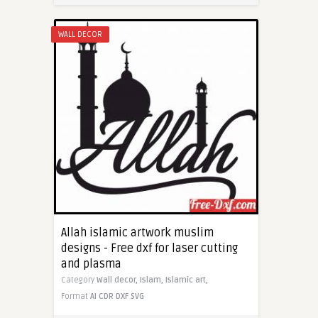
WALL DECOR
Allah islamic artwork muslim
designs - Free dxf for laser cutting
and plasma
Category
Wall decor,
Islam,
Islamic art,
Format
AI
CDR
DXF
SVG