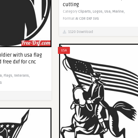
cutting
Category
Cliparts,
Logos,
Usa,
Marine,
Format
AI
CDR
DXF
SVG
1120 Download
USA
ldier with usa flag
 free dxf for cnc
a,
Flags,
Veterans,
G