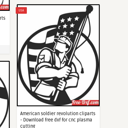
USA
rts
American soldier revolution cliparts
- Download free dxf for cnc plasma
cutting