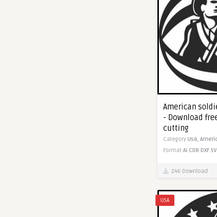
American soldie
- Download fre
cutting
Category
Usa,
Ameri
Format
AI
CDR
DXF
SV
246 Download
USA