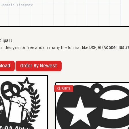
clipart
rt designs for free and on many file format like
DXF
,
AI (Adobe Illustr
nload
Order By Newest
CLIPARTS