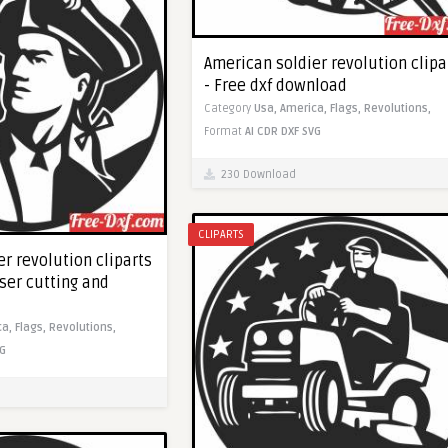
American soldier revolution clipa
- Free dxf download
Category
Usa,
America,
Flags,
Revolutions,
Format
AI
CDR
DXF
SVG
230 Download
CLIPARTS
r revolution cliparts
aser cutting and
ca,
Flags,
Revolutions,
G