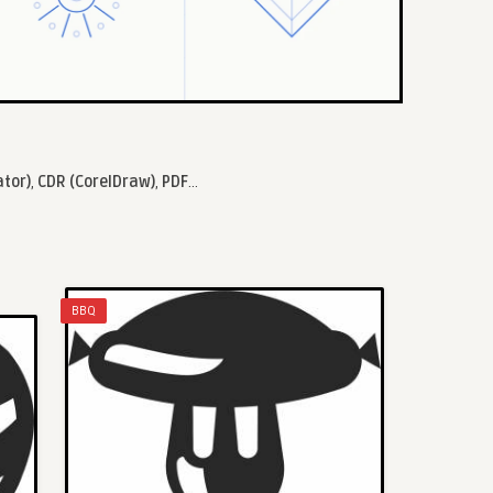
ator)
,
CDR (CorelDraw)
,
PDF
...
BBQ