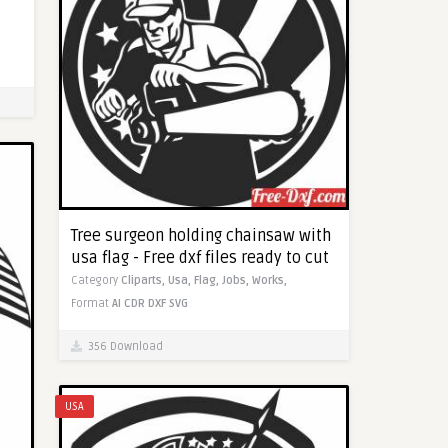
Tree surgeon holding chainsaw with
usa flag - Free dxf files ready to cut
Category
Cliparts,
Usa,
Flag,
Jobs,
Works,
Format
AI
CDR
DXF
SVG
356 Download
USA