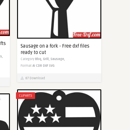
fts
Sausage on a fork - Free dxf files
ready to cut
s,
Category
Bbq,
Grill,
Sausage,
Format
AI
CDR
DXF
SVG
87 Download
CLIPARTS