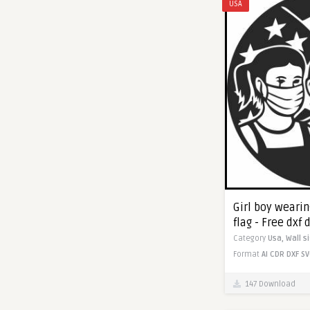
USA
Girl boy weari
flag - Free dxf
Category
Usa,
Wall s
Format
AI
CDR
DXF
SV
147 Download