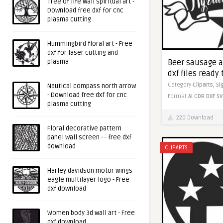
Tree of life wall spiritual art -
Download free dxf for cnc
plasma cutting
Hummingbird floral art - Free
dxf for laser cutting and
plasma
Beer sausage an
dxf files ready 
Category
Cliparts,
Si
Nautical compass north arrow
- Download free dxf for cnc
Format
AI
CDR
DXF
SV
plasma cutting
220 Download
Floral decorative pattern
panel wall screen - - free dxf
download
CLIPARTS
Harley davidson motor wings
eagle multilayer logo - Free
dxf download
Women body 3d wall art - Free
dxf download