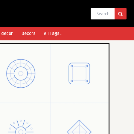
l decor
Decors
All Tags ..