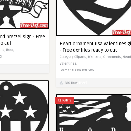
d pretzel sign - Free
to cut
Heart ornament usa valentines gi
- Free dxf files ready to cut
gns,
Beer,
G
Category
Cliparts,
Wall arts,
Ornaments,
Heart
Valentines,
Format
AI
CDR
DXF
SVG
280 Download
CLIPARTS