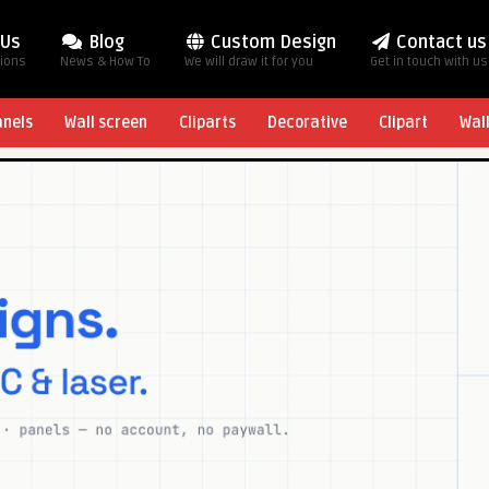
 Us
Blog
Custom Design
Contact us
tions
News & How To
We will draw it for you
Get in touch with us
anels
Wall screen
Cliparts
Decorative
Clipart
Wal