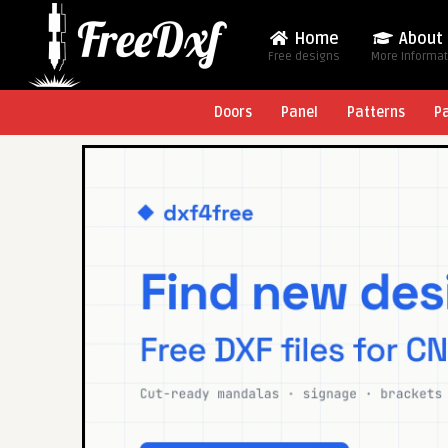
Home
About
Free designs
More Informa
Doors
Panel
Patterns
P