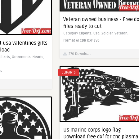
Veteran owned business - Free dx
files ready to cut
Category
Cliparts,
Usa,
Soldier,
Veteran,
Format
AI
CDR
DXF
SVG
 usa valentines gifts
nload
270 Download
ll arts,
Ornaments,
Hearts,
G
CLIPARTS
Us marine corps logo flag -
Download free dxf for cnc plasma