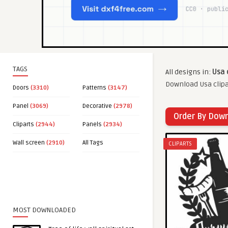
TAGS
All designs in:
Usa 
Download Usa clipa
Doors
(3310)
Patterns
(3147)
Panel
(3069)
Decorative
(2978)
Order By Dow
Cliparts
(2944)
Panels
(2934)
Wall screen
(2910)
All Tags
CLIPARTS
MOST DOWNLOADED