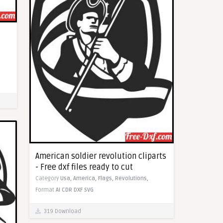
American soldier revolution cliparts
- Free dxf files ready to cut
Category
Usa,
America,
Flags,
Revolutions,
Format
AI
CDR
DXF
SVG
319 Download