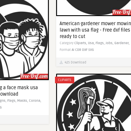
American gardener mower mowin
lawn with usa flag - Free dxf files
ready to cut
Category
Cliparts,
Usa,
Flags,
Jobs,
Gardener,
Format
AI
CDR
DXF
SVG
425 Download
CLIPARTS
ng a face mask usa
 download
igns,
Flags,
Masks,
Corona,
G