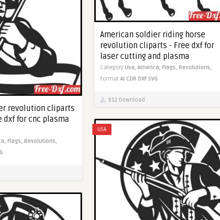
American soldier riding horse
revolution cliparts - Free dxf for
laser cutting and plasma
Category
Usa,
America,
Flags,
Revolutions,
Format
AI
CDR
DXF
SVG
812 Download
r revolution cliparts
e dxf for cnc plasma
USA
ca,
Flags,
Revolutions,
G