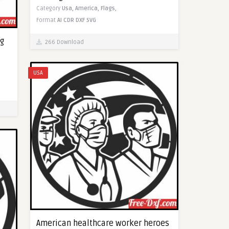
Category
Usa,
America,
Flags,
Format
AI
CDR
DXF
SVG
g
266 Download
USA
American healthcare worker heroes