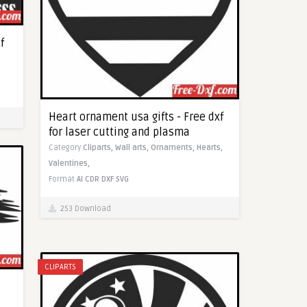
f
Heart ornament usa gifts - Free dxf
for laser cutting and plasma
Category
Cliparts,
Wall arts,
Ornaments,
Hearts,
Valentines,
Format
AI
CDR
DXF
SVG
253 Download
CLIPARTS