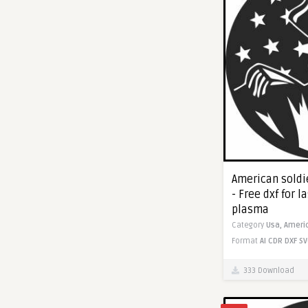
American soldie
- Free dxf for l
plasma
Category
Usa,
Ameri
Format
AI
CDR
DXF
SV
333 Download