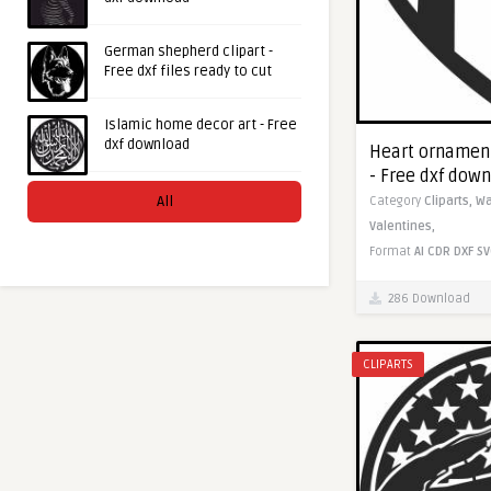
German shepherd clipart -
Free dxf files ready to cut
Islamic home decor art - Free
dxf download
Heart ornament
- Free dxf dow
All
Category
Cliparts,
Wa
Valentines,
Format
AI
CDR
DXF
SV
286 Download
CLIPARTS