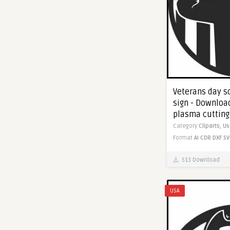
Veterans day so
sign - Download
plasma cutting
Category
Cliparts,
Us
Format
AI
CDR
DXF
SV
513 Download
USA