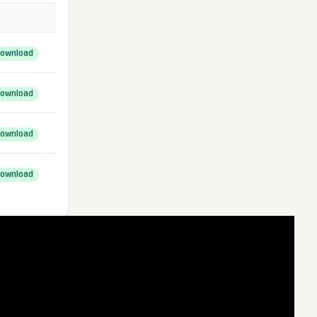
ownload
ownload
ownload
ownload