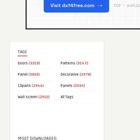
TAGS
Doors
(3310)
Patterns
(3147)
Panel
(3069)
Decorative
(2978)
Cliparts
(2944)
Panels
(2934)
Wall screen
(2910)
All Tags
MOST DOWNLOADED