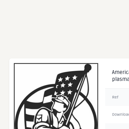
America
plasma
Ref
Downloa