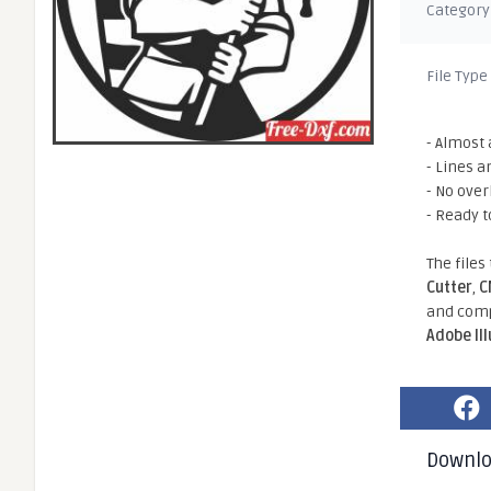
Category
File Type
- Almost 
- Lines a
- No ove
- Ready t
The files
Cutter
,
C
and comp
Adobe Il
Downl