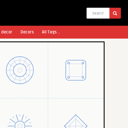
l decor
Decors
All Tags ..