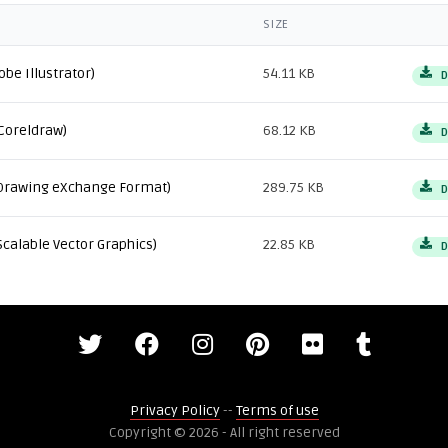
SIZE
obe Illustrator)
54.11 KB
D
Coreldraw)
68.12 KB
D
Drawing eXchange Format)
289.75 KB
D
Scalable Vector Graphics)
22.85 KB
D
Privacy Policy
--
Terms of use
Copyright © 2026 - All right reserved