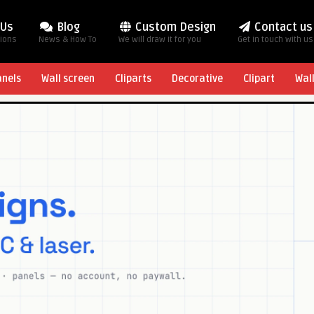
 Us
Blog
Custom Design
Contact us
tions
News & How To
We will draw it for you
Get in touch with us
anels
Wall screen
Cliparts
Decorative
Clipart
Wal