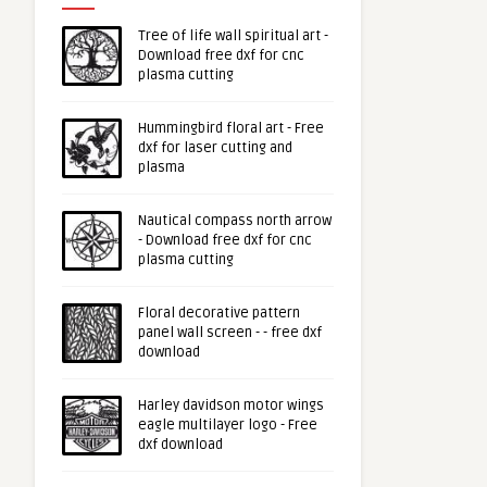
Tree of life wall spiritual art -
Download free dxf for cnc
plasma cutting
Hummingbird floral art - Free
dxf for laser cutting and
plasma
Nautical compass north arrow
- Download free dxf for cnc
plasma cutting
Floral decorative pattern
panel wall screen - - free dxf
download
Harley davidson motor wings
eagle multilayer logo - Free
dxf download