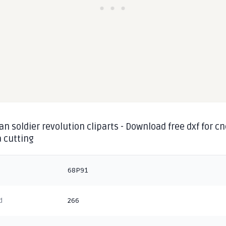
n soldier revolution cliparts - Download free dxf for cn
 cutting
68P91
d
266