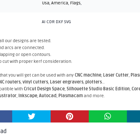
Usa
,
America
,
Flags
,
AI CDR DXF SVG
all our designs are tested.
nd arcs are connected.
rlapping or open contours.
o cut with proper kerf consideration.
 that you will get can be used with any
CNC machine
,
Laser Cutter
,
Pla
NC routers
,
vinyl cutters
,
Laser engravers
,
plotters
...
atible With
Cricut Design Space
,
Silhouette Studio Basic Edition
,
Cor
lustrator
,
Inkscape
,
Autocad
,
Plasmacam
and more.
oad