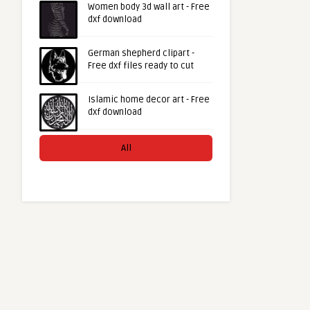
Women body 3d wall art - Free
dxf download
German shepherd clipart -
Free dxf files ready to cut
Islamic home decor art - Free
dxf download
All