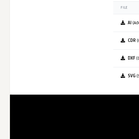
FILE
AI
(Ad
CDR
(
DXF
(
SVG
(