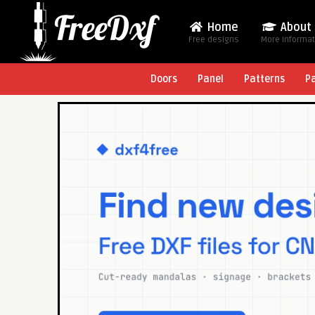
Home
About
Free designs
More Informa
Doors
Panel
Patterns
P