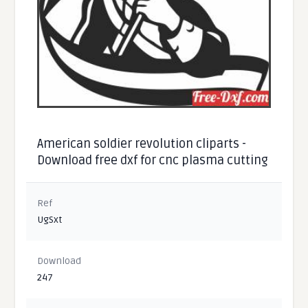
American soldier revolution cliparts -
Download free dxf for cnc plasma cutting
Ref
UgSxt
Download
247