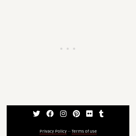
Privacy Policy
--
Terms of use