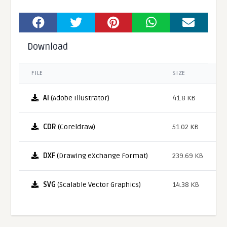
Download
FILE
SIZE
AI
(Adobe Illustrator)
41.8 KB
CDR
(Coreldraw)
51.02 KB
DXF
(Drawing eXchange Format)
239.69 KB
SVG
(Scalable Vector Graphics)
14.38 KB