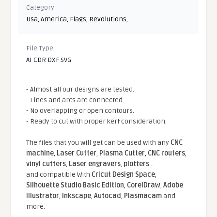
Category
Usa
,
America
,
Flags
,
Revolutions
,
File Type
AI CDR DXF SVG
- Almost all our designs are tested.
- Lines and arcs are connected.
- No overlapping or open contours.
- Ready to cut with proper kerf consideration.
The files that you will get can be used with any
CNC
machine
,
Laser Cutter
,
Plasma Cutter
,
CNC routers
,
vinyl cutters
,
Laser engravers
,
plotters
...
and compatible With
Cricut Design Space
,
Silhouette Studio Basic Edition
,
CorelDraw
,
Adobe
Illustrator
,
Inkscape
,
Autocad
,
Plasmacam
and
more.