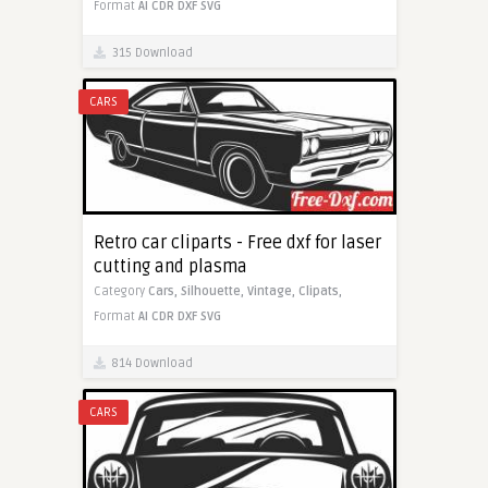
Format
AI
CDR
DXF
SVG
315 Download
CARS
Retro car cliparts - Free dxf for laser
cutting and plasma
Category
Cars,
Silhouette,
Vintage,
Clipats,
Format
AI
CDR
DXF
SVG
814 Download
CARS