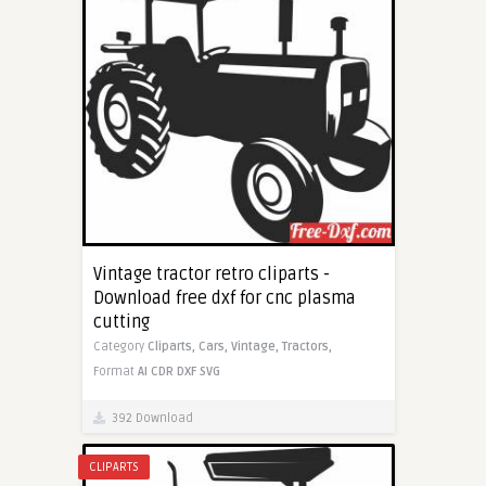
Vintage tractor retro cliparts -
Download free dxf for cnc plasma
cutting
Category
Cliparts,
Cars,
Vintage,
Tractors,
Format
AI
CDR
DXF
SVG
392 Download
CLIPARTS