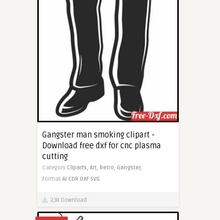
Gangster man smoking clipart -
Download free dxf for cnc plasma
cutting
Category
Cliparts,
Art,
Retro,
Gangster,
Format
AI
CDR
DXF
SVG
238 Download