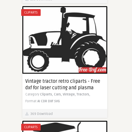
CLIPARTS
Vintage tractor retro cliparts - Free
dxf for laser cutting and plasma
Category
Cliparts,
Cars,
Vintage,
Tractors,
Format
AI
CDR
DXF
SVG
369 Download
CLIPARTS