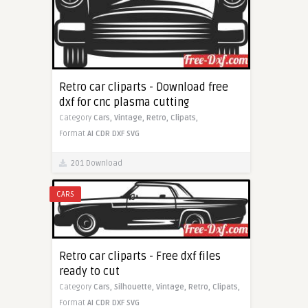
Retro car cliparts - Download free
dxf for cnc plasma cutting
Category
Cars,
Vintage,
Retro,
Clipats,
Format
AI
CDR
DXF
SVG
201 Download
CARS
Retro car cliparts - Free dxf files
ready to cut
Category
Cars,
Silhouette,
Vintage,
Retro,
Clipats,
Format
AI
CDR
DXF
SVG