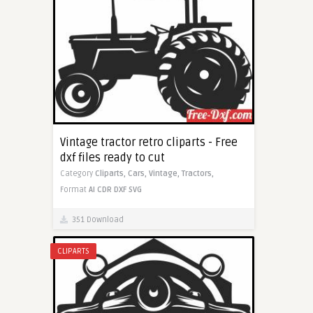
Vintage tractor retro cliparts - Free
dxf files ready to cut
Category
Cliparts,
Cars,
Vintage,
Tractors,
Format
AI
CDR
DXF
SVG
351 Download
CLIPARTS