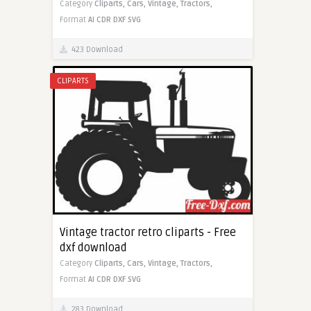
Category
Cliparts,
Cars,
Vintage,
Tractors,
Format
AI
CDR
DXF
SVG
423 Download
CLIPARTS
Vintage tractor retro cliparts - Free
dxf download
Category
Cliparts,
Cars,
Vintage,
Tractors,
Format
AI
CDR
DXF
SVG
283 Download