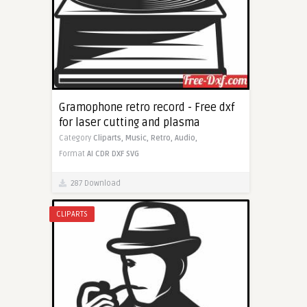
Gramophone retro record - Free dxf
for laser cutting and plasma
Category
Cliparts,
Music,
Retro,
Audio,
Format
AI
CDR
DXF
SVG
287 Download
CLIPARTS