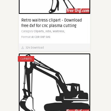
Retro waitress clipart - Download
free dxf for cnc plasma cutting
Category
Cliparts,
Jobs,
Waitress,
Format
AI
CDR
DXF
SVG
324 Download
CLIPARTS