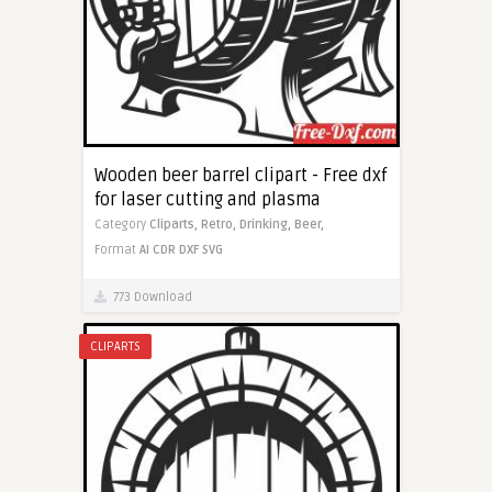
Wooden beer barrel clipart - Free dxf
for laser cutting and plasma
Category
Cliparts,
Retro,
Drinking,
Beer,
Format
AI
CDR
DXF
SVG
773 Download
CLIPARTS