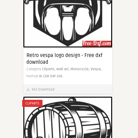
Retro vespa logo design - Free dxf
download
Category
Cliparts,
Wall art,
Motorcycle,
Vespa,
Format
AI
CDR
DXF
SVG
452 Download
CLIPARTS