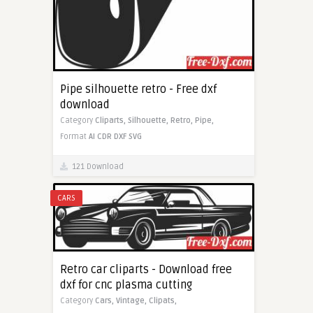
Pipe silhouette retro - Free dxf
download
Category
Cliparts,
Silhouette,
Retro,
Pipe,
Format
AI
CDR
DXF
SVG
121 Download
CARS
Retro car cliparts - Download free
dxf for cnc plasma cutting
Category
Cars,
Vintage,
Clipats,