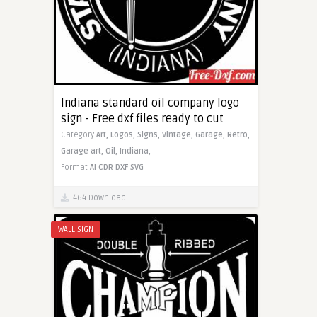
Indiana standard oil company logo
sign - Free dxf files ready to cut
Category
Art,
Logos,
Signs,
Vintage,
Garage,
Retro,
Garage art,
Oil,
Indiana,
Format
AI
CDR
DXF
SVG
464 Download
WALL SIGN