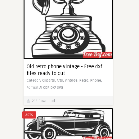
Old retro phone vintage - Free dxf
files ready to cut
Category
Cliparts,
Arts,
Vintage,
Retro,
Phone,
Format
AI
CDR
DXF
SVG
218 Download
ARTS