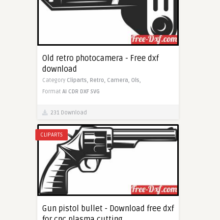
Old retro photocamera - Free dxf
download
Category
Cliparts,
Retro,
Camera,
Ols,
Format
AI
CDR
DXF
SVG
231 Download
CLIPARTS
Gun pistol bullet - Download free dxf
for cnc plasma cutting