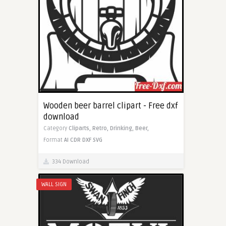
Wooden beer barrel clipart - Free dxf
download
Category
Cliparts,
Retro,
Drinking,
Beer,
Format
AI
CDR
DXF
SVG
334 Download
WALL SIGN