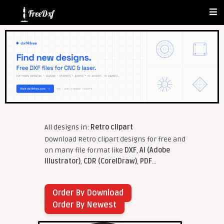
All designs in:
Retro clipart
Download Retro clipart designs for free and
on many file format like
DXF
,
AI (Adobe
Illustrator)
,
CDR (CorelDraw)
,
PDF
...
Order By Download
Order By Newest