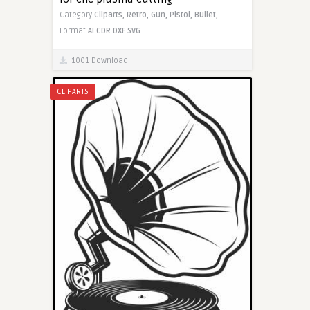
Category
Cliparts,
Retro,
Gun,
Pistol,
Bullet,
Format
AI
CDR
DXF
SVG
1001 Download
CLIPARTS