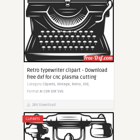
Retro typewriter clipart - Download
free dxf for cnc plasma cutting
Category
Cliparts,
Vintage,
Retro,
Old,
Format
AI
CDR
DXF
SVG
280 Download
CLIPARTS