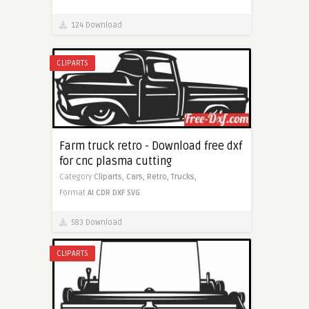
124 Download
CLIPARTS
Farm truck retro - Download free dxf
for cnc plasma cutting
Category
Cliparts,
Cars,
Retro,
Trucks,
Format
AI
CDR
DXF
SVG
583 Download
CLIPARTS