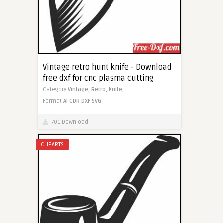
Vintage retro hunt knife - Download
free dxf for cnc plasma cutting
Category
Vintage,
Retro,
Knife,
Format
AI
CDR
DXF
SVG
701 Download
CLIPARTS