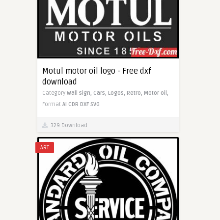
Motul motor oil logo - Free dxf
download
Category
Wall sign,
Cars,
Logos,
Retro,
Motor oil,
Format
AI
CDR
DXF
SVG
329 Download
ART