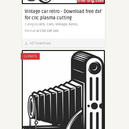
Vintage car retro - Download free dxf
for cnc plasma cutting
Category
Arts,
Cars,
Vintage,
Retro,
Format
AI
CDR
DXF
SVG
437 Download
CLIPARTS