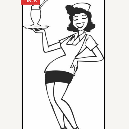
CLIPARTS