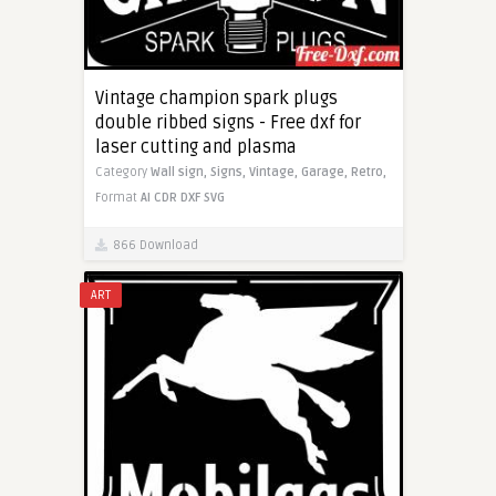
Vintage champion spark plugs
double ribbed signs - Free dxf for
laser cutting and plasma
Category
Wall sign,
Signs,
Vintage,
Garage,
Retro,
Format
AI
CDR
DXF
SVG
866 Download
ART