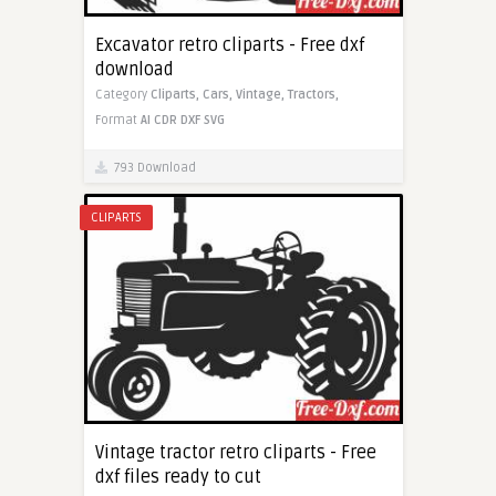
Excavator retro cliparts - Free dxf
download
Category
Cliparts,
Cars,
Vintage,
Tractors,
Format
AI
CDR
DXF
SVG
793 Download
CLIPARTS
Vintage tractor retro cliparts - Free
dxf files ready to cut