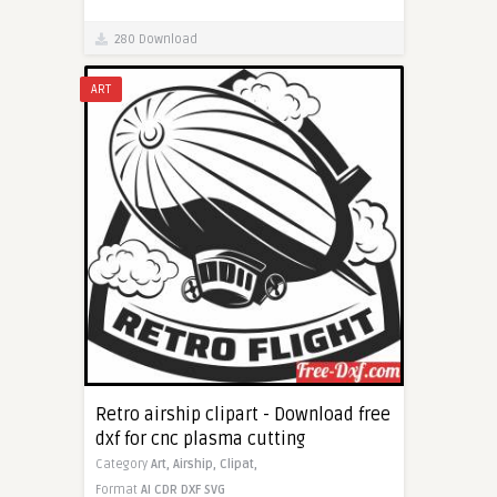
280 Download
ART
Retro airship clipart - Download free
dxf for cnc plasma cutting
Category
Art,
Airship,
Clipat,
Format
AI
CDR
DXF
SVG