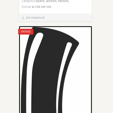
Category
Cliparts,
Women,
Fashion,
Format
AI
CDR
DXF
SVG
224 Download
VINTAGE