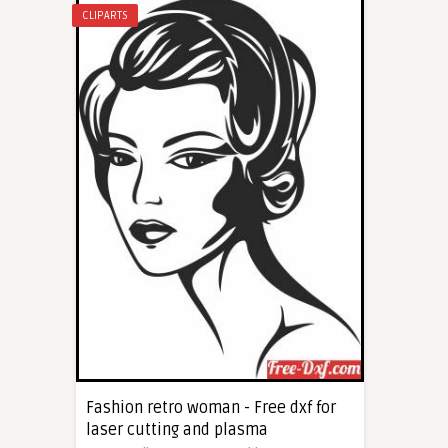
CLIPARTS
Fashion retro woman - Free dxf for
laser cutting and plasma