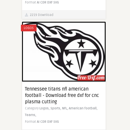
Format
AI
CDR
DXF
SVG
2219 Download
LOGOS
Tennessee titans nfl american
football - Download free dxf for cnc
plasma cutting
Category
Logos,
Sports,
NFL,
American football,
Teams,
Format
AI
CDR
DXF
SVG