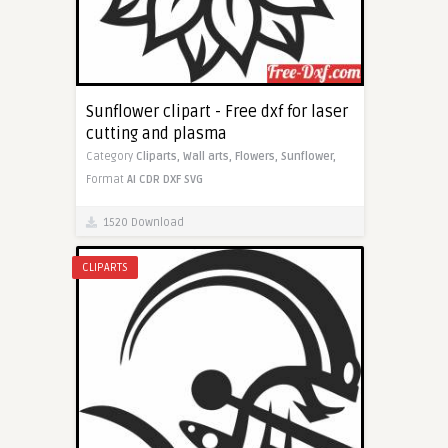
Sunflower clipart - Free dxf for laser
cutting and plasma
Category
Cliparts,
Wall arts,
Flowers,
Sunflower,
Format
AI
CDR
DXF
SVG
1520 Download
CLIPARTS