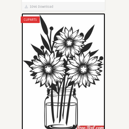
1046 Download
CLIPARTS