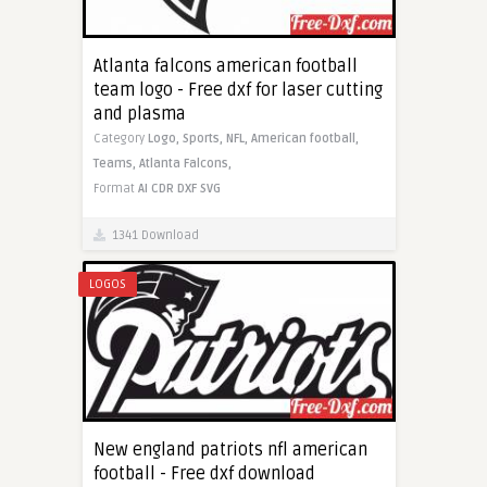
Atlanta falcons american football
team logo - Free dxf for laser cutting
and plasma
Category
Logo,
Sports,
NFL,
American football,
Teams,
Atlanta Falcons,
Format
AI
CDR
DXF
SVG
1341 Download
LOGOS
New england patriots nfl american
football - Free dxf download