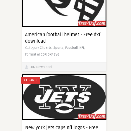
American football helmet - Free dxf
download
Category
Cliparts,
Sports,
Football,
NFL,
Format
AI
CDR
DXF
SVG
307 Download
CLIPARTS
New york jets caps nfl logos - Free