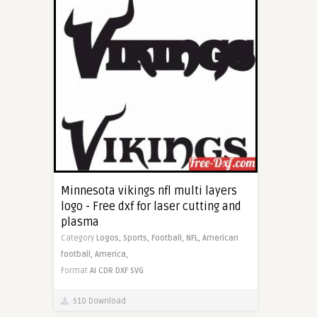
Minnesota vikings nfl multi layers
logo - Free dxf for laser cutting and
plasma
Category
Logos,
Sports,
Football,
NFL,
American
football,
America,
Format
AI
CDR
DXF
SVG
510 Download