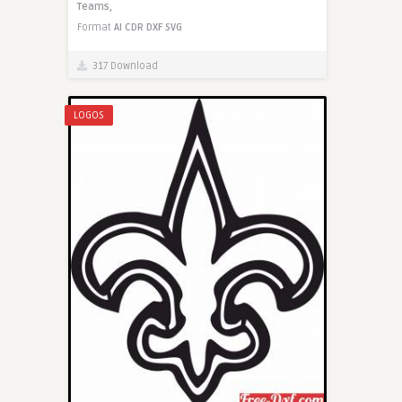
Teams,
Format
AI
CDR
DXF
SVG
317 Download
LOGOS