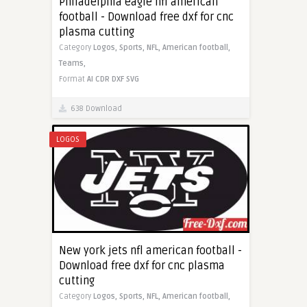
Philadelphia eagle nfl american
football - Download free dxf for cnc
plasma cutting
Category
Logos,
Sports,
NFL,
American football,
Teams,
Format
AI
CDR
DXF
SVG
638 Download
LOGOS
New york jets nfl american football -
Download free dxf for cnc plasma
cutting
Category
Logos,
Sports,
NFL,
American football,