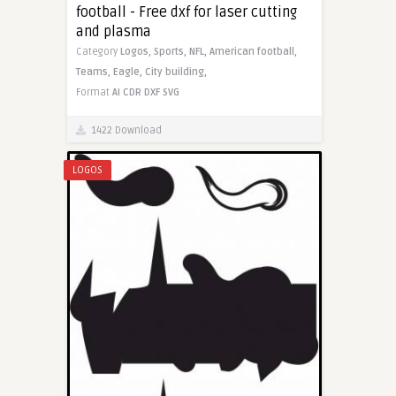
football - Free dxf for laser cutting
and plasma
Category
Logos,
Sports,
NFL,
American football,
Teams,
Eagle,
City building,
Format
AI
CDR
DXF
SVG
1422 Download
LOGOS