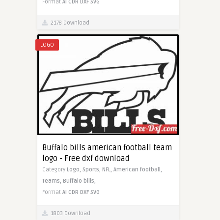
Format
AI
CDR
DXF
SVG
2178 Download
LOGO
Buffalo bills american football team
logo - Free dxf download
Category
Logo,
Sports,
NFL,
American football,
Teams,
Buffalo bills,
Format
AI
CDR
DXF
SVG
1803 Download