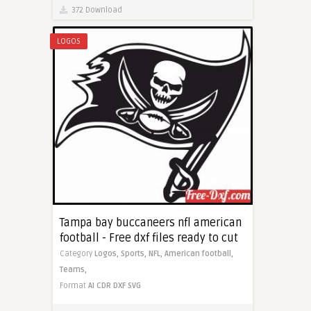
372 Download
LOGOS
Tampa bay buccaneers nfl american
football - Free dxf files ready to cut
Category
Logos,
Sports,
NFL,
American football,
Teams,
Format
AI
CDR
DXF
SVG