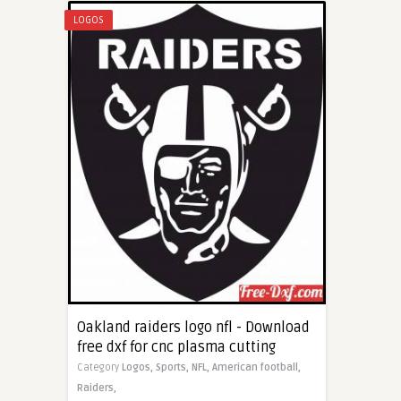
LOGOS
Oakland raiders logo nfl - Download
free dxf for cnc plasma cutting
Category
Logos,
Sports,
NFL,
American football,
Raiders,