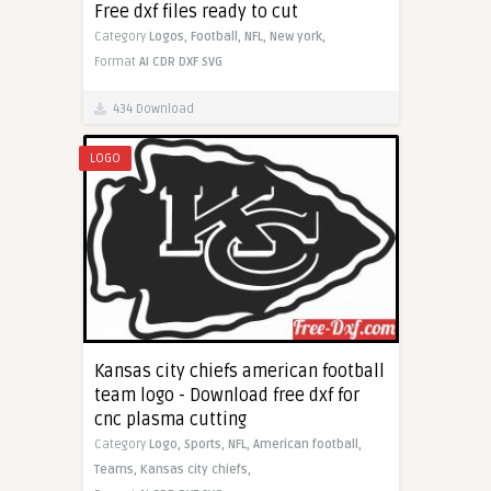
Free dxf files ready to cut
Category
Logos,
Football,
NFL,
New york,
Format
AI
CDR
DXF
SVG
434 Download
LOGO
Kansas city chiefs american football
team logo - Download free dxf for
cnc plasma cutting
Category
Logo,
Sports,
NFL,
American football,
Teams,
Kansas city chiefs,