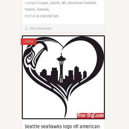
Category
Logos,
Sports,
NFL,
American football,
Teams,
Patriots,
Format
AI
CDR
DXF
SVG
700 Download
LOGOS
Seattle seahawks logo nfl american