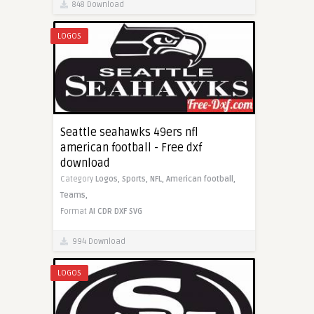
848 Download
LOGOS
Seattle seahawks 49ers nfl
american football - Free dxf
download
Category
Logos,
Sports,
NFL,
American football,
Teams,
Format
AI
CDR
DXF
SVG
994 Download
LOGOS