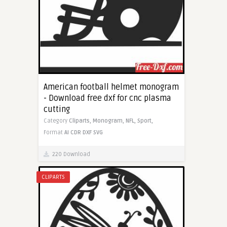
American football helmet monogram
- Download free dxf for cnc plasma
cutting
Category
Cliparts,
Monogram,
NFL,
Sport,
Format
AI
CDR
DXF
SVG
220 Download
CLIPARTS