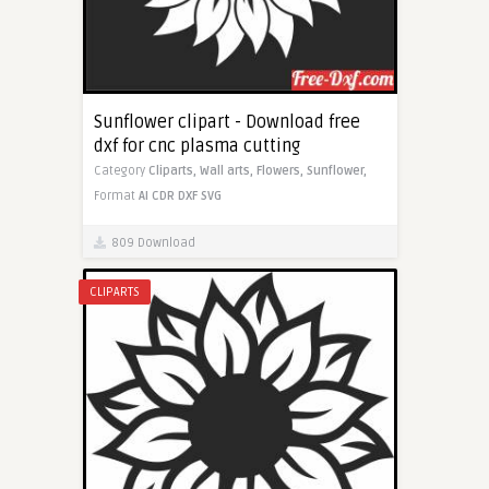
Sunflower clipart - Download free
dxf for cnc plasma cutting
Category
Cliparts,
Wall arts,
Flowers,
Sunflower,
Format
AI
CDR
DXF
SVG
809 Download
CLIPARTS