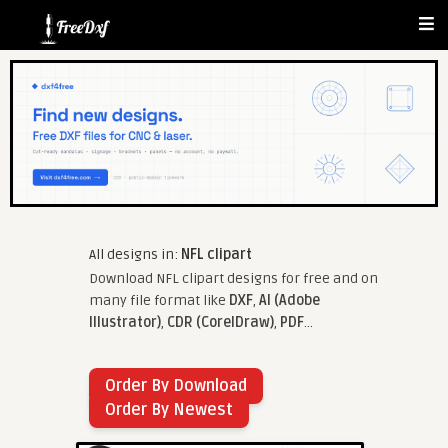
All designs in:
NFL clipart
Download NFL clipart designs for free and on
many file format like
DXF
,
AI (Adobe
Illustrator)
,
CDR (CorelDraw)
,
PDF
...
Order By Download
Order By Newest