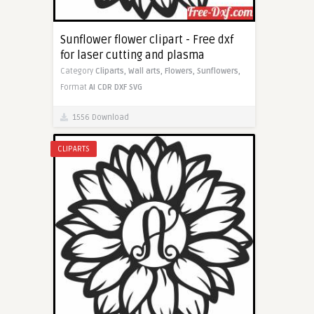
Sunflower flower clipart - Free dxf
for laser cutting and plasma
Category
Cliparts,
Wall arts,
Flowers,
Sunflowers,
Format
AI
CDR
DXF
SVG
1556 Download
CLIPARTS