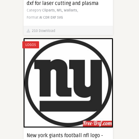
dxf for laser cutting and plasma
Category
Cliparts,
NFL,
Wallarts,
Format
AI
CDR
DXF
SVG
210 Download
LOGOS
New york giants football nfl logo -