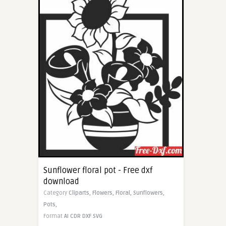
Sunflower floral pot - Free dxf
download
Category
Cliparts,
Flowers,
Floral,
Sunflowers,
Pots,
Format
AI
CDR
DXF
SVG