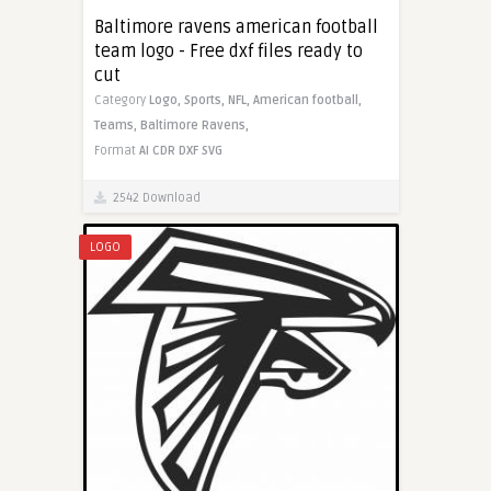
Baltimore ravens american football
team logo - Free dxf files ready to
cut
Category
Logo,
Sports,
NFL,
American football,
Teams,
Baltimore Ravens,
Format
AI
CDR
DXF
SVG
2542 Download
LOGO