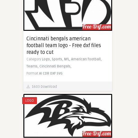
Cincinnati bengals american
football team logo - Free dxf files
ready to cut
Category
Logo,
Sports,
NFL,
American football,
Teams,
Cincinnati Bengals,
Format
AI
CDR
DXF
SVG
1603 Download
LOGO