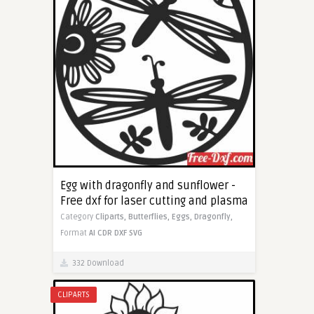
Egg with dragonfly and sunflower -
Free dxf for laser cutting and plasma
Category
Cliparts,
Butterflies,
Eggs,
Dragonfly,
Format
AI
CDR
DXF
SVG
332 Download
CLIPARTS