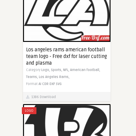
Los angeles rams american football
team logo - Free dxf for laser cutting
and plasma
Category
Logo,
Sports,
NFL,
American football,
Teams,
Los Angeles Rams,
Format
AI
CDR
DXF
SVG
1386 Download
LOGO