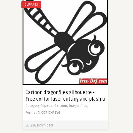
CLIPARTS
Cartoon dragonflies silhouette -
Free dxf for laser cutting and plasma
Category
Cliparts,
Cartoon,
Dragonflies,
Format
AI
CDR
DXF
SVG
226 Download