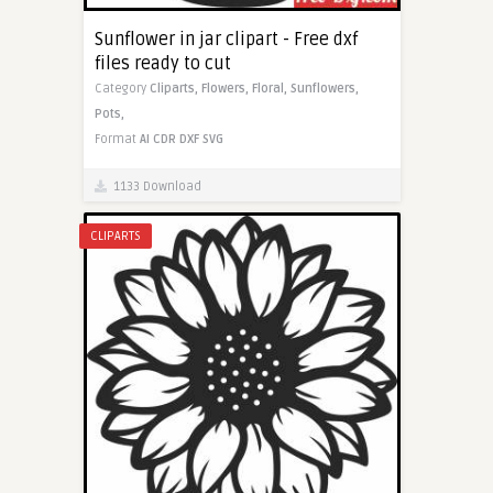
Sunflower in jar clipart - Free dxf
files ready to cut
Category
Cliparts,
Flowers,
Floral,
Sunflowers,
Pots,
Format
AI
CDR
DXF
SVG
1133 Download
CLIPARTS