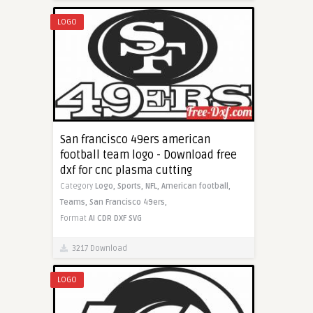
LOGO
San francisco 49ers american
football team logo - Download free
dxf for cnc plasma cutting
Category
Logo,
Sports,
NFL,
American football,
Teams,
San Francisco 49ers,
Format
AI
CDR
DXF
SVG
3217 Download
LOGO