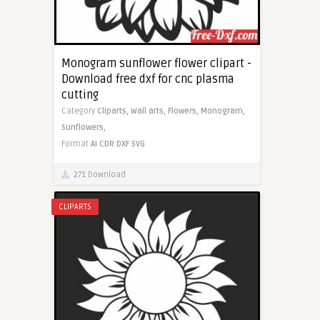
Monogram sunflower flower clipart -
Download free dxf for cnc plasma
cutting
Category
Cliparts,
Wall arts,
Flowers,
Monogram,
Sunflowers,
Format
AI
CDR
DXF
SVG
271 Download
CLIPARTS