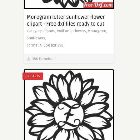
Monogram letter sunflower flower
clipart - Free dxf files ready to cut
Category
Cliparts,
Wall arts,
Flowers,
Monogram,
Sunflowers,
Format
AI
CDR
DXF
SVG
386 Download
CLIPARTS