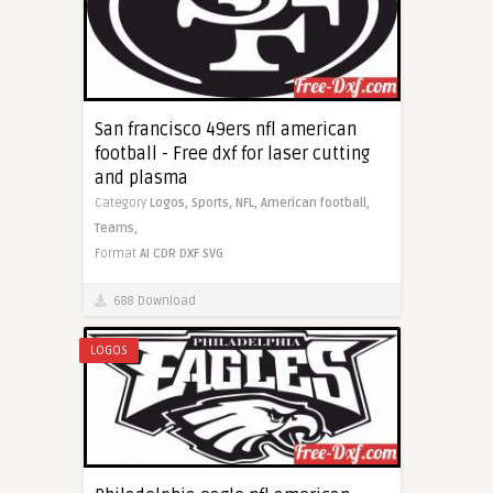
San francisco 49ers nfl american
football - Free dxf for laser cutting
and plasma
Category
Logos,
Sports,
NFL,
American football,
Teams,
Format
AI
CDR
DXF
SVG
688 Download
LOGOS