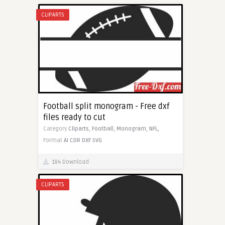
CLIPARTS
Football split monogram - Free dxf
files ready to cut
Category
Cliparts,
Football,
Monogram,
NFL,
Format
AI
CDR
DXF
SVG
184 Download
CLIPARTS