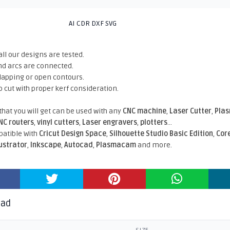
AI CDR DXF SVG
all our designs are tested.
nd arcs are connected.
rlapping or open contours.
o cut with proper kerf consideration.
 that you will get can be used with any
CNC machine
,
Laser Cutter
,
Pla
NC routers
,
vinyl cutters
,
Laser engravers
,
plotters
...
atible With
Cricut Design Space
,
Silhouette Studio Basic Edition
,
Cor
lustrator
,
Inkscape
,
Autocad
,
Plasmacam
and more.
oad