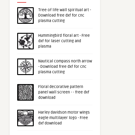
Tree of life wall spiritual art -
Download free dxf for cnc
plasma cutting
Hummingbird floral art - Free
dxf for laser cutting and
plasma
Nautical compass north arrow
- Download free dxf for cnc
plasma cutting
Floral decorative pattern
panel wall screen - - free dxf
download
Harley davidson motor wings
eagle multilayer logo - Free
dxf download