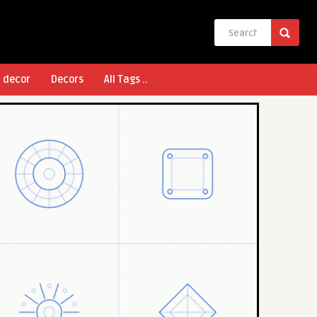
l decor
Decors
All Tags ..