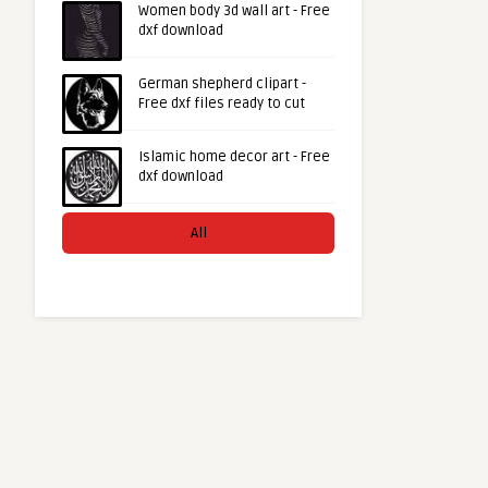
Women body 3d wall art - Free
dxf download
German shepherd clipart -
Free dxf files ready to cut
Islamic home decor art - Free
dxf download
All