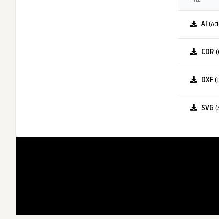
FILE
AI
(Ad
CDR
(
DXF
(
SVG
(