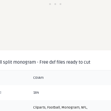
l split monogram - Free dxf files ready to cut
C0IAm
d
184
Cliparts
,
Football
,
Monogram
,
NFL
,