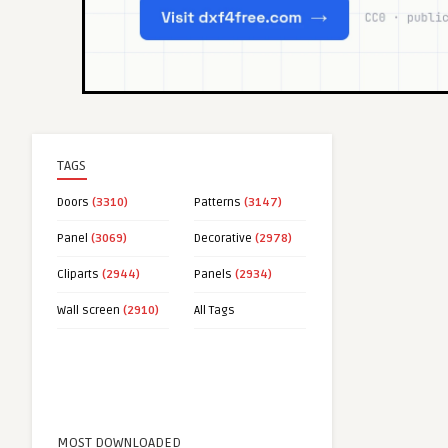
TAGS
Doors
(3310)
Patterns
(3147)
Panel
(3069)
Decorative
(2978)
Cliparts
(2944)
Panels
(2934)
Wall screen
(2910)
All Tags
MOST DOWNLOADED