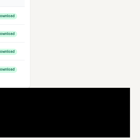
ownload
ownload
ownload
ownload