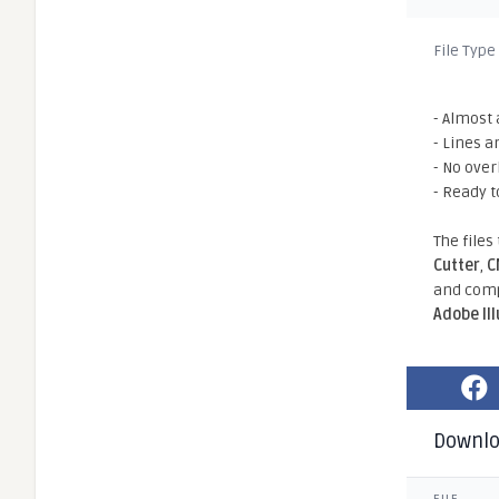
File Type
- Almost 
- Lines a
- No ove
- Ready t
The files
Cutter
,
C
and comp
Adobe Il
Downl