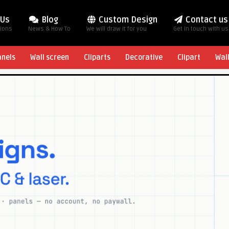
 Us
Blog
Custom Design
Contact us
tions
News & How To
We will draw it for you
Get in touch with us
anels
Wall screen
Cliparts
Decorative
Clipart
Wal