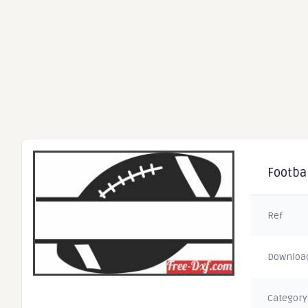
Footbal
Ref
Downloa
Category