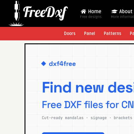
Home
About
Free designs
More Informa
Doors
Panel
Patterns
P