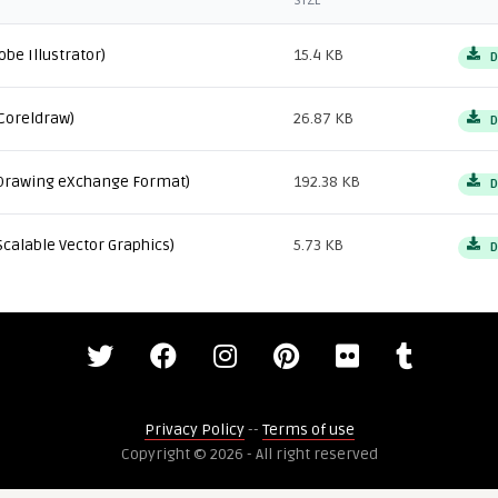
SIZE
obe Illustrator)
15.4 KB
D
Coreldraw)
26.87 KB
D
Drawing eXchange Format)
192.38 KB
D
Scalable Vector Graphics)
5.73 KB
D
Privacy Policy
--
Terms of use
Copyright © 2026 - All right reserved