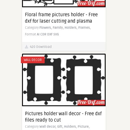
Floral frame pictures holder - Free
dxf for laser cutting and plasma
Category
Flowers,
Family,
Holders,
Frames,
Format
AI
CDR
DXF
SVG
420 Download
WALL DECOR
Pictures holder wall decor - Free dxf
files ready to cut
Category
Wall decor,
Gift,
Holders,
Picture,