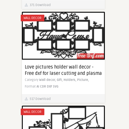
371 Download
WALL DECOR
Love pictures holder wall decor -
Free dxf for laser cutting and plasma
Category
Wall decor,
Gift,
Holders,
Picture,
Format
AI
CDR
DXF
SVG
517 Download
WALL DECOR