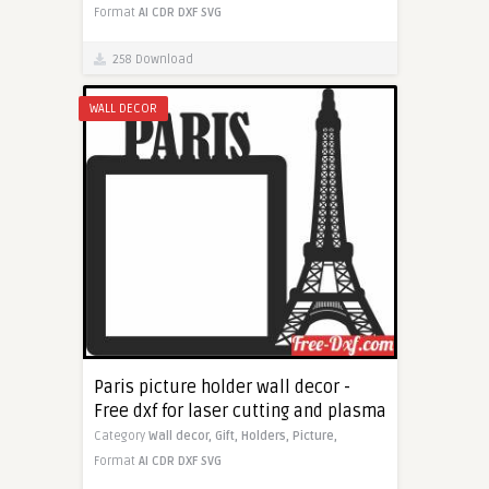
Format
AI
CDR
DXF
SVG
258 Download
WALL DECOR
Paris picture holder wall decor -
Free dxf for laser cutting and plasma
Category
Wall decor,
Gift,
Holders,
Picture,
Format
AI
CDR
DXF
SVG