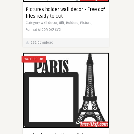
Pictures holder wall decor - Free dxf
files ready to cut
Category
Wall decor,
Gift,
Holders,
Picture,
Format
AI
CDR
DXF
SVG
261 Download
WALL DECOR