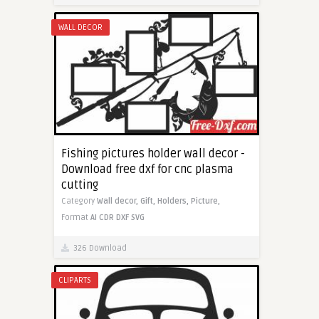
WALL DECOR
Fishing pictures holder wall decor -
Download free dxf for cnc plasma
cutting
Category
Wall decor,
Gift,
Holders,
Picture,
Format
AI
CDR
DXF
SVG
326 Download
CLIPARTS