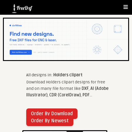
All designs in:
Holders clipart
Download Holders clipart designs for free
and on many file format like
DXF
,
AI (Adobe
Illustrator)
,
CDR (CorelDraw)
,
PDF
...
Order By Download
Order By Newest