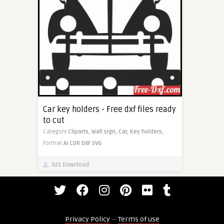
Car key holders - Free dxf files ready
to cut
Category
Cliparts,
Wall sign,
Car,
Key holders,
Format
AI
CDR
DXF
SVG
921 Download
Privacy Policy
--
Terms of use