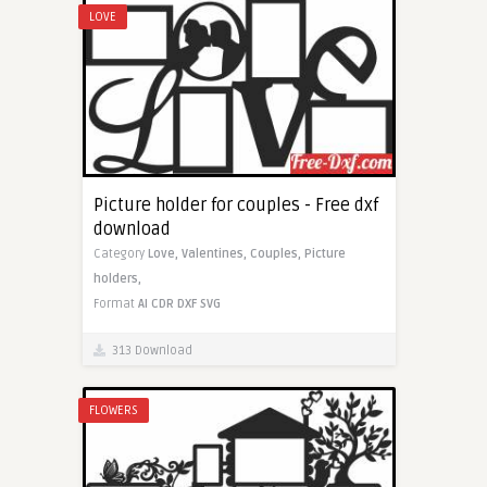
LOVE
Picture holder for couples - Free dxf
download
Category
Love,
Valentines,
Couples,
Picture
holders,
Format
AI
CDR
DXF
SVG
313 Download
FLOWERS