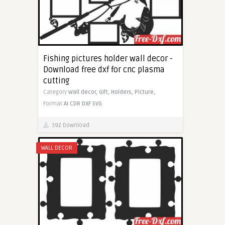
Fishing pictures holder wall decor -
Download free dxf for cnc plasma
cutting
Category
Wall decor,
Gift,
Holders,
Picture,
Format
AI
CDR
DXF
SVG
392 Download
WALL DECOR