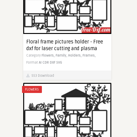
Floral frame pictures holder - Free
dxf for laser cutting and plasma
Category
Flowers,
Family,
Holders,
Frames,
Format
AI
CDR
DXF
SVG
553 Download
FLOWERS