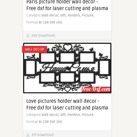
Paris picture holder wall decor -
Free dxf for laser cutting and plasma
Category
Wall decor,
Gift,
Holders,
Picture,
Format
AI
CDR
DXF
SVG
290 Download
WALL DECOR
Love pictures holder wall decor -
Free dxf for laser cutting and plasma
Category
Wall decor,
Gift,
Holders,
Picture,
Format
AI
CDR
DXF
SVG
377 Download