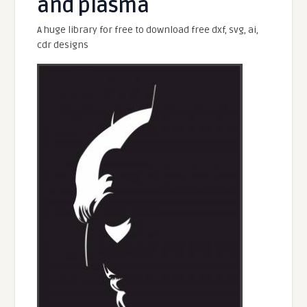
and plasma
A huge library for free to download free dxf, svg, ai,
cdr designs