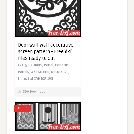
Door wall wall decorative
screen pattern - Free dxf
files ready to cut
Category
Doors,
Panel,
Patterns,
Panels,
Wall screen,
Decorative,
Format
AI
CDR
DXF
SVG
399 Download
DOORS