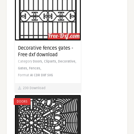
Decorative fences gates -
Free dxf download
Category
Doors,
Cliparts,
Decorative,
Gates,
Fences,
Format
AI
CDR
DXF
SVG
230 Download
DOORS