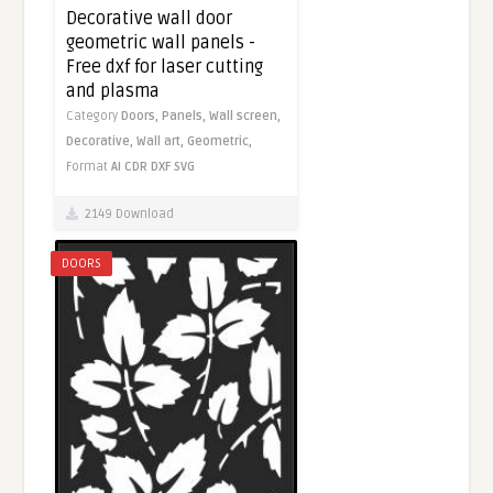
Decorative wall door
geometric wall panels -
Free dxf for laser cutting
and plasma
Category
Doors,
Panels,
Wall screen,
Decorative,
Wall art,
Geometric,
Format
AI
CDR
DXF
SVG
2149 Download
DOORS