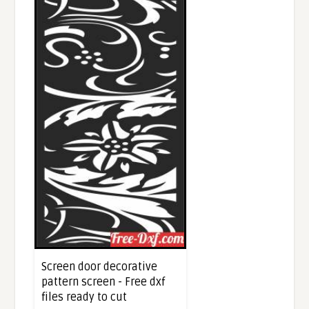
Screen door decorative
pattern screen - Free dxf
files ready to cut