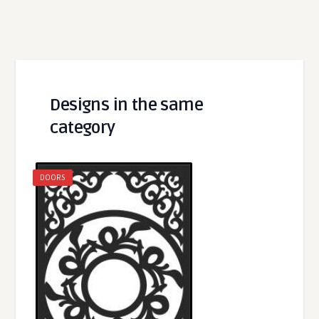
Designs in the same
category
DOORS