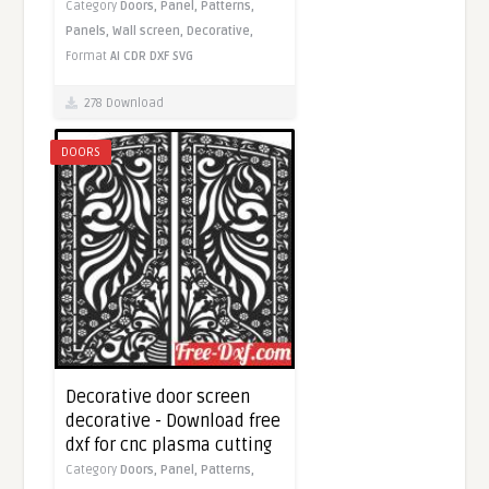
Category
Doors,
Panel,
Patterns,
Panels,
Wall screen,
Decorative,
Format
AI
CDR
DXF
SVG
278 Download
DOORS
Decorative door screen
decorative - Download free
dxf for cnc plasma cutting
Category
Doors,
Panel,
Patterns,