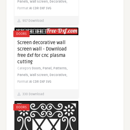
Panels,
Wall screen,
Decorative,
Format
AI
CDR
DXF
SVG
957 Download
DOORS
Screen decorative wall
screen wall - Download
free dxf for cnc plasma
cutting
Category
Doors,
Panel,
Patterns,
Panels,
Wall screen,
Decorative,
Format
AI
CDR
DXF
SVG
330 Download
DOORS