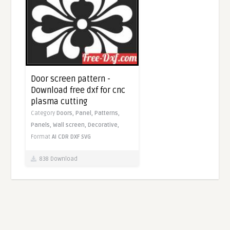
Door screen pattern -
Download free dxf for cnc
plasma cutting
Category
Doors,
Panel,
Patterns,
Panels,
Wall screen,
Decorative,
Format
AI
CDR
DXF
SVG
838 Download