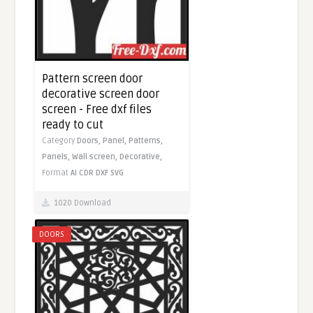
Pattern screen door
decorative screen door
screen - Free dxf files
ready to cut
Category
Doors,
Panel,
Patterns,
Panels,
Wall screen,
Decorative,
Format
AI
CDR
DXF
SVG
1020 Download
DOORS