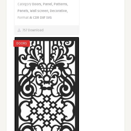
Category
Doors,
Panel,
Patterns,
Panels,
Wall screen,
Decorative,
Format
AI
CDR
DXF
SVG
757 Download
DOORS