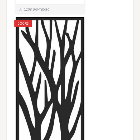
1208 Download
DOORS