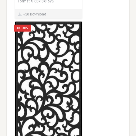
Format
AI
CDR
DXF
SVG
410 Download
DOORS