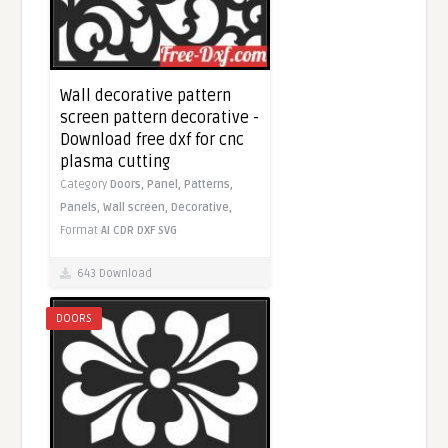
Wall decorative pattern
screen pattern decorative -
Download free dxf for cnc
plasma cutting
Category
Doors,
Panel,
Patterns,
Panels,
Wall screen,
Decorative,
Format
AI
CDR
DXF
SVG
643 Download
DOORS