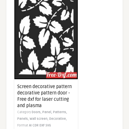
Screen decorative pattern
decorative pattern door -
Free dxf for laser cutting
and plasma
Category
Doors,
Panel,
Patterns,
Panels,
Wall screen,
Decorative,
Format
AI
CDR
DXF
SVG