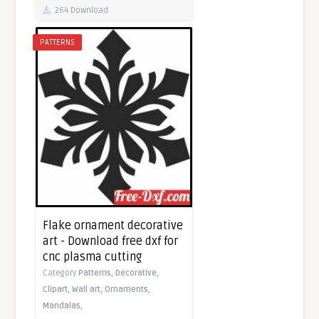
264 Download
PATTERNS
Flake ornament decorative
art - Download free dxf for
cnc plasma cutting
Category
Patterns,
Decorative,
Clipart,
Wall art,
Ornaments,
Mandalas,