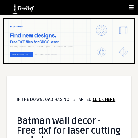
IF THE DOWNLOAD HAS NOT STARTED
CLICK HERE
Batman wall decor -
Free dxf for laser cutting