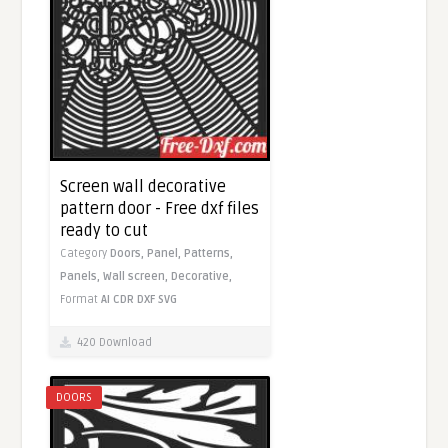
Screen wall decorative
pattern door - Free dxf files
ready to cut
Category
Doors,
Panel,
Patterns,
Panels,
Wall screen,
Decorative,
Format
AI
CDR
DXF
SVG
420 Download
DOORS