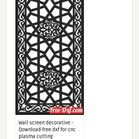
Wall screen decorative -
Download free dxf for cnc
plasma cutting