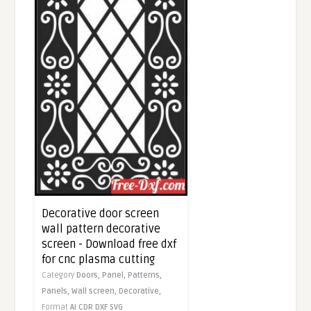
Decorative door screen
wall pattern decorative
screen - Download free dxf
for cnc plasma cutting
Category
Doors,
Panel,
Patterns,
Panels,
Wall screen,
Decorative,
Format
AI
CDR
DXF
SVG