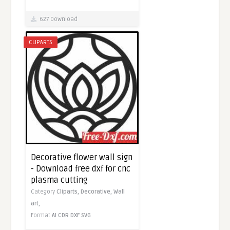
627 Download
CLIPARTS
Decorative flower wall sign
- Download free dxf for cnc
plasma cutting
Category
Cliparts,
Decorative,
Wall
art,
Format
AI
CDR
DXF
SVG