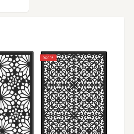
DOORS