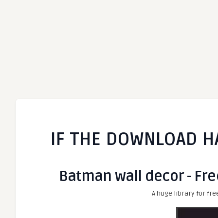
IF THE DOWNLOAD H
Batman wall decor - Fre
A huge library for fre