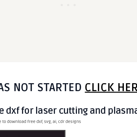
AS NOT STARTED
CLICK HE
e dxf for laser cutting and plasm
e to download free dxf, svg, ai, cdr designs