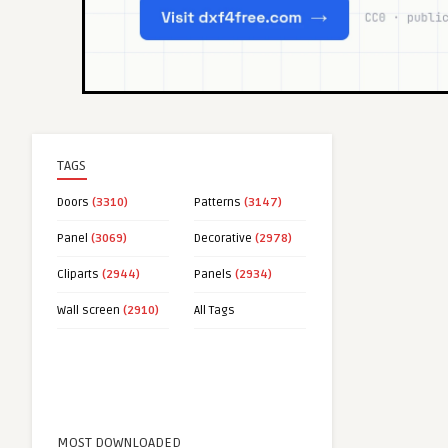
TAGS
Doors
(3310)
Patterns
(3147)
Panel
(3069)
Decorative
(2978)
Cliparts
(2944)
Panels
(2934)
Wall screen
(2910)
All Tags
MOST DOWNLOADED