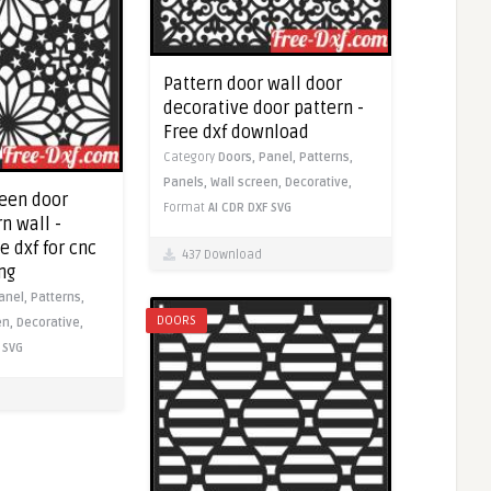
Pattern door wall door
decorative door pattern -
Free dxf download
Category
Doors,
Panel,
Patterns,
Panels,
Wall screen,
Decorative,
reen door
Format
AI
CDR
DXF
SVG
n wall -
 dxf for cnc
437 Download
ng
anel,
Patterns,
DOORS
en,
Decorative,
SVG