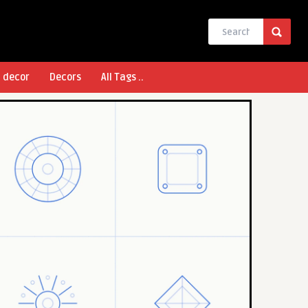
l decor
Decors
All Tags ..