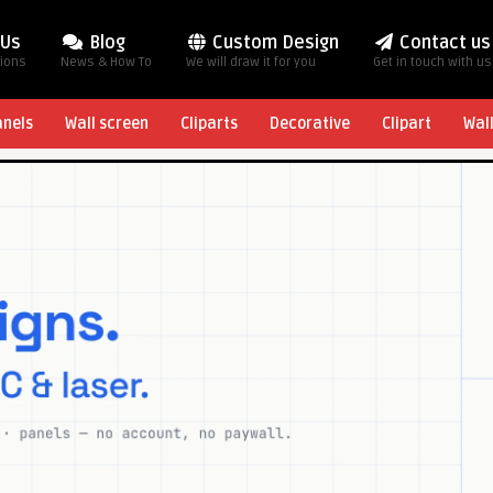
 Us
Blog
Custom Design
Contact us
tions
News & How To
We will draw it for you
Get in touch with us
anels
Wall screen
Cliparts
Decorative
Clipart
Wal