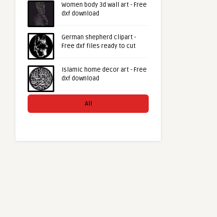
Women body 3d wall art - Free
dxf download
German shepherd clipart -
Free dxf files ready to cut
Islamic home decor art - Free
dxf download
All