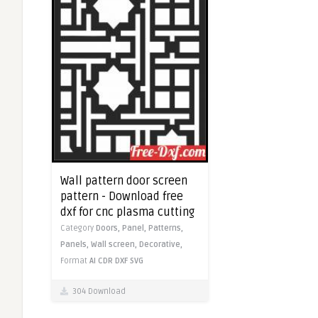
Wall pattern door screen
pattern - Download free
dxf for cnc plasma cutting
Category
Doors,
Panel,
Patterns,
Panels,
Wall screen,
Decorative,
Format
AI
CDR
DXF
SVG
304 Download