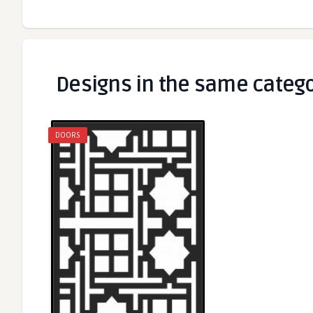
Designs in the same categ
DOORS