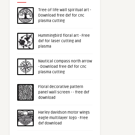
Tree of life wall spiritual art -
Download free dxf for cnc
plasma cutting
Hummingbird floral art - Free
dxf for laser cutting and
plasma
Nautical compass north arrow
- Download free dxf for cnc
plasma cutting
Floral decorative pattern
panel wall screen - - free dxf
download
Harley davidson motor wings
eagle multilayer logo - Free
dxf download