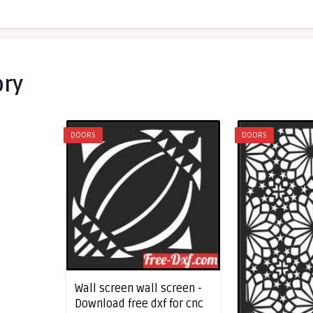
ory
DOORS
DOORS
Wall screen wall screen -
Download free dxf for cnc