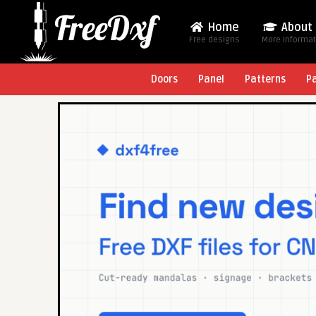
Home
About
Free designs
More Informa
Doors
Panel
Patterns
P