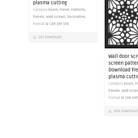
plasma cutting
Category
Doors,
Panel,
Patterns,
Panels,
Wall screen,
Decorative,
Format
AI
CDR
DXF
SVG
261 Download
Wall door sc
screen patter
Download free
plasma cutti
Category
Doors,
P
Panels,
Wall scre
Format
AI
CDR
DXF
900 Download