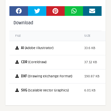
Download
FILE
SIZE
AI
(Adobe Illustrator)
33.6 KB
CDR
(Coreldraw)
37.12 KB
DXF
(Drawing eXchange Format)
190.87 KB
SVG
(Scalable Vector Graphics)
6.01 KB