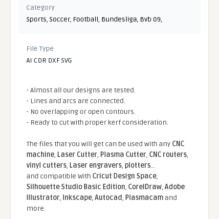
Category
Sports
,
Soccer
,
Football
,
Bundesliga
,
Bvb 09
,
File Type
AI CDR DXF SVG
- Almost all our designs are tested.
- Lines and arcs are connected.
- No overlapping or open contours.
- Ready to cut with proper kerf consideration.
The files that you will get can be used with any
CNC
machine
,
Laser Cutter
,
Plasma Cutter
,
CNC routers
,
vinyl cutters
,
Laser engravers
,
plotters
...
and compatible With
Cricut Design Space
,
Silhouette Studio Basic Edition
,
CorelDraw
,
Adobe
Illustrator
,
Inkscape
,
Autocad
,
Plasmacam
and
more.