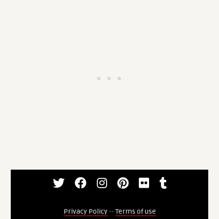
Privacy Policy
--
Terms of use