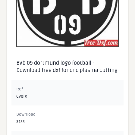
Bvb 09 dortmund logo football -
Download free dxf for cnc plasma cutting
Ref
CVelg
Download
3133