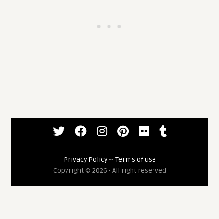
Privacy Policy
--
Terms of use
Copyright © 2026 - All right reserved