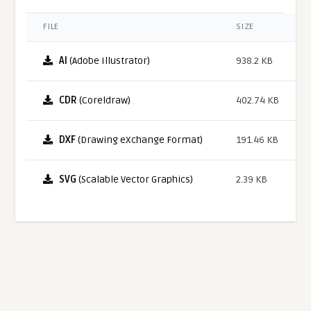
FILE
SIZE
AI
(Adobe Illustrator)
938.2 KB
CDR
(Coreldraw)
402.74 KB
DXF
(Drawing eXchange Format)
191.46 KB
SVG
(Scalable Vector Graphics)
2.39 KB