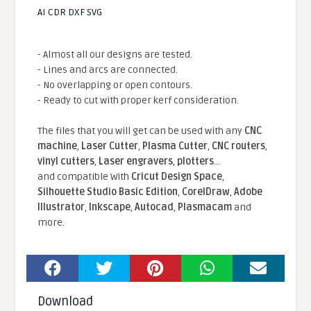
AI CDR DXF SVG
- Almost all our designs are tested.
- Lines and arcs are connected.
- No overlapping or open contours.
- Ready to cut with proper kerf consideration.
The files that you will get can be used with any
CNC
machine
,
Laser Cutter
,
Plasma Cutter
,
CNC routers
,
vinyl cutters
,
Laser engravers
,
plotters
...
and compatible With
Cricut Design Space
,
Silhouette Studio Basic Edition
,
CorelDraw
,
Adobe
Illustrator
,
Inkscape
,
Autocad
,
Plasmacam
and
more.
Download