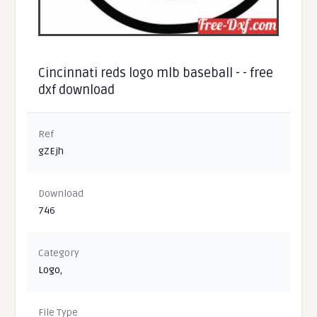
Cincinnati reds logo mlb baseball - - free
dxf download
Ref
gZEjh
Download
746
Category
Logo
,
File Type