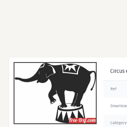
Circus 
Ref
Downloa
Category