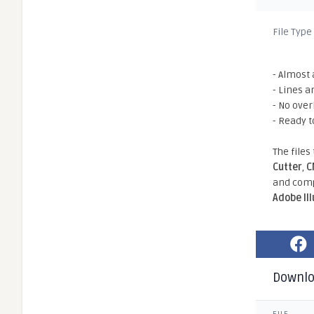
File Type
- Almost 
- Lines a
- No ove
- Ready t
The files
Cutter
,
C
and comp
Adobe Il
Downl