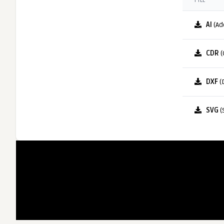
FILE
AI
(Ad
CDR
(
DXF
(
SVG
(