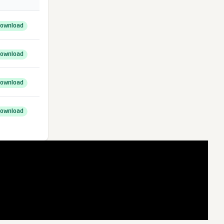
ownload
ownload
ownload
ownload