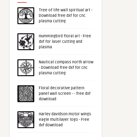
Tree of life wall spiritual art -
Download free dxf for cnc
plasma cutting
Hummingbird floral art - Free
dxf for laser cutting and
plasma
Nautical compass north arrow
- Download free dxf for cnc
plasma cutting
Floral decorative pattern
panel wall screen - - free dxf
download
Harley davidson motor wings
eagle multilayer logo - Free
dxf download