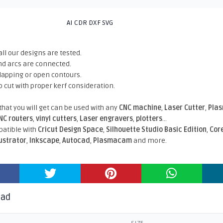
AI CDR DXF SVG
all our designs are tested.
nd arcs are connected.
rlapping or open contours.
o cut with proper kerf consideration.
 that you will get can be used with any
CNC machine
,
Laser Cutter
,
Pla
NC routers
,
vinyl cutters
,
Laser engravers
,
plotters
...
atible With
Cricut Design Space
,
Silhouette Studio Basic Edition
,
Cor
lustrator
,
Inkscape
,
Autocad
,
Plasmacam
and more.
oad