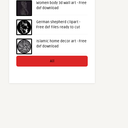
Women body 3d wall art - Free
dxf download
German shepherd clipart -
Free dxf files ready to cut
Islamic home decor art - Free
dxf download
All