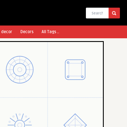
l decor
Decors
All Tags ..