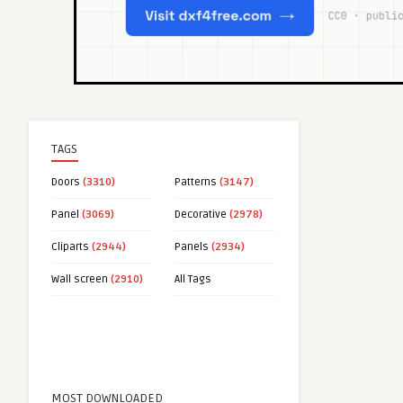
TAGS
Doors
(3310)
Patterns
(3147)
Panel
(3069)
Decorative
(2978)
Cliparts
(2944)
Panels
(2934)
Wall screen
(2910)
All Tags
MOST DOWNLOADED