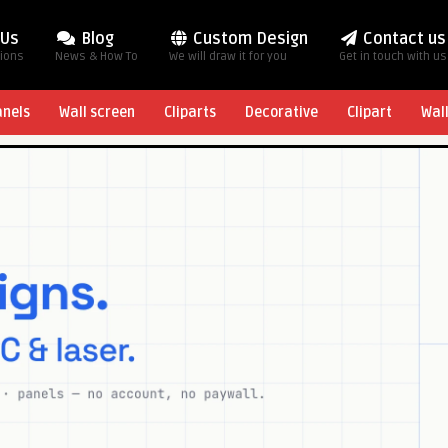
 Us
Blog
Custom Design
Contact us
tions
News & How To
We will draw it for you
Get in touch with us
anels
Wall screen
Cliparts
Decorative
Clipart
Wal