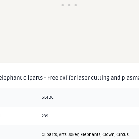
elephant cliparts - Free dxf for laser cutting and plasm
6BIBC
d
239
Cliparts
,
Arts
,
Joker
,
Elephants
,
Clown
,
Circus
,