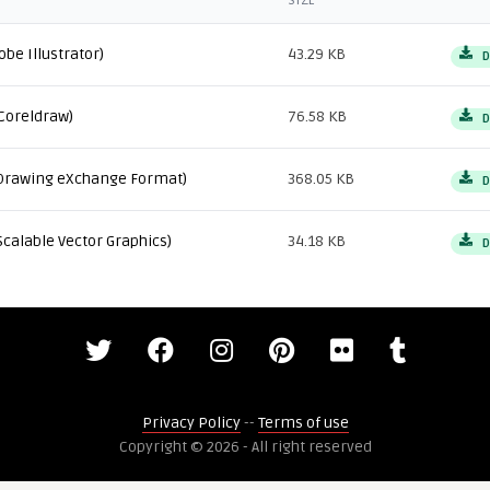
SIZE
obe Illustrator)
43.29 KB
D
Coreldraw)
76.58 KB
D
Drawing eXchange Format)
368.05 KB
D
Scalable Vector Graphics)
34.18 KB
D
Privacy Policy
--
Terms of use
Copyright © 2026 - All right reserved