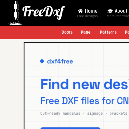
Home
About
Free designs
More Informa
Doors
Panel
Patterns
P