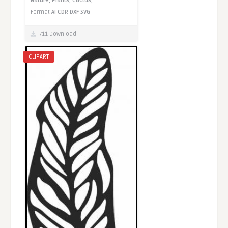
Nature,
Plants,
Cactus,
Format
AI
CDR
DXF
SVG
711 Download
CLIPART