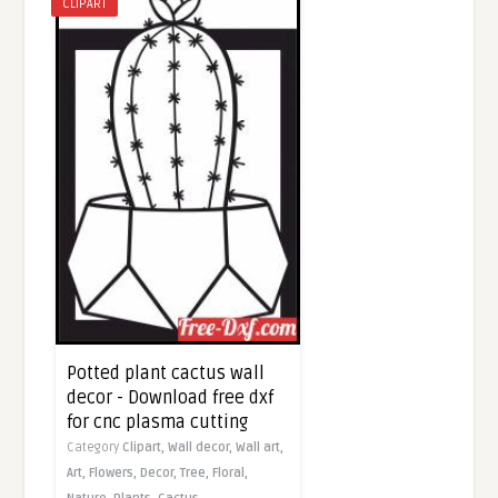
CLIPART
Potted plant cactus wall
decor - Download free dxf
for cnc plasma cutting
Category
Clipart,
Wall decor,
Wall art,
Art,
Flowers,
Decor,
Tree,
Floral,