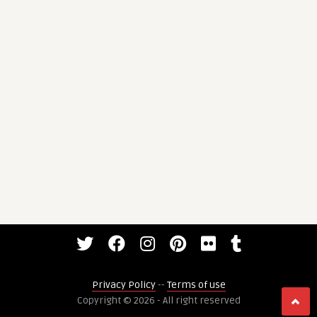
Privacy Policy
--
Terms of use
Copyright © 2026 - All right reserved