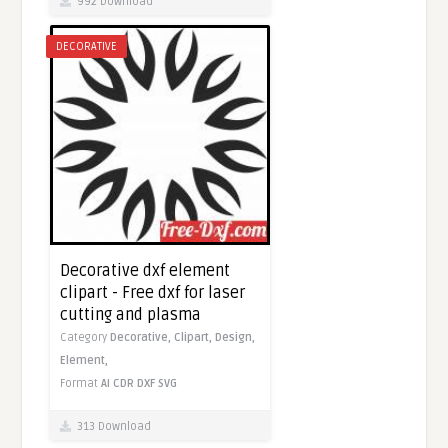
992 Download
DECORATIVE
Decorative dxf element
clipart - Free dxf for laser
cutting and plasma
Category
Decorative,
Clipart,
Design,
Element,
Format
AI
CDR
DXF
SVG
313 Download