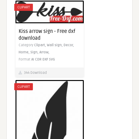
CLIPART
Kiss arrow sign - Free dxf
download
Category
Clipart,
Wall sign,
Decor,
Home,
Sign,
Arrow,
Format
AI
CDR
DXF
SVG
344 Download
CLIPART