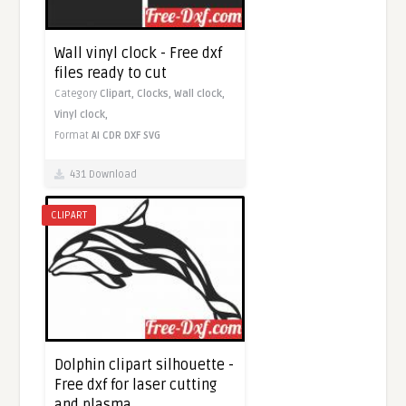
Wall vinyl clock - Free dxf
files ready to cut
Category
Clipart,
Clocks,
Wall clock,
Vinyl clock,
Format
AI
CDR
DXF
SVG
431 Download
CLIPART
Dolphin clipart silhouette -
Free dxf for laser cutting
and plasma