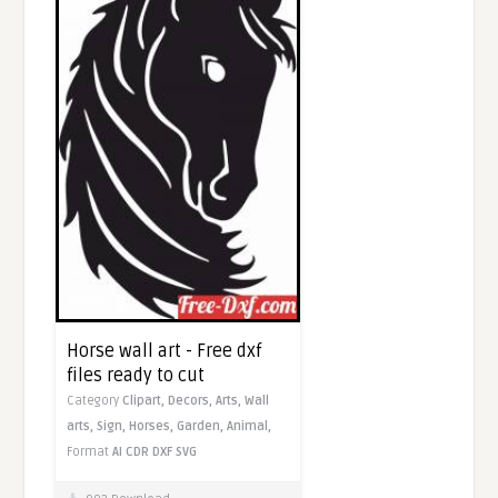
Horse wall art - Free dxf
files ready to cut
Category
Clipart,
Decors,
Arts,
Wall
arts,
Sign,
Horses,
Garden,
Animal,
Format
AI
CDR
DXF
SVG