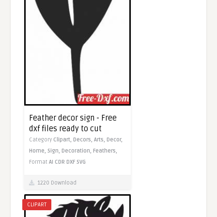
Feather decor sign - Free
dxf files ready to cut
Category
Clipart,
Decors,
Arts,
Decor,
Home,
Sign,
Decoration,
Feathers,
Format
AI
CDR
DXF
SVG
1220 Download
CLIPART