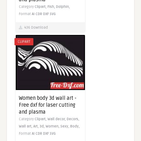
Category
Clipart,
Fish,
Dolphin,
Format
AI
CDR
DXF
SVG
436 Download
CLIPART
Women body 3d wall art -
Free dxf for laser cutting
and plasma
Category
Clipart,
Wall decor,
Decors,
Wall art,
Art,
3d,
Women,
Sexy,
Body,
Format
AI
CDR
DXF
SVG