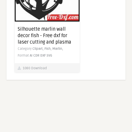
Silhouette marlin wall
decor fish - Free dxf for
laser cutting and plasma
Category
Clipart,
Fish,
Marlin,
Format
AI
CDR
DXF
SVG
1080 Download