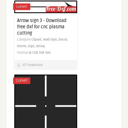
CLIPART
Arrow sign 3 - Download
free dxf for cnc plasma
cutting
Category
Clipart,
Wall sign,
Decor,
Home,
Sign,
Arrow,
Format
AI
CDR
DXF
SVG
377 Download
CLIPART