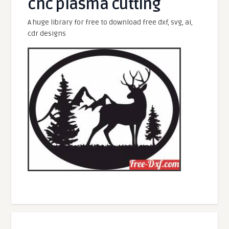
cnc plasma cutting
A huge library for free to download free dxf, svg, ai,
cdr designs