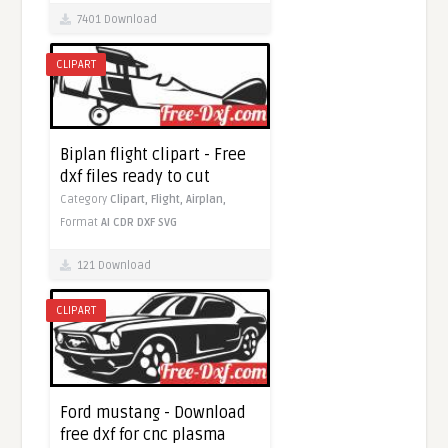
7401 Download
CLIPART
Biplan flight clipart - Free
dxf files ready to cut
Category
Clipart,
Flight,
Airplan,
Format
AI
CDR
DXF
SVG
121 Download
CLIPART
Ford mustang - Download
free dxf for cnc plasma