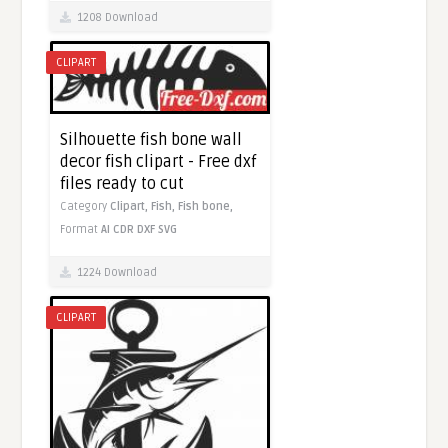
1208 Download
CLIPART
Silhouette fish bone wall
decor fish clipart - Free dxf
files ready to cut
Category
Clipart,
Fish,
Fish bone,
Format
AI
CDR
DXF
SVG
1224 Download
CLIPART