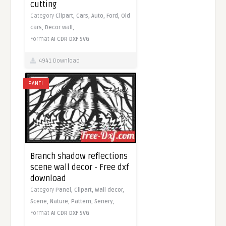
cutting
Category
Clipart,
Cars,
Auto,
Ford,
Old
cars,
Decor wall,
Format
AI
CDR
DXF
SVG
4941 Download
PANEL
Branch shadow reflections
scene wall decor - Free dxf
download
Category
Panel,
Clipart,
Wall decor,
Scene,
Nature,
Pattern,
Senery,
Format
AI
CDR
DXF
SVG