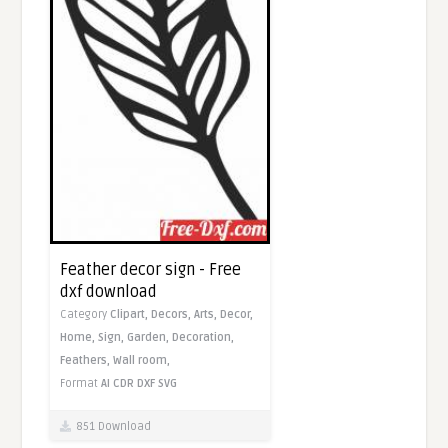
Feather decor sign - Free
dxf download
Category
Clipart,
Decors,
Arts,
Decor,
Home,
Sign,
Garden,
Decoration,
Feathers,
Wall room,
Format
AI
CDR
DXF
SVG
851 Download