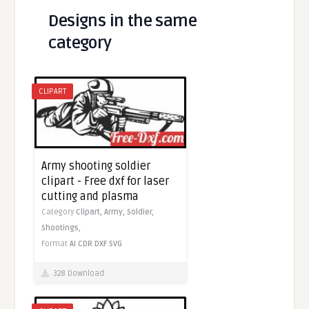
Designs in the same
category
CLIPART
Army shooting soldier
clipart - Free dxf for laser
cutting and plasma
Category
Clipart,
Army,
Soldier,
Shootings,
Format
AI
CDR
DXF
SVG
328 Download