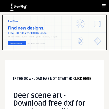
IF THE DOWNLOAD HAS NOT STARTED
CLICK HERE
Deer scene art -
Download free dxf for