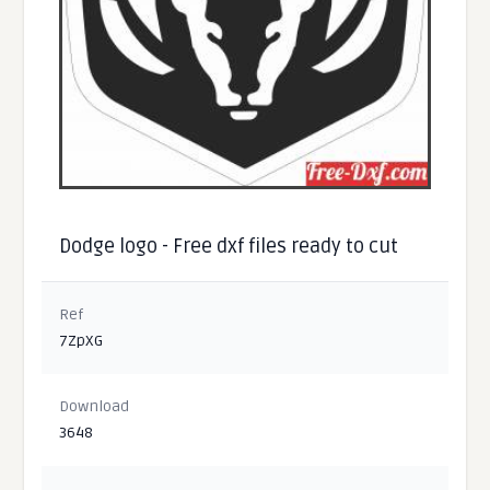
Dodge logo - Free dxf files ready to cut
Ref
7ZpXG
Download
3648