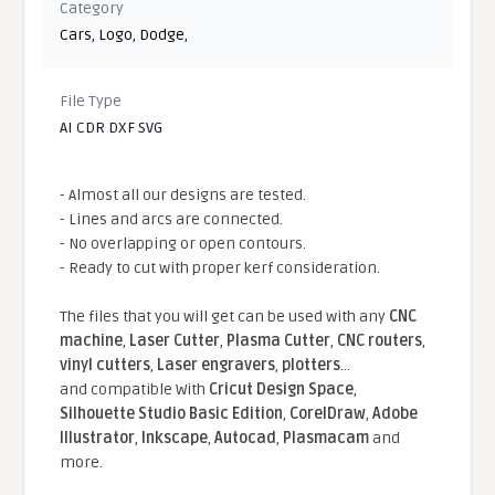
Category
Cars
,
Logo
,
Dodge
,
File Type
AI CDR DXF SVG
- Almost all our designs are tested.
- Lines and arcs are connected.
- No overlapping or open contours.
- Ready to cut with proper kerf consideration.
The files that you will get can be used with any
CNC
machine
,
Laser Cutter
,
Plasma Cutter
,
CNC routers
,
vinyl cutters
,
Laser engravers
,
plotters
...
and compatible With
Cricut Design Space
,
Silhouette Studio Basic Edition
,
CorelDraw
,
Adobe
Illustrator
,
Inkscape
,
Autocad
,
Plasmacam
and
more.