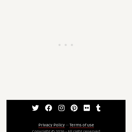
Privacy Policy
--
Terms of use
Copyright © 2026 - All right reserved