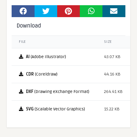
Download
FILE
SIZE
AI
(Adobe Illustrator)
43.07 KB
CDR
(Coreldraw)
44.16 KB
DXF
(Drawing eXchange Format)
264.41 KB
SVG
(Scalable Vector Graphics)
15.22 KB