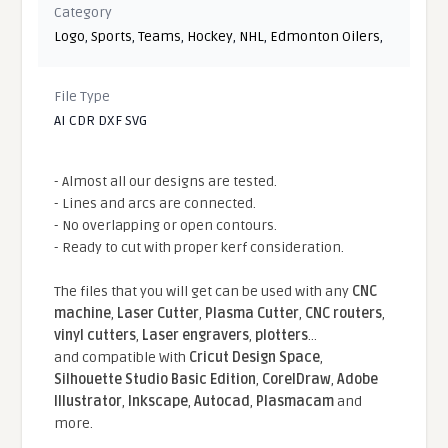
Category
Logo
,
Sports
,
Teams
,
Hockey
,
NHL
,
Edmonton Oilers
,
File Type
AI CDR DXF SVG
- Almost all our designs are tested.
- Lines and arcs are connected.
- No overlapping or open contours.
- Ready to cut with proper kerf consideration.
The files that you will get can be used with any
CNC
machine
,
Laser Cutter
,
Plasma Cutter
,
CNC routers
,
vinyl cutters
,
Laser engravers
,
plotters
...
and compatible With
Cricut Design Space
,
Silhouette Studio Basic Edition
,
CorelDraw
,
Adobe
Illustrator
,
Inkscape
,
Autocad
,
Plasmacam
and
more.