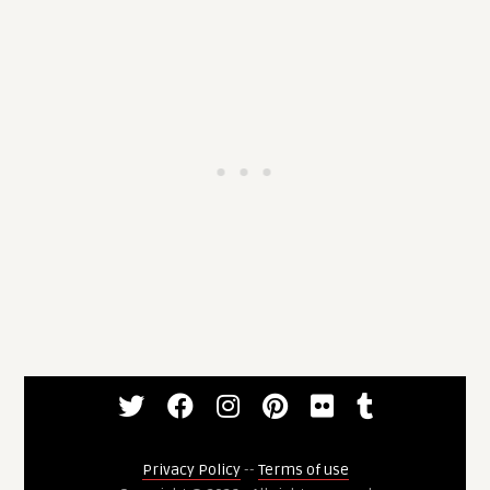
Privacy Policy
--
Terms of use