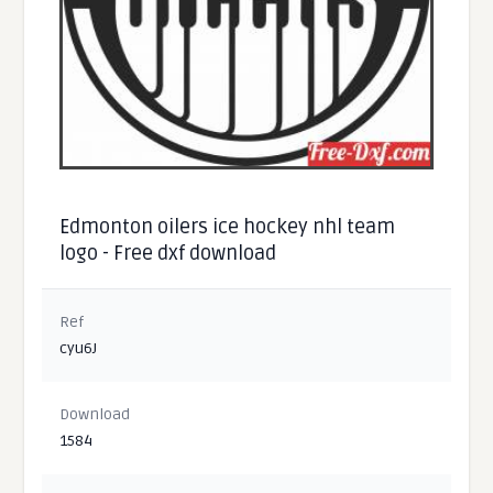
Edmonton oilers ice hockey nhl team
logo - Free dxf download
Ref
cyu6J
Download
1584