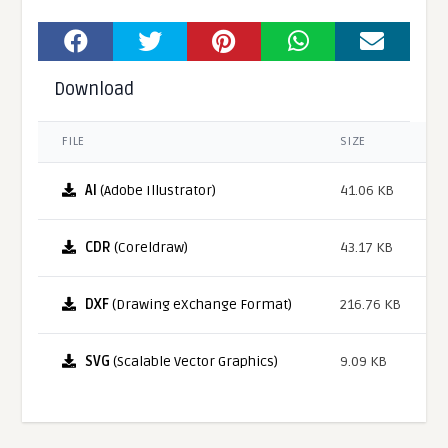
Download
FILE
SIZE
AI
(Adobe Illustrator)
41.06 KB
CDR
(Coreldraw)
43.17 KB
DXF
(Drawing eXchange Format)
216.76 KB
SVG
(Scalable Vector Graphics)
9.09 KB