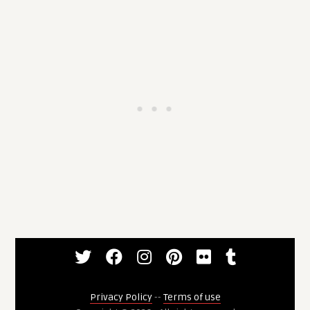
Privacy Policy
--
Terms of use