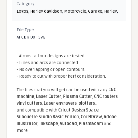
Category
Logos
,
Harley davidson
,
Motorcycle
,
Garage
,
Harley
,
File Type
AI CDR DXF SVG
- Almost all our designs are tested.
- Lines and arcs are connected.
- No overlapping or open contours.
- Ready to cut with proper kerf consideration.
The files that you will get can be used with any
CNC
machine
,
Laser Cutter
,
Plasma Cutter
,
CNC routers
,
vinyl cutters
,
Laser engravers
,
plotters
...
and compatible With
Cricut Design Space
,
Silhouette Studio Basic Edition
,
CorelDraw
,
Adobe
Illustrator
,
Inkscape
,
Autocad
,
Plasmacam
and
more.