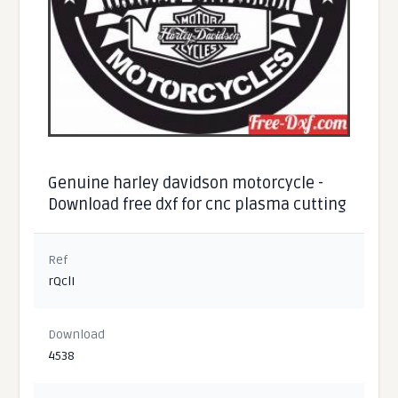
Genuine harley davidson motorcycle -
Download free dxf for cnc plasma cutting
Ref
rQclI
Download
4538