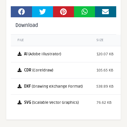
Download
FILE
SIZE
AI
(Adobe Illustrator)
120.07 KB
CDR
(Coreldraw)
105.65 KB
DXF
(Drawing eXchange Format)
538.89 KB
SVG
(Scalable Vector Graphics)
76.62 KB