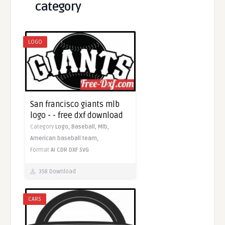
category
LOGO
San francisco giants mlb
logo - - free dxf download
Category
Logo,
Baseball,
Mlb,
American baseball team,
Format
AI
CDR
DXF
SVG
358 Download
CARS