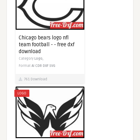
Chicago bears logo nfl
team football - - free dxf
download
Category
Logo,
Format
AI
CDR
DXF
SVG
761 Download
LOGO