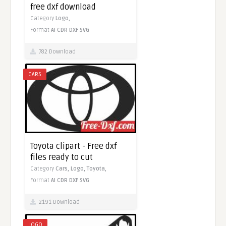
free dxf download
Category
Logo,
Format
AI
CDR
DXF
SVG
782 Download
CARS
Toyota clipart - Free dxf
files ready to cut
Category
Cars,
Logo,
Toyota,
Format
AI
CDR
DXF
SVG
2191 Download
LOGO