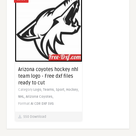
Arizona coyotes hockey nhl
team logo - Free dxf files
ready to cut
Category
Logo,
Teams,
Sport,
Hockey,
NHL,
Arizona Coyotes,
Format
AI
CDR
DXF
SVG
550 Download