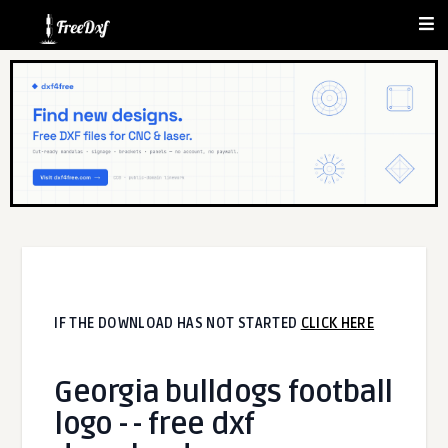
IF THE DOWNLOAD HAS NOT STARTED
CLICK HERE
Georgia bulldogs football
logo - - free dxf