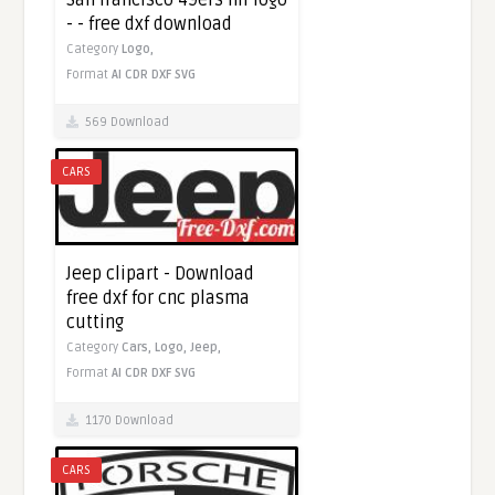
- - free dxf download
Category
Logo,
Format
AI
CDR
DXF
SVG
569 Download
CARS
Jeep clipart - Download
free dxf for cnc plasma
cutting
Category
Cars,
Logo,
Jeep,
Format
AI
CDR
DXF
SVG
1170 Download
CARS