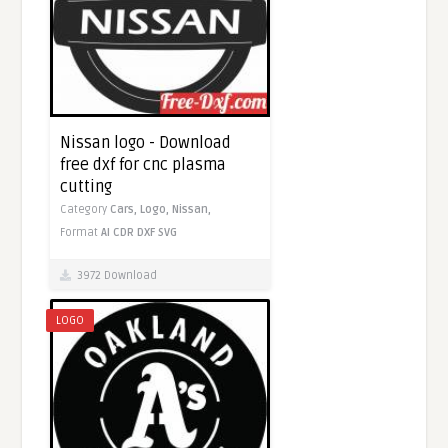
Nissan logo - Download
free dxf for cnc plasma
cutting
Category
Cars,
Logo,
Nissan,
Format
AI
CDR
DXF
SVG
3972 Download
LOGO