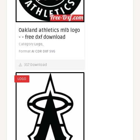
Oakland athletics mlb logo
- - free dxf download
Category
Logo,
Format
AI
CDR
DXF
SVG
317 Download
LOGO