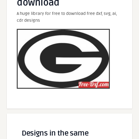
download
A huge library for free to download free dxf, svg, ai,
cdr designs
Designs in the same