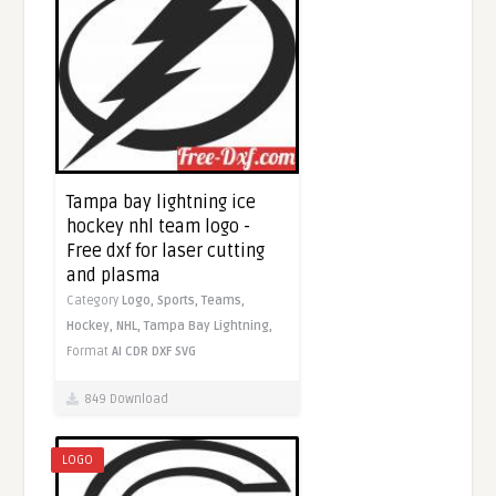
Tampa bay lightning ice
hockey nhl team logo -
Free dxf for laser cutting
and plasma
Category
Logo,
Sports,
Teams,
Hockey,
NHL,
Tampa Bay Lightning,
Format
AI
CDR
DXF
SVG
849 Download
LOGO