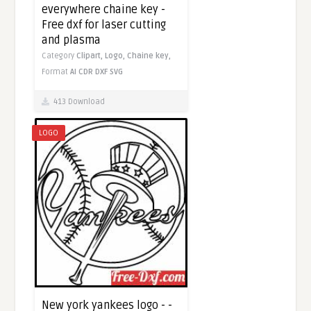
everywhere chaine key -
Free dxf for laser cutting
and plasma
Category
Clipart,
Logo,
Chaine key,
Format
AI
CDR
DXF
SVG
413 Download
LOGO
New york yankees logo - -