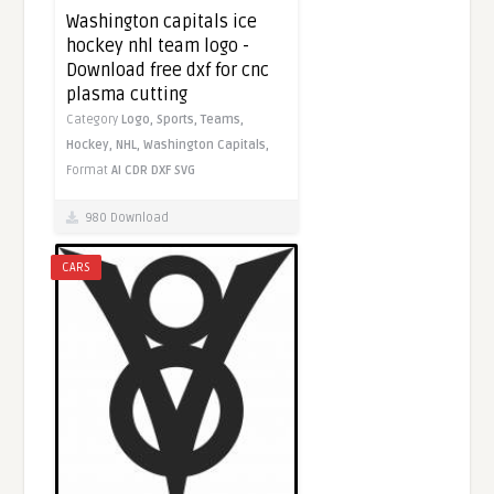
Washington capitals ice
hockey nhl team logo -
Download free dxf for cnc
plasma cutting
Category
Logo,
Sports,
Teams,
Hockey,
NHL,
Washington Capitals,
Format
AI
CDR
DXF
SVG
980 Download
CARS