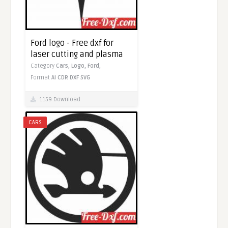
Ford logo - Free dxf for
laser cutting and plasma
Category
Cars,
Logo,
Ford,
Format
AI
CDR
DXF
SVG
1159 Download
CARS