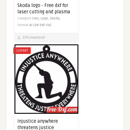
Skoda logo - Free dxf for
laser cutting and plasma
Category
Cars,
Logo,
Skoda,
Format
AI
CDR
DXF
SVG
3774 Download
CLIPART
Injustice anywhere
threatens justice