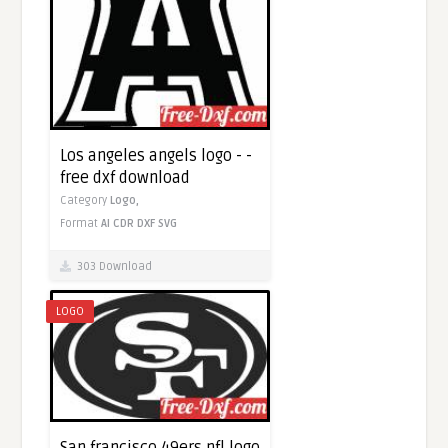
Los angeles angels logo - -
free dxf download
Category
Logo,
Format
AI
CDR
DXF
SVG
303 Download
LOGO
San francisco 49ers nfl logo