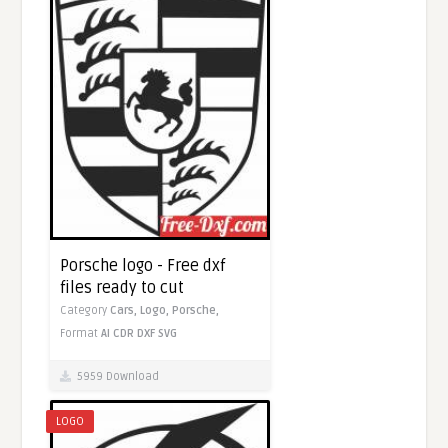
Porsche logo - Free dxf
files ready to cut
Category
Cars,
Logo,
Porsche,
Format
AI
CDR
DXF
SVG
5959 Download
LOGO