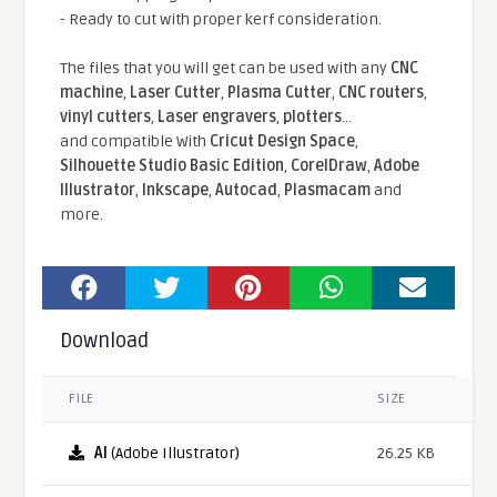
- Ready to cut with proper kerf consideration.
The files that you will get can be used with any
CNC
machine
,
Laser Cutter
,
Plasma Cutter
,
CNC routers
,
vinyl cutters
,
Laser engravers
,
plotters
...
and compatible With
Cricut Design Space
,
Silhouette Studio Basic Edition
,
CorelDraw
,
Adobe
Illustrator
,
Inkscape
,
Autocad
,
Plasmacam
and
more.
Download
FILE
SIZE
AI
(Adobe Illustrator)
26.25 KB