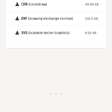
CDR
(Coreldraw)
49.98 KB
DXF
(Drawing eXchange Format)
210.9 KB
SVG
(Scalable Vector Graphics)
8.02 KB