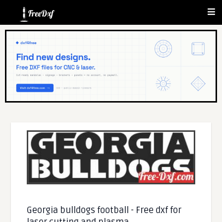
Georgia bulldogs football - Free dxf for
laser cutting and plasma