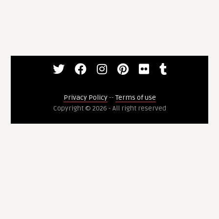
Privacy Policy
--
Terms of use
Copyright © 2026 - All right reserved