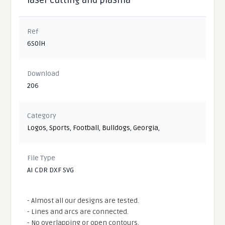
Ref
6S0lH
Download
206
Category
Logos
,
Sports
,
Football
,
Bulldogs
,
Georgia
,
File Type
AI CDR DXF SVG
- Almost all our designs are tested.
- Lines and arcs are connected.
- No overlapping or open contours.