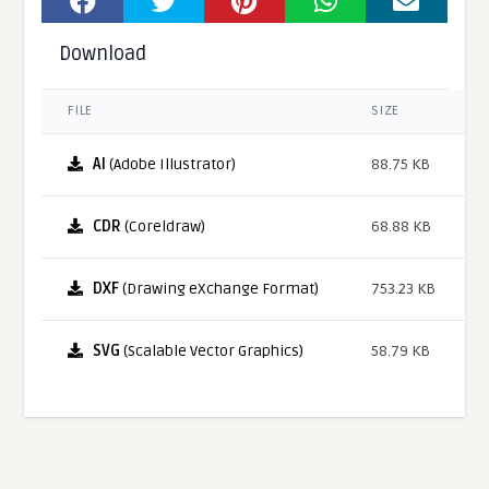
Download
FILE
SIZE
AI
(Adobe Illustrator)
88.75 KB
CDR
(Coreldraw)
68.88 KB
DXF
(Drawing eXchange Format)
753.23 KB
SVG
(Scalable Vector Graphics)
58.79 KB