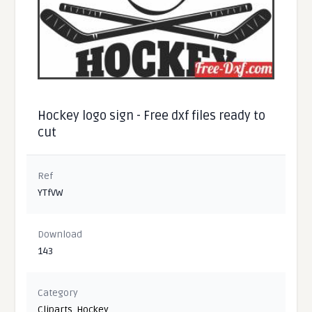
Hockey logo sign - Free dxf files ready to
cut
Ref
YTfVW
Download
143
Category
Cliparts
,
Hockey
,