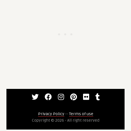
Privacy Policy
--
Terms of use
Copyright © 2026 - All right reserved