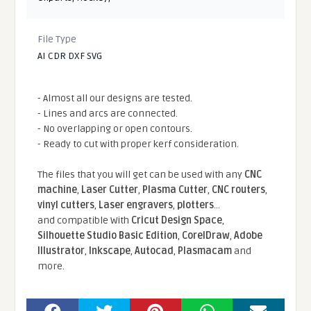
File Type
AI CDR DXF SVG
- Almost all our designs are tested.
- Lines and arcs are connected.
- No overlapping or open contours.
- Ready to cut with proper kerf consideration.
The files that you will get can be used with any
CNC
machine
,
Laser Cutter
,
Plasma Cutter
,
CNC routers
,
vinyl cutters
,
Laser engravers
,
plotters
...
and compatible With
Cricut Design Space
,
Silhouette Studio Basic Edition
,
CorelDraw
,
Adobe
Illustrator
,
Inkscape
,
Autocad
,
Plasmacam
and
more.