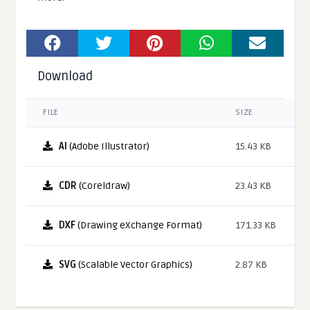
Download
FILE
SIZE
AI
(Adobe Illustrator)
15.43 KB
CDR
(Coreldraw)
23.43 KB
DXF
(Drawing eXchange Format)
171.33 KB
SVG
(Scalable Vector Graphics)
2.87 KB