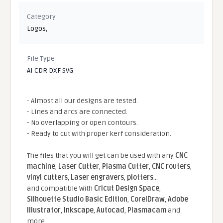
Category
Logos
,
File Type
AI CDR DXF SVG
- Almost all our designs are tested.
- Lines and arcs are connected.
- No overlapping or open contours.
- Ready to cut with proper kerf consideration.
The files that you will get can be used with any
CNC
machine
,
Laser Cutter
,
Plasma Cutter
,
CNC routers
,
vinyl cutters
,
Laser engravers
,
plotters
...
and compatible With
Cricut Design Space
,
Silhouette Studio Basic Edition
,
CorelDraw
,
Adobe
Illustrator
,
Inkscape
,
Autocad
,
Plasmacam
and
more.