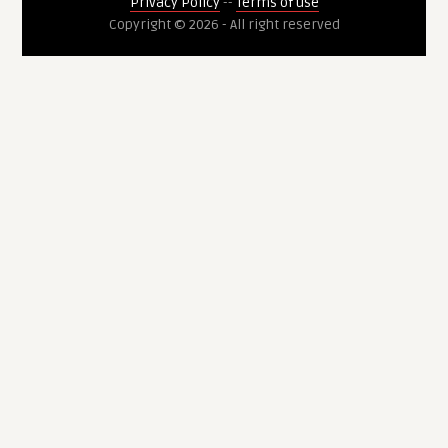
Privacy Policy
--
Terms of use
Copyright © 2026 - All right reserved