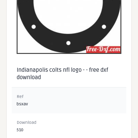
Indianapolis colts nfl logo - - free dxf
download
Ref
bsxav
Download
510