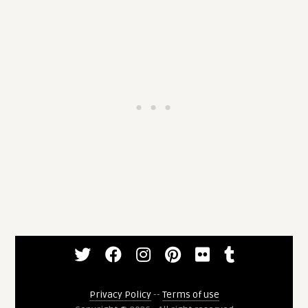
Privacy Policy
--
Terms of use