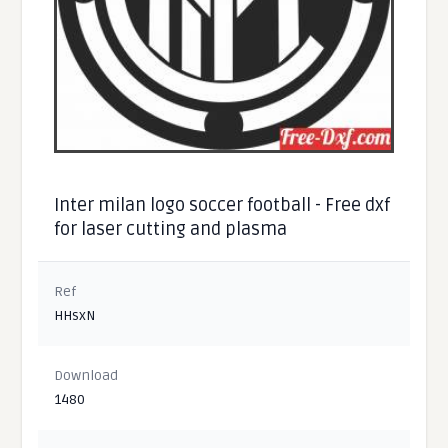
Inter milan logo soccer football - Free dxf
for laser cutting and plasma
Ref
HHsxN
Download
1480