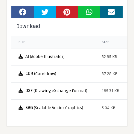
Download
FILE
SIZE
AI
(Adobe Illustrator)
32.95 KB
CDR
(Coreldraw)
37.28 KB
DXF
(Drawing eXchange Format)
185.31 KB
SVG
(Scalable Vector Graphics)
5.04 KB