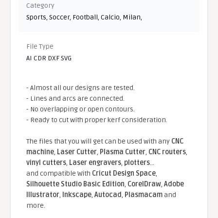
Category
Sports
,
Soccer
,
Football
,
Calcio
,
Milan
,
File Type
AI CDR DXF SVG
- Almost all our designs are tested.
- Lines and arcs are connected.
- No overlapping or open contours.
- Ready to cut with proper kerf consideration.
The files that you will get can be used with any
CNC
machine
,
Laser Cutter
,
Plasma Cutter
,
CNC routers
,
vinyl cutters
,
Laser engravers
,
plotters
...
and compatible With
Cricut Design Space
,
Silhouette Studio Basic Edition
,
CorelDraw
,
Adobe
Illustrator
,
Inkscape
,
Autocad
,
Plasmacam
and
more.