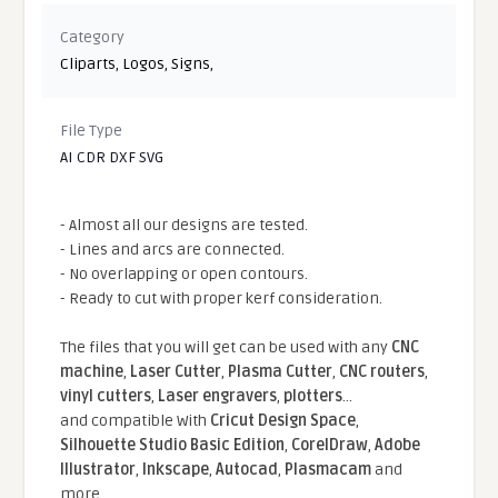
Category
Cliparts
,
Logos
,
Signs
,
File Type
AI CDR DXF SVG
- Almost all our designs are tested.
- Lines and arcs are connected.
- No overlapping or open contours.
- Ready to cut with proper kerf consideration.
The files that you will get can be used with any
CNC
machine
,
Laser Cutter
,
Plasma Cutter
,
CNC routers
,
vinyl cutters
,
Laser engravers
,
plotters
...
and compatible With
Cricut Design Space
,
Silhouette Studio Basic Edition
,
CorelDraw
,
Adobe
Illustrator
,
Inkscape
,
Autocad
,
Plasmacam
and
more.