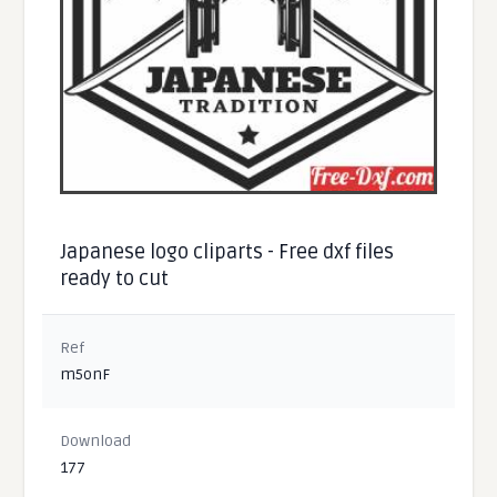
Japanese logo cliparts - Free dxf files
ready to cut
Ref
m5onF
Download
177