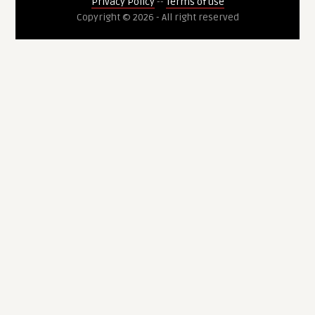
Privacy Policy
--
Terms of use
Copyright © 2026 - All right reserved