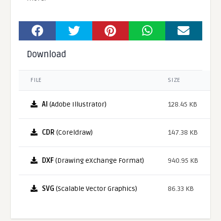
Download
FILE
SIZE
AI
(Adobe Illustrator)
128.45 KB
CDR
(Coreldraw)
147.38 KB
DXF
(Drawing eXchange Format)
940.95 KB
SVG
(Scalable Vector Graphics)
86.33 KB