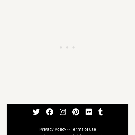
Privacy Policy
--
Terms of use