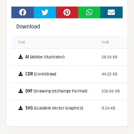
Download
FILE
SIZE
AI
(Adobe Illustrator)
28.54 KB
CDR
(Coreldraw)
44.22 KB
DXF
(Drawing eXchange Format)
216.66 KB
SVG
(Scalable Vector Graphics)
8.24 KB