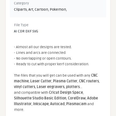
Category
Cliparts
,
Art
,
Cartoon
,
Pokemon
,
File Type
AI CDR DXF SVG
- Almost all our designs are tested.
- Lines and arcs are connected.
- No overlapping or open contours.
- Ready to cut with proper kerf consideration.
The files that you will get can be used with any
CNC
machine
,
Laser Cutter
,
Plasma Cutter
,
CNC routers
,
vinyl cutters
,
Laser engravers
,
plotters
...
and compatible With
Cricut Design Space
,
Silhouette Studio Basic Edition
,
CorelDraw
,
Adobe
Illustrator
,
Inkscape
,
Autocad
,
Plasmacam
and
more.