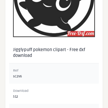
Jigglypuff pokemon clipart - Free dxf
download
Ref
sC2V6
Download
512