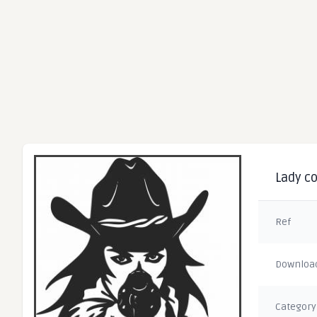
Lady co
Ref
Downloa
Category