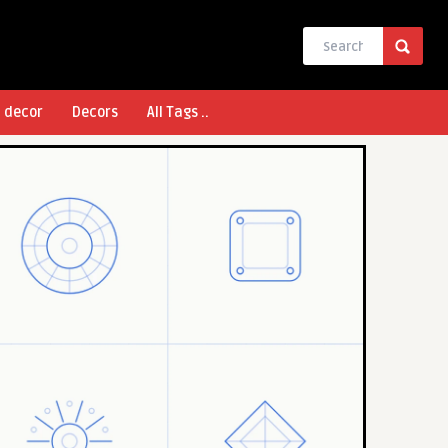
l decor
Decors
All Tags ..