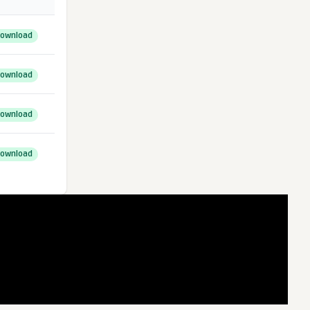
ownload
ownload
ownload
ownload