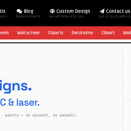
 Us
Blog
Custom Design
Contact us
tions
News & How To
We will draw it for you
Get in touch with us
anels
Wall screen
Cliparts
Decorative
Clipart
Wal