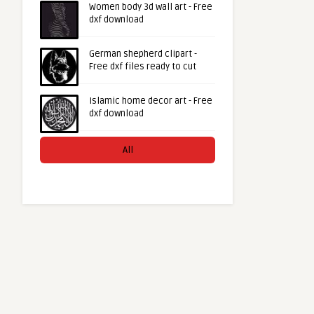
Women body 3d wall art - Free
dxf download
German shepherd clipart -
Free dxf files ready to cut
Islamic home decor art - Free
dxf download
All