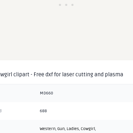
wgirl clipart - Free dxf for laser cutting and plasma
MD660
d
688
Western
,
Gun
,
Ladies
,
Cowgirl
,