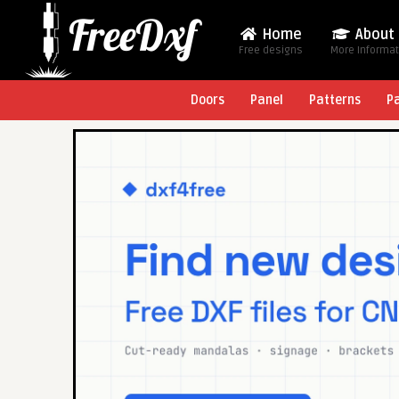
Home
About
Free designs
More Informa
Doors
Panel
Patterns
P