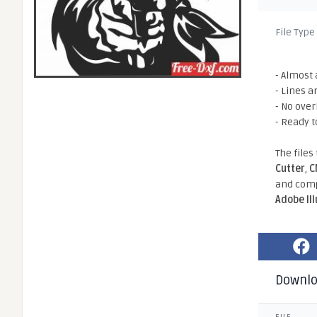
File Type
- Almost 
- Lines a
- No ove
- Ready t
The files
Cutter
,
C
and comp
Adobe Il
Downl