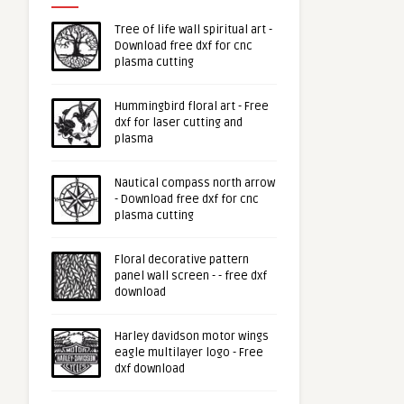
Tree of life wall spiritual art -
Download free dxf for cnc
plasma cutting
Hummingbird floral art - Free
dxf for laser cutting and
plasma
Nautical compass north arrow
- Download free dxf for cnc
plasma cutting
Floral decorative pattern
panel wall screen - - free dxf
download
Harley davidson motor wings
eagle multilayer logo - Free
dxf download