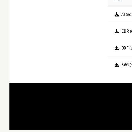
FILE
AI
(Ad
CDR
(
DXF
(
SVG
(