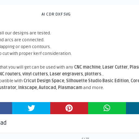
AI CDR DXF SVG
all our designs are tested.
nd arcs are connected.
rlapping or open contours.
o cut with proper kerf consideration.
 that you will get can be used with any
CNC machine
,
Laser Cutter
,
Pla
NC routers
,
vinyl cutters
,
Laser engravers
,
plotters
...
atible With
Cricut Design Space
,
Silhouette Studio Basic Edition
,
Cor
lustrator
,
Inkscape
,
Autocad
,
Plasmacam
and more.
oad