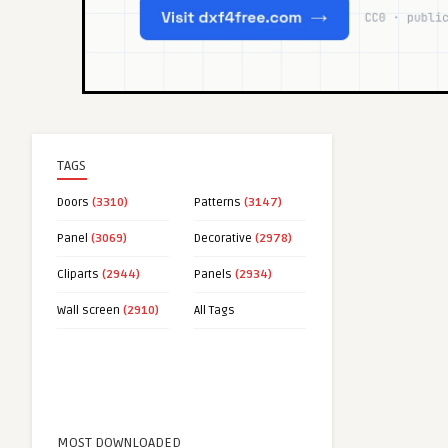
TAGS
Doors
(3310)
Patterns
(3147)
Panel
(3069)
Decorative
(2978)
Cliparts
(2944)
Panels
(2934)
Wall screen
(2910)
All Tags
MOST DOWNLOADED