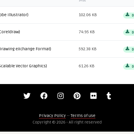
SIZE
obe Illustrator)
102.06 KB
D
Coreldraw)
74.95 KB
D
Drawing eXchange Format)
592.38 KB
D
Scalable Vector Graphics)
61.26 KB
D
Privacy Policy
--
Terms of use
Copyright © 2026 - All right reserved