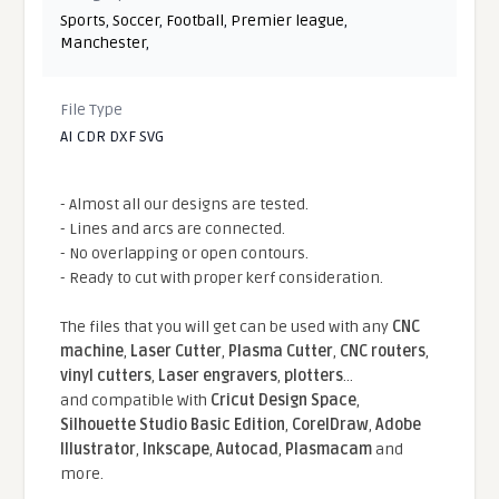
Sports
,
Soccer
,
Football
,
Premier league
,
Manchester
,
File Type
AI CDR DXF SVG
- Almost all our designs are tested.
- Lines and arcs are connected.
- No overlapping or open contours.
- Ready to cut with proper kerf consideration.
The files that you will get can be used with any
CNC
machine
,
Laser Cutter
,
Plasma Cutter
,
CNC routers
,
vinyl cutters
,
Laser engravers
,
plotters
...
and compatible With
Cricut Design Space
,
Silhouette Studio Basic Edition
,
CorelDraw
,
Adobe
Illustrator
,
Inkscape
,
Autocad
,
Plasmacam
and
more.