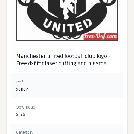
Manchester united football club logo -
Free dxf for laser cutting and plasma
Ref
x0RCY
Download
5436
Category