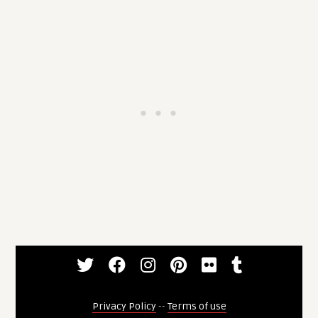
Privacy Policy
--
Terms of use