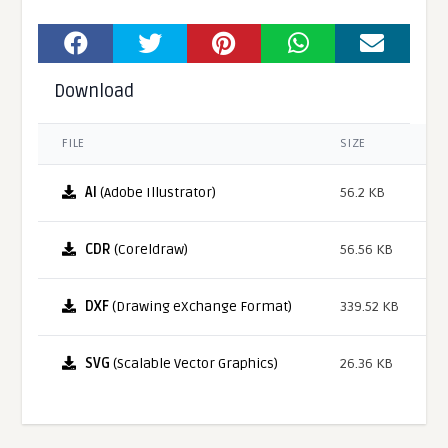
Download
FILE
SIZE
AI
(Adobe Illustrator)
56.2 KB
CDR
(Coreldraw)
56.56 KB
DXF
(Drawing eXchange Format)
339.52 KB
SVG
(Scalable Vector Graphics)
26.36 KB