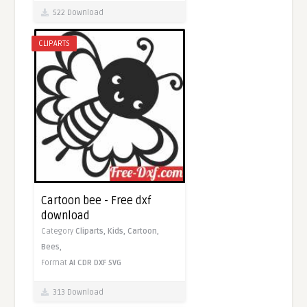
522 Download
CLIPARTS
Cartoon bee - Free dxf
download
Category
Cliparts,
Kids,
Cartoon,
Bees,
Format
AI
CDR
DXF
SVG
313 Download