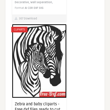
Decorative,
Wall separattion,
Format
AI
CDR
DXF
SVG
307 Download
CLIPARTS
Zebra and baby cliparts -
Free dxf files ready to cut