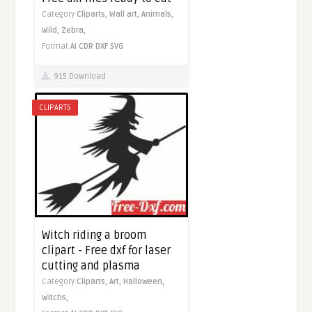
Category
Cliparts,
Wall art,
Animals,
Wild,
Zebra,
Format
AI
CDR
DXF
SVG
915 Download
CLIPARTS
Witch riding a broom
clipart - Free dxf for laser
cutting and plasma
Category
Cliparts,
Art,
Halloween,
Witchs,