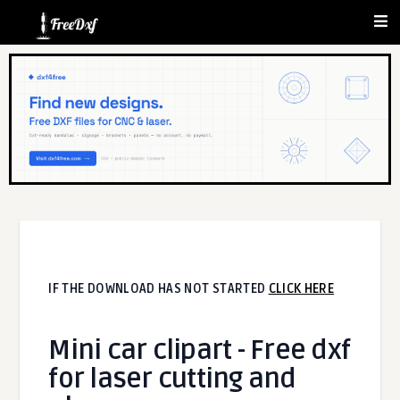
IF THE DOWNLOAD HAS NOT STARTED
CLICK HERE
Mini car clipart - Free dxf
for laser cutting and