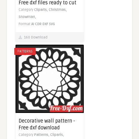
Free dxf files ready to cut
Category
Cliparts,
Christmas,
Snowman,
Format
AI
CDR
DXF
SVG
160 Download
PATTERNS
Decorative wall pattern -
Free dxf download
Category
Patterns,
Cliparts,