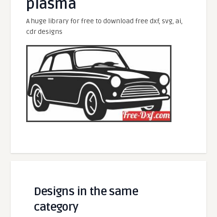
plasma
A huge library for free to download free dxf, svg, ai,
cdr designs
Designs in the same
category