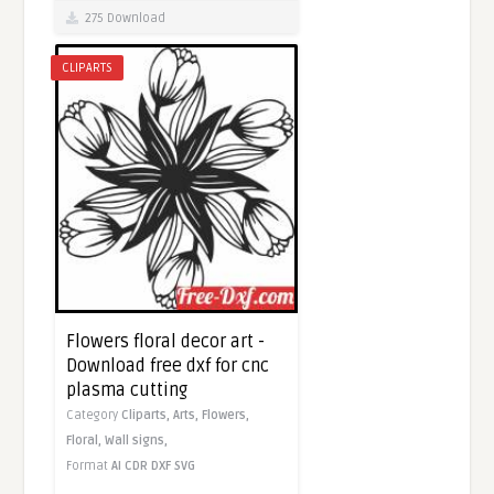
275 Download
CLIPARTS
Flowers floral decor art -
Download free dxf for cnc
plasma cutting
Category
Cliparts,
Arts,
Flowers,
Floral,
Wall signs,
Format
AI
CDR
DXF
SVG