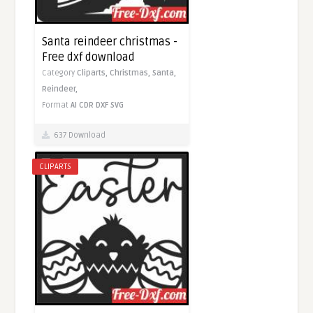
Santa reindeer christmas -
Free dxf download
Category
Cliparts,
Christmas,
Santa,
Reindeer,
Format
AI
CDR
DXF
SVG
637 Download
CLIPARTS