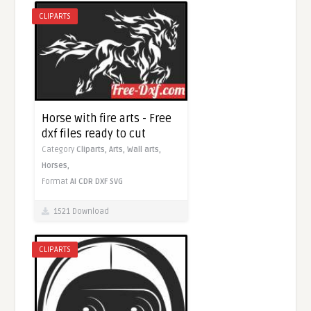
CLIPARTS
Horse with fire arts - Free
dxf files ready to cut
Category
Cliparts,
Arts,
Wall arts,
Horses,
Format
AI
CDR
DXF
SVG
1521 Download
CLIPARTS