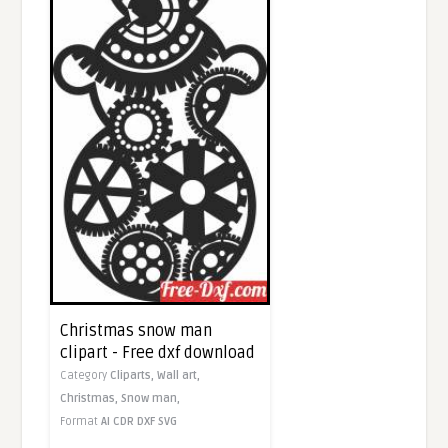
Christmas snow man
clipart - Free dxf download
Category
Cliparts,
Wall art,
Christmas,
Snow man,
Format
AI
CDR
DXF
SVG