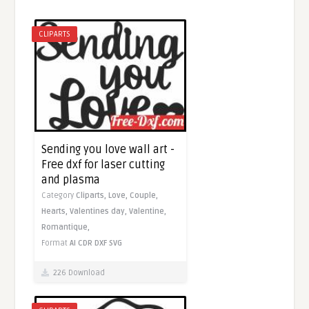
CLIPARTS
Sending you love wall art -
Free dxf for laser cutting
and plasma
Category
Cliparts,
Love,
Couple,
Hearts,
Valentines day,
Valentine,
Romantique,
Format
AI
CDR
DXF
SVG
226 Download