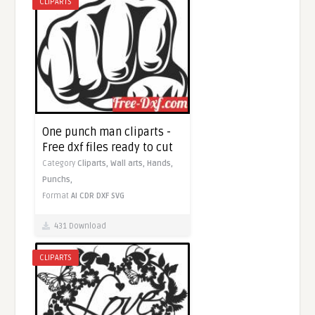
CLIPARTS
One punch man cliparts -
Free dxf files ready to cut
Category
Cliparts,
Wall arts,
Hands,
Punchs,
Format
AI
CDR
DXF
SVG
431 Download
CLIPARTS