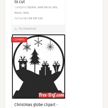
to cut
Category
Cliparts,
Wall decor,
Arts,
Moon,
Girls,
Format
AI
CDR
DXF
SVG
753 Download
CLIPARTS
Christmas globe clipart -