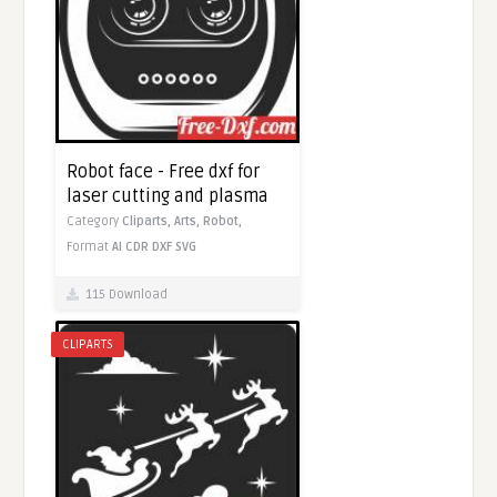
Robot face - Free dxf for
laser cutting and plasma
Category
Cliparts,
Arts,
Robot,
Format
AI
CDR
DXF
SVG
115 Download
CLIPARTS