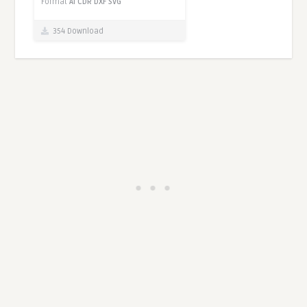
Format
AI
CDR
DXF
SVG
354 Download