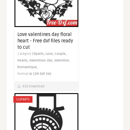
Love valentines day floral
heart - Free dxf files ready
to cut
Category
Cliparts,
Love,
Couple,
Hearts,
Valentines day,
Valentine,
Romantique,
Format
AI
CDR
DXF
SVG
619 Download
CLIPARTS