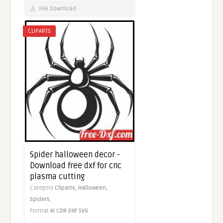
396 Download
CLIPARTS
Spider halloween decor -
Download free dxf for cnc
plasma cutting
Category
Cliparts,
Halloween,
Spiders,
Format
AI
CDR
DXF
SVG