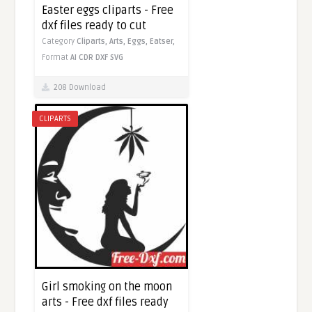
Easter eggs cliparts - Free
dxf files ready to cut
Category
Cliparts,
Arts,
Eggs,
Eatser,
Format
AI
CDR
DXF
SVG
208 Download
CLIPARTS
Girl smoking on the moon
arts - Free dxf files ready