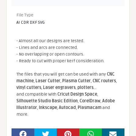
File Type
AI CDR DXF SVG
- Almost all our designs are tested.
- Lines and arcs are connected.
- No overlapping or open contours.
- Ready to cut with proper kerf consideration.
The files that you will get can be used with any
CNC
machine
,
Laser Cutter
,
Plasma Cutter
,
CNC routers
,
vinyl cutters
,
Laser engravers
,
plotters
...
and compatible With
Cricut Design Space
,
Silhouette Studio Basic Edition
,
CorelDraw
,
Adobe
Illustrator
,
Inkscape
,
Autocad
,
Plasmacam
and
more.