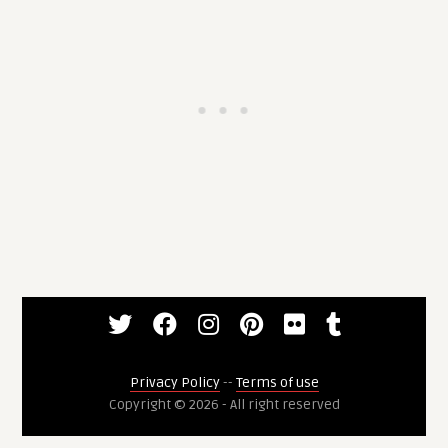
Privacy Policy
--
Terms of use
Copyright © 2026 - All right reserved