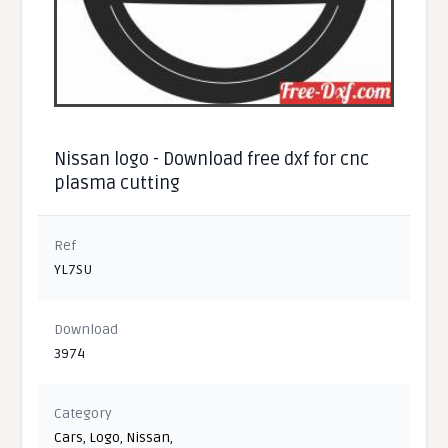
Nissan logo - Download free dxf for cnc
plasma cutting
Ref
YL7SU
Download
3974
Category
Cars
,
Logo
,
Nissan
,