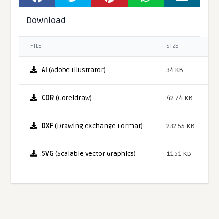
Download
FILE
SIZE
AI
(Adobe Illustrator)
34 KB
CDR
(Coreldraw)
42.74 KB
DXF
(Drawing eXchange Format)
232.55 KB
SVG
(Scalable Vector Graphics)
11.51 KB