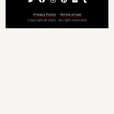
Privacy Policy
--
Terms of use
Copyright © 2026 - All right reserved