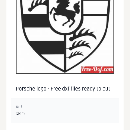
Porsche logo - Free dxf files ready to cut
Ref
Gi9Fr