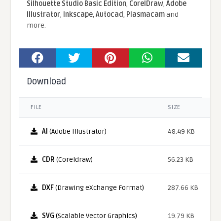
Silhouette Studio Basic Edition
,
CorelDraw
,
Adobe
Illustrator
,
Inkscape
,
Autocad
,
Plasmacam
and
more.
Download
FILE
SIZE
AI
(Adobe Illustrator)
48.49 KB
CDR
(Coreldraw)
56.23 KB
DXF
(Drawing eXchange Format)
287.66 KB
SVG
(Scalable Vector Graphics)
19.79 KB