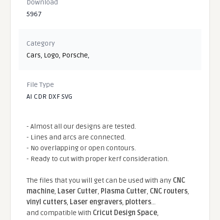
Download
5967
Category
Cars
,
Logo
,
Porsche
,
File Type
AI CDR DXF SVG
- Almost all our designs are tested.
- Lines and arcs are connected.
- No overlapping or open contours.
- Ready to cut with proper kerf consideration.
The files that you will get can be used with any
CNC
machine
,
Laser Cutter
,
Plasma Cutter
,
CNC routers
,
vinyl cutters
,
Laser engravers
,
plotters
...
and compatible With
Cricut Design Space
,