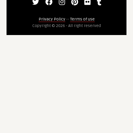
Privacy Policy
--
Terms of use
Copyright © 2026 - All right reserved