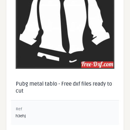
Pubg metal tablo - Free dxf files ready to
cut
Ref
h3ehj