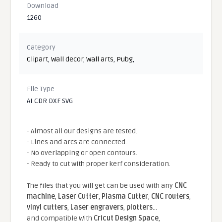
Download
1260
Category
Clipart
,
Wall decor
,
Wall arts
,
Pubg
,
File Type
AI CDR DXF SVG
- Almost all our designs are tested.
- Lines and arcs are connected.
- No overlapping or open contours.
- Ready to cut with proper kerf consideration.
The files that you will get can be used with any
CNC
machine
,
Laser Cutter
,
Plasma Cutter
,
CNC routers
,
vinyl cutters
,
Laser engravers
,
plotters
...
and compatible With
Cricut Design Space
,