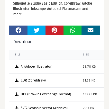
Silhouette Studio Basic Edition
,
CorelDraw
,
Adobe
Illustrator
,
Inkscape
,
Autocad
,
Plasmacam
and
more.
Download
FILE
SIZE
AI
(Adobe Illustrator)
29.78 KB
CDR
(Coreldraw)
31.28 KB
DXF
(Drawing eXchange Format)
195.25 KB
SVG
(Scalable Vector Graphics)
7.03 KB