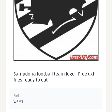
Sampdoria football team logo - Free dxf
files ready to cut
Ref
VJRMT