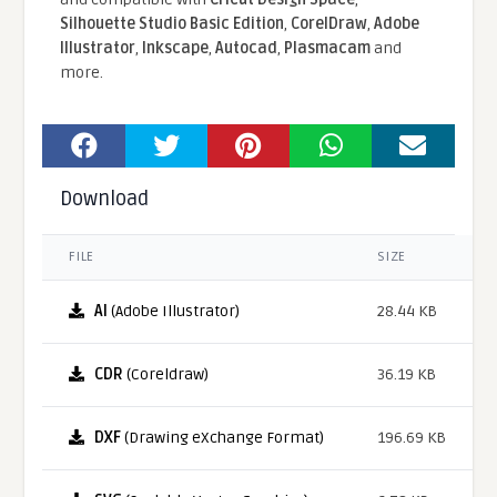
Silhouette Studio Basic Edition
,
CorelDraw
,
Adobe
Illustrator
,
Inkscape
,
Autocad
,
Plasmacam
and
more.
Download
FILE
SIZE
AI
(Adobe Illustrator)
28.44 KB
CDR
(Coreldraw)
36.19 KB
DXF
(Drawing eXchange Format)
196.69 KB