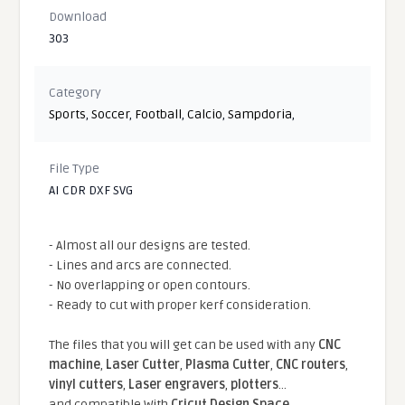
Download
303
Category
Sports
,
Soccer
,
Football
,
Calcio
,
Sampdoria
,
File Type
AI CDR DXF SVG
- Almost all our designs are tested.
- Lines and arcs are connected.
- No overlapping or open contours.
- Ready to cut with proper kerf consideration.
The files that you will get can be used with any
CNC
machine
,
Laser Cutter
,
Plasma Cutter
,
CNC routers
,
vinyl cutters
,
Laser engravers
,
plotters
...
and compatible With
Cricut Design Space
,