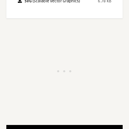
SVG
(Scalable Vector Graphics)
6.78 KB