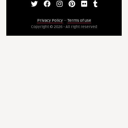
Privacy Policy
--
Terms of use
Copyright © 2026 - All right reserved