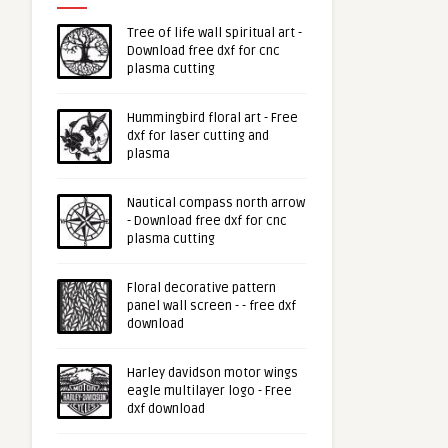
Tree of life wall spiritual art -
Download free dxf for cnc
plasma cutting
Hummingbird floral art - Free
dxf for laser cutting and
plasma
Nautical compass north arrow
- Download free dxf for cnc
plasma cutting
Floral decorative pattern
panel wall screen - - free dxf
download
Harley davidson motor wings
eagle multilayer logo - Free
dxf download