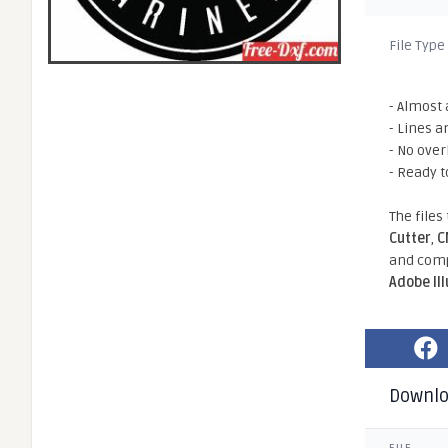
File Type
- Almost 
- Lines a
- No ove
- Ready t
The files
Cutter
,
C
and comp
Adobe Il
Downl