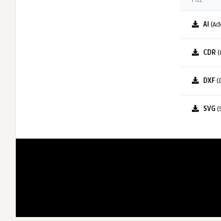
FILE
AI
(Ad
CDR
(
DXF
(
SVG
(