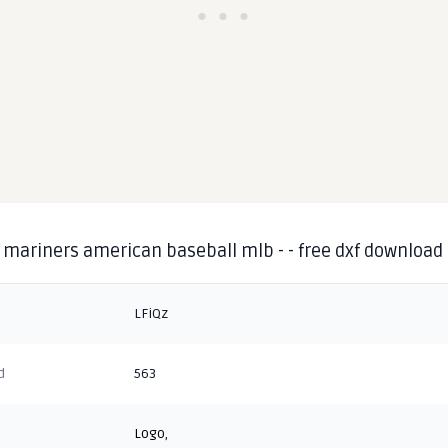
 mariners american baseball mlb - - free dxf download
LFiQz
d
563
Logo
,