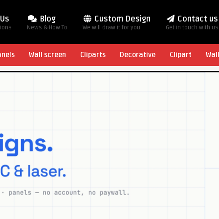
 Us
Blog
Custom Design
Contact us
tions
News & How To
We will draw it for you
Get in touch with us
anels
Wall screen
Cliparts
Decorative
Clipart
Wal