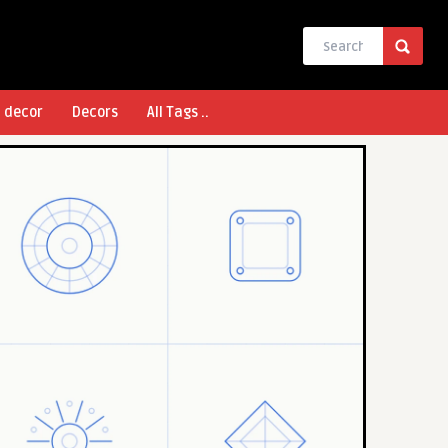
l decor
Decors
All Tags ..