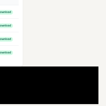
ownload
ownload
ownload
ownload