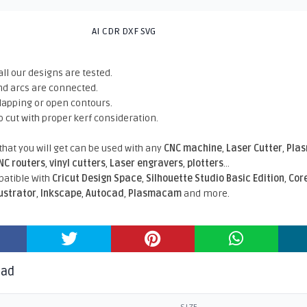
AI CDR DXF SVG
all our designs are tested.
nd arcs are connected.
rlapping or open contours.
o cut with proper kerf consideration.
 that you will get can be used with any
CNC machine
,
Laser Cutter
,
Pla
NC routers
,
vinyl cutters
,
Laser engravers
,
plotters
...
atible With
Cricut Design Space
,
Silhouette Studio Basic Edition
,
Cor
lustrator
,
Inkscape
,
Autocad
,
Plasmacam
and more.
oad