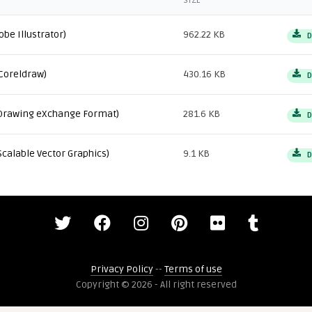
SIZE
obe Illustrator)
962.22 KB
D
Coreldraw)
430.16 KB
D
Drawing eXchange Format)
281.6 KB
D
Scalable Vector Graphics)
9.1 KB
D
Privacy Policy
--
Terms of use
Copyright © 2026 - All right reserved