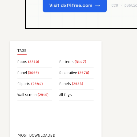
TAGS
Doors
(3310)
Patterns
(3147)
Panel
(3069)
Decorative
(2978)
Cliparts
(2944)
Panels
(2934)
Wall screen
(2910)
All Tags
MOST DOWNLOADED