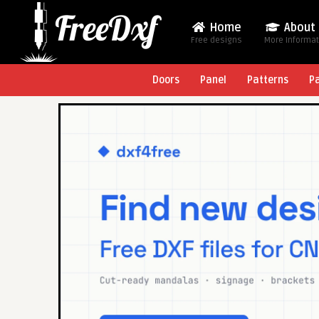
Home
About
Free designs
More Informa
Doors
Panel
Patterns
P