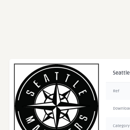
Seattle
Ref
Downloa
Category