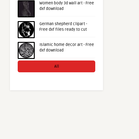
Women body 3d wall art - Free
dxf download
German shepherd clipart -
Free dxf files ready to cut
Islamic home decor art - Free
dxf download
All