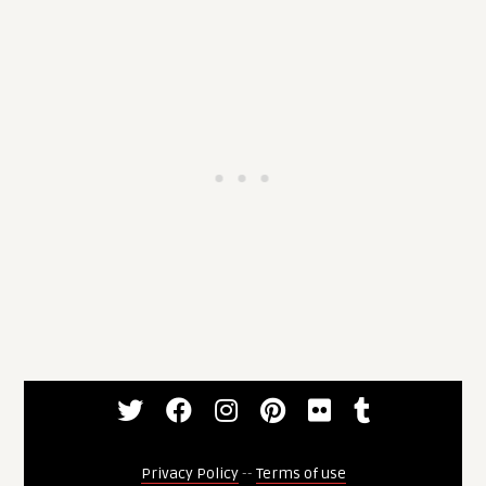
Privacy Policy
--
Terms of use