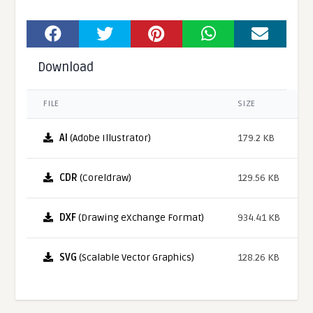
Download
FILE
SIZE
AI
(Adobe Illustrator)
179.2 KB
CDR
(Coreldraw)
129.56 KB
DXF
(Drawing eXchange Format)
934.41 KB
SVG
(Scalable Vector Graphics)
128.26 KB