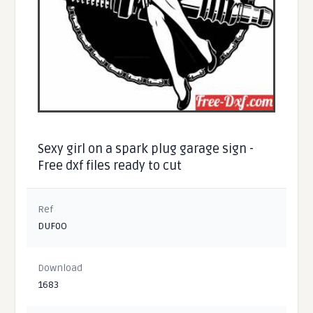
Sexy girl on a spark plug garage sign -
Free dxf files ready to cut
Ref
DUF0O
Download
1683