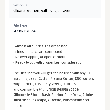
Category
Cliparts
,
Women
,
Wall signs
,
Garages
,
File Type
AI CDR DXF SVG
- Almost all our designs are tested.
- Lines and arcs are connected.
- No overlapping or open contours.
- Ready to cut with proper kerf consideration.
The files that you will get can be used with any
CNC
machine
,
Laser Cutter
,
Plasma Cutter
,
CNC routers
,
vinyl cutters
,
Laser engravers
,
plotters
...
and compatible With
Cricut Design Space
,
Silhouette Studio Basic Edition
,
CorelDraw
,
Adobe
Illustrator
,
Inkscape
,
Autocad
,
Plasmacam
and
more.