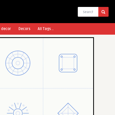
l decor
Decors
All Tags ..