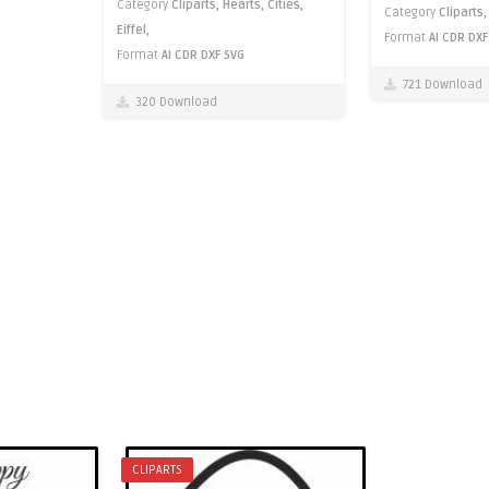
Category
Cliparts,
Hearts,
Cities,
Category
Cliparts
Eiffel,
Format
AI
CDR
DXF
Format
AI
CDR
DXF
SVG
721 Download
320 Download
CLIPARTS