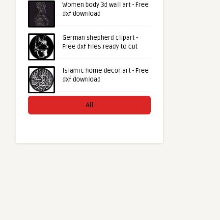
Women body 3d wall art - Free
dxf download
German shepherd clipart -
Free dxf files ready to cut
Islamic home decor art - Free
dxf download
All