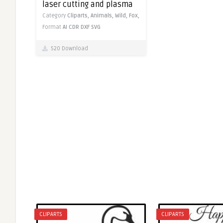
laser cutting and plasma
Category
Cliparts,
Animals,
Wild,
Fox,
Format
AI
CDR
DXF
SVG
520 Download
CLIPARTS
CLIPARTS