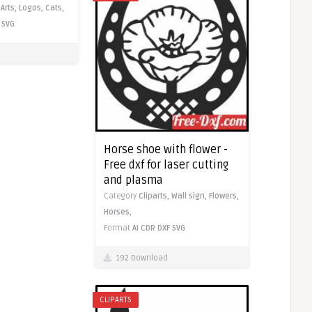
,
Arts,
Logos,
Cats,
SVG
Horse shoe with flower -
Free dxf for laser cutting
and plasma
Category
Cliparts,
Wall sign,
Flowers,
Horses,
Format
AI
CDR
DXF
SVG
192 Download
CLIPARTS