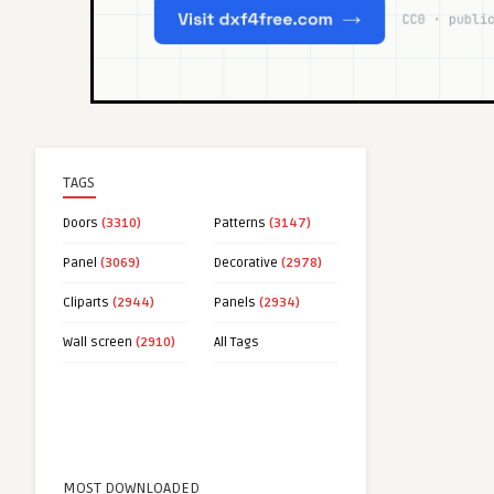
TAGS
Doors
(3310)
Patterns
(3147)
Panel
(3069)
Decorative
(2978)
Cliparts
(2944)
Panels
(2934)
Wall screen
(2910)
All Tags
MOST DOWNLOADED