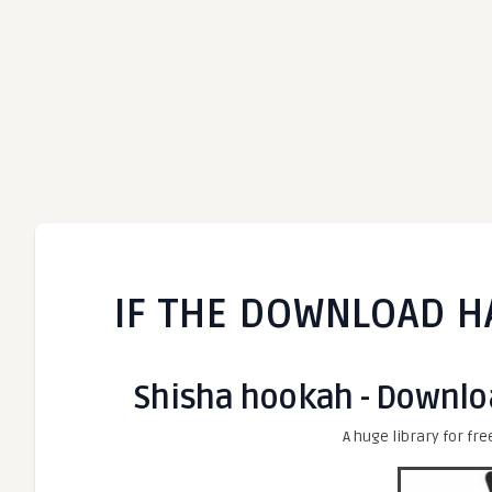
IF THE DOWNLOAD H
Shisha hookah - Downloa
A huge library for fre