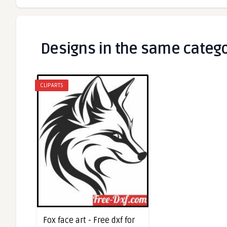
Designs in the same categ
CLIPARTS
Fox face art - Free dxf for