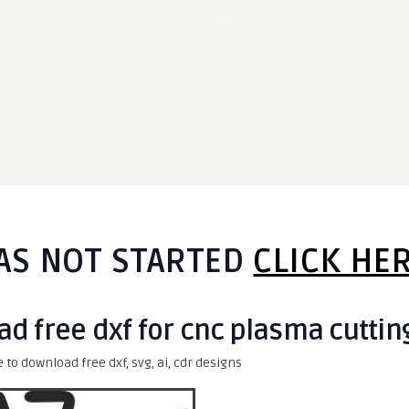
AS NOT STARTED
CLICK HE
d free dxf for cnc plasma cuttin
e to download free dxf, svg, ai, cdr designs