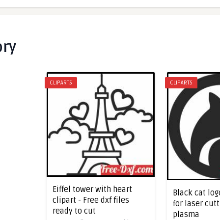
ory
CLIPARTS
CLIPARTS
Eiffel tower with heart
Black cat log
clipart - Free dxf files
for laser cut
ready to cut
plasma