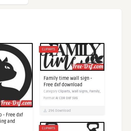
CLIPARTS
Family time wall sign -
Free dxf download
Category
Cliparts,
Wall signs,
Family,
Format
AI
CDR
DXF
SVG
296 Download
o - Free dxf
ting and
CLIPARTS