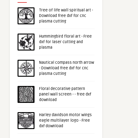
Tree of life wall spiritual art -
Download free dxf for cnc
plasma cutting
Hummingbird floral art - Free
dxf for laser cutting and
plasma
Nautical compass north arrow
- Download free dxf for cnc
plasma cutting
Floral decorative pattern
panel wall screen - - free dxf
download
Harley davidson motor wings
eagle multilayer logo - Free
dxf download