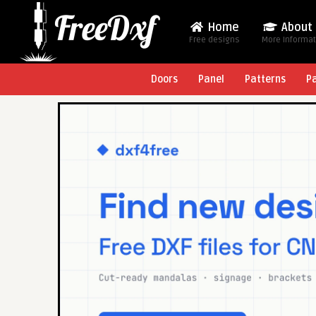
Home
About
Free designs
More Informa
Doors
Panel
Patterns
P