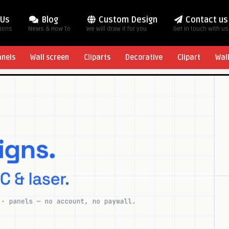
 Us
Blog
Custom Design
Contact us
tions
News & How To
We will draw it for you
Get in touch with us
anels
Wall screen
Cliparts
Decorative
Clipart
Wal