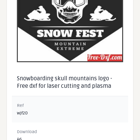
Snowboarding skull mountains logo -
Free dxf for laser cutting and plasma
Ref
wjf2D
Download
46