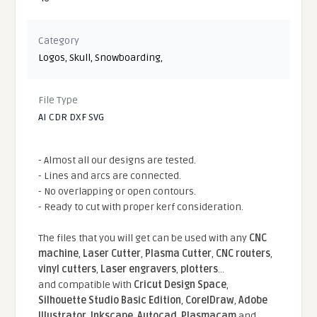
Category
Logos
,
Skull
,
Snowboarding
,
File Type
AI CDR DXF SVG
- Almost all our designs are tested.
- Lines and arcs are connected.
- No overlapping or open contours.
- Ready to cut with proper kerf consideration.
The files that you will get can be used with any
CNC
machine
,
Laser Cutter
,
Plasma Cutter
,
CNC routers
,
vinyl cutters
,
Laser engravers
,
plotters
...
and compatible With
Cricut Design Space
,
Silhouette Studio Basic Edition
,
CorelDraw
,
Adobe
Illustrator
,
Inkscape
,
Autocad
,
Plasmacam
and