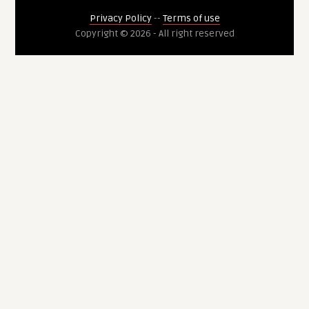
Privacy Policy
--
Terms of use
Copyright © 2026 - All right reserved