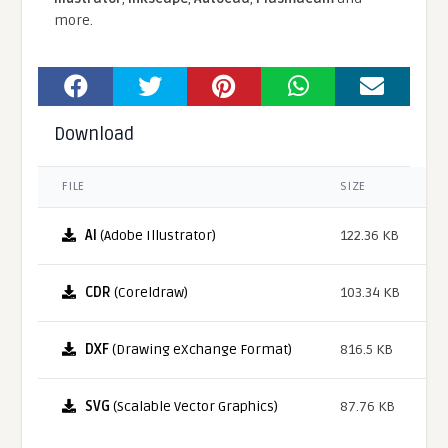
more.
Download
FILE
SIZE
AI
(Adobe Illustrator)
122.36 KB
CDR
(Coreldraw)
103.34 KB
DXF
(Drawing eXchange Format)
816.5 KB
SVG
(Scalable Vector Graphics)
87.76 KB