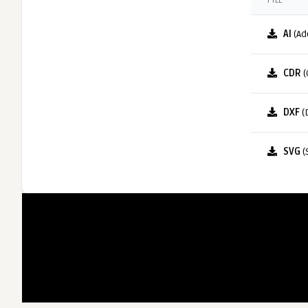
FILE
AI
(Ad
CDR
(
DXF
(
SVG
(