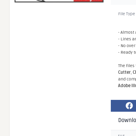
File Type
- Almost 
- Lines a
- No ove
- Ready t
The files
Cutter
,
C
and comp
Adobe Il
Downl