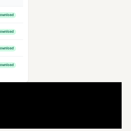
ownload
ownload
ownload
ownload