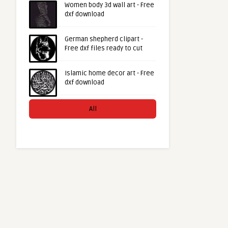
Women body 3d wall art - Free
dxf download
German shepherd clipart -
Free dxf files ready to cut
Islamic home decor art - Free
dxf download
All