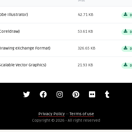
SIZE
obe Illustrator)
42.71 KB
D
Coreldraw)
53.61 KB
D
Drawing eXchange Format)
326.65 KB
D
Scalable Vector Graphics)
21.93 KB
D
Privacy Policy
--
Terms of use
Copyright © 2026 - All right reserved