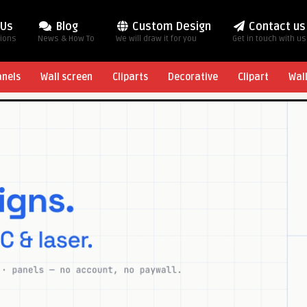
 Us
Blog
Custom Design
Contact us
tions
News & How To
We will draw it for you
Get in touch with us
anels
Wall screen
Cliparts
Decorative
Clipart
Wal