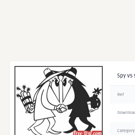
Spy vs 
Ref
Downloa
Category