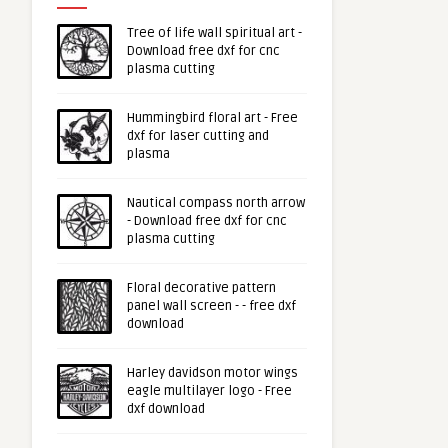
Tree of life wall spiritual art -
Download free dxf for cnc
plasma cutting
Hummingbird floral art - Free
dxf for laser cutting and
plasma
Nautical compass north arrow
- Download free dxf for cnc
plasma cutting
Floral decorative pattern
panel wall screen - - free dxf
download
Harley davidson motor wings
eagle multilayer logo - Free
dxf download