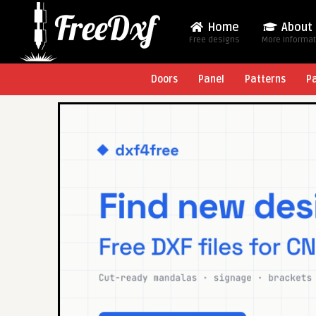
Home
About
Free designs
More Informa
Doors
Panel
Patterns
P