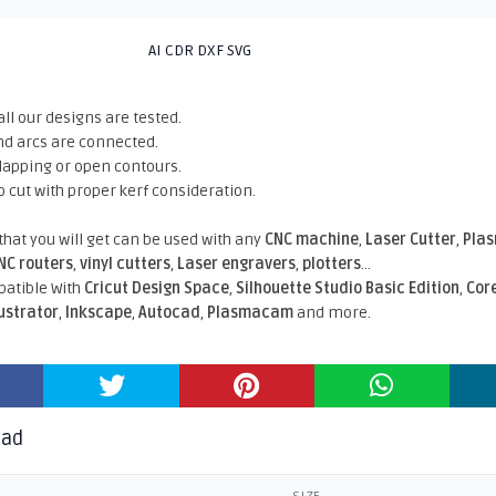
AI CDR DXF SVG
all our designs are tested.
nd arcs are connected.
rlapping or open contours.
o cut with proper kerf consideration.
 that you will get can be used with any
CNC machine
,
Laser Cutter
,
Pla
NC routers
,
vinyl cutters
,
Laser engravers
,
plotters
...
atible With
Cricut Design Space
,
Silhouette Studio Basic Edition
,
Cor
lustrator
,
Inkscape
,
Autocad
,
Plasmacam
and more.
oad