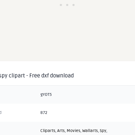
spy clipart - Free dxf download
gYDT5
d
872
Cliparts
,
Arts
,
Movies
,
Wallarts
,
Spy
,