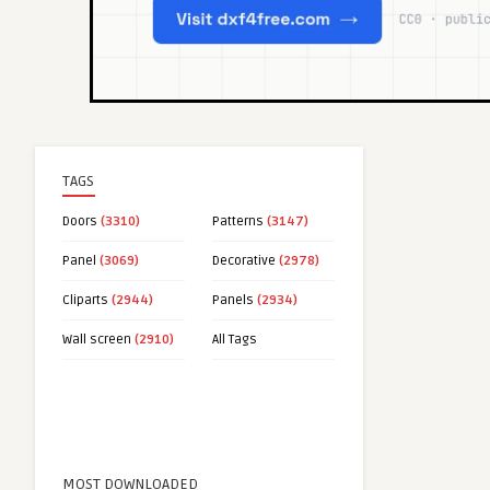
TAGS
Doors
(3310)
Patterns
(3147)
Panel
(3069)
Decorative
(2978)
Cliparts
(2944)
Panels
(2934)
Wall screen
(2910)
All Tags
MOST DOWNLOADED