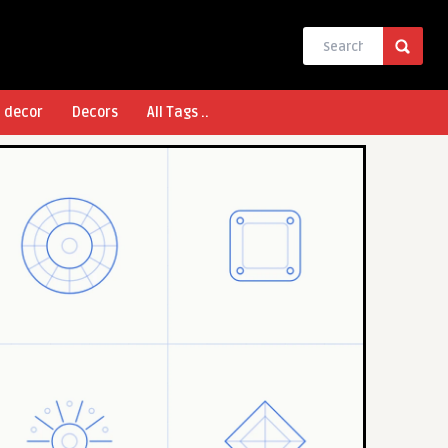
l decor
Decors
All Tags ..