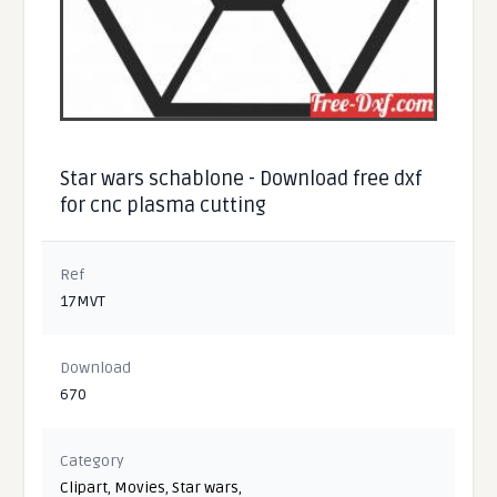
Star wars schablone - Download free dxf
for cnc plasma cutting
Ref
17MVT
Download
670
Category
Clipart
,
Movies
,
Star wars
,