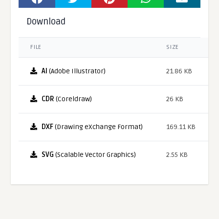
Download
FILE
SIZE
AI
(Adobe Illustrator)
21.86 KB
CDR
(Coreldraw)
26 KB
DXF
(Drawing eXchange Format)
169.11 KB
SVG
(Scalable Vector Graphics)
2.55 KB