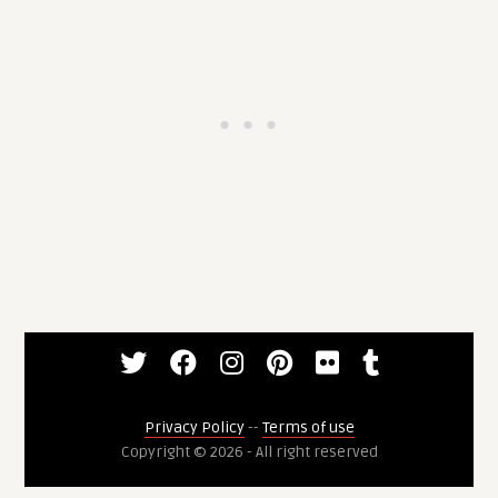
Privacy Policy
--
Terms of use
Copyright © 2026 - All right reserved