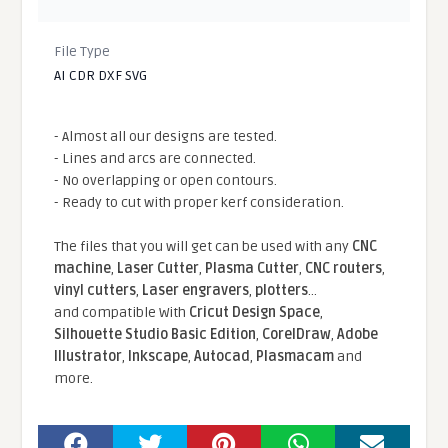
File Type
AI CDR DXF SVG
- Almost all our designs are tested.
- Lines and arcs are connected.
- No overlapping or open contours.
- Ready to cut with proper kerf consideration.
The files that you will get can be used with any
CNC
machine
,
Laser Cutter
,
Plasma Cutter
,
CNC routers
,
vinyl cutters
,
Laser engravers
,
plotters
...
and compatible With
Cricut Design Space
,
Silhouette Studio Basic Edition
,
CorelDraw
,
Adobe
Illustrator
,
Inkscape
,
Autocad
,
Plasmacam
and
more.