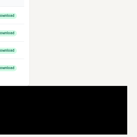
ownload
ownload
ownload
ownload