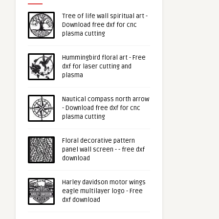
Tree of life wall spiritual art -
Download free dxf for cnc
plasma cutting
Hummingbird floral art - Free
dxf for laser cutting and
plasma
Nautical compass north arrow
- Download free dxf for cnc
plasma cutting
Floral decorative pattern
panel wall screen - - free dxf
download
Harley davidson motor wings
eagle multilayer logo - Free
dxf download