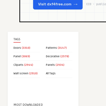
TAGS
Doors
(3310)
Patterns
(3147)
Panel
(3069)
Decorative
(2978)
Cliparts
(2944)
Panels
(2934)
Wall screen
(2910)
All Tags
MOST DOWNLOADED