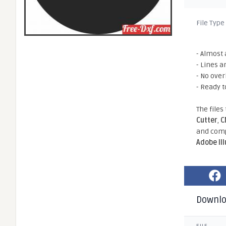
File Type
- Almost 
- Lines a
- No ove
- Ready t
The files
Cutter
,
C
and comp
Adobe Il
Downl