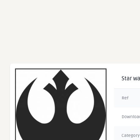
Star wa
Ref
Downloa
Category