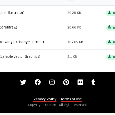
SIZE
obe Illustrator)
20.28 KB
D
Coreldraw)
20.66 KB
D
Drawing eXchange Format)
164.85 KB
D
Scalable Vector Graphics)
2.1 KB
D
Privacy Policy
--
Terms of use
Copyright © 2026 - All right reserved