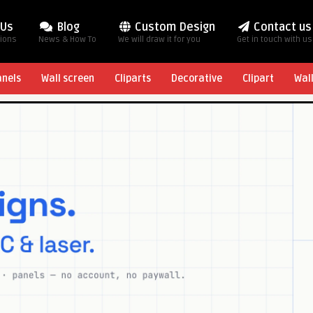
 Us
Blog
Custom Design
Contact us
tions
News & How To
We will draw it for you
Get in touch with us
anels
Wall screen
Cliparts
Decorative
Clipart
Wal