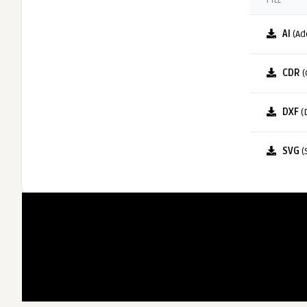
FILE
AI
(Ad
CDR
(
DXF
(
SVG
(