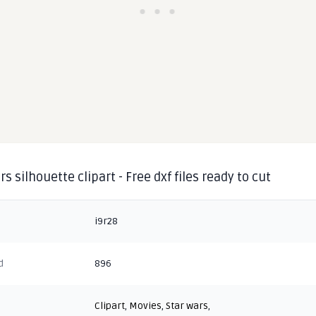
rs silhouette clipart - Free dxf files ready to cut
i9r28
d
896
Clipart
,
Movies
,
Star wars
,