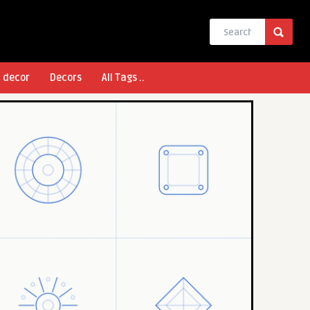
l decor
Decors
All Tags ..