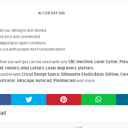
AI CDR DXF SVG
all our designs are tested.
nd arcs are connected.
rlapping or open contours.
o cut with proper kerf consideration.
 that you will get can be used with any
CNC machine
,
Laser Cutter
,
Pla
NC routers
,
vinyl cutters
,
Laser engravers
,
plotters
...
atible With
Cricut Design Space
,
Silhouette Studio Basic Edition
,
Cor
lustrator
,
Inkscape
,
Autocad
,
Plasmacam
and more.
oad