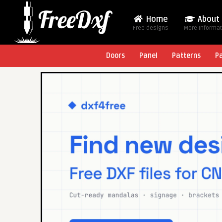
Home
About
Free designs
More Informa
Doors
Panel
Patterns
P