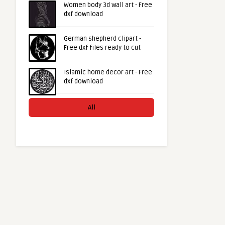
Women body 3d wall art - Free
dxf download
German shepherd clipart -
Free dxf files ready to cut
Islamic home decor art - Free
dxf download
All