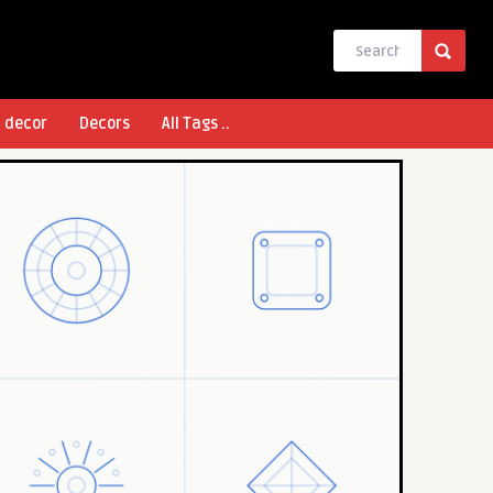
l decor
Decors
All Tags ..