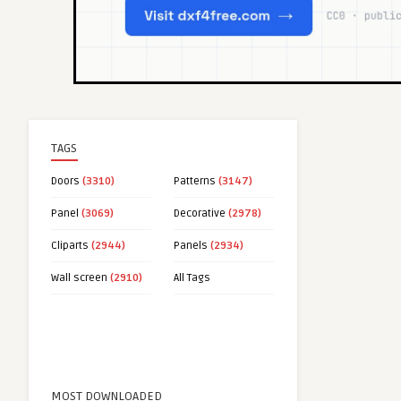
TAGS
Doors
(3310)
Patterns
(3147)
Panel
(3069)
Decorative
(2978)
Cliparts
(2944)
Panels
(2934)
Wall screen
(2910)
All Tags
MOST DOWNLOADED