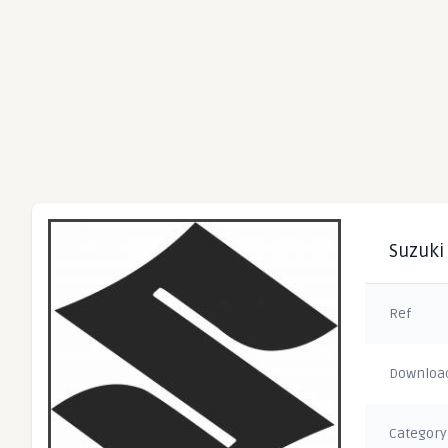
Suzuki 
Ref
Downloa
Category