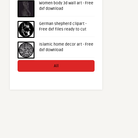
Women body 3d wall art - Free
dxf download
German shepherd clipart -
Free dxf files ready to cut
Islamic home decor art - Free
dxf download
All