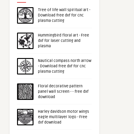
Tree of life wall spiritual art -
Download free dxf for cnc
plasma cutting
Hummingbird floral art - Free
dxf for laser cutting and
plasma
Nautical compass north arrow
- Download free dxf for cnc
plasma cutting
Floral decorative pattern
panel wall screen - - free dxf
download
Harley davidson motor wings
eagle multilayer logo - Free
dxf download