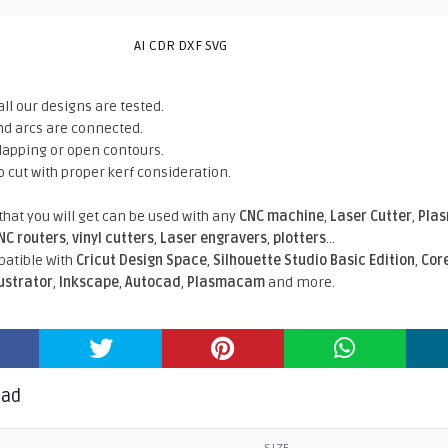
AI CDR DXF SVG
all our designs are tested.
nd arcs are connected.
rlapping or open contours.
o cut with proper kerf consideration.
 that you will get can be used with any
CNC machine
,
Laser Cutter
,
Pla
NC routers
,
vinyl cutters
,
Laser engravers
,
plotters
...
atible With
Cricut Design Space
,
Silhouette Studio Basic Edition
,
Cor
lustrator
,
Inkscape
,
Autocad
,
Plasmacam
and more.
oad