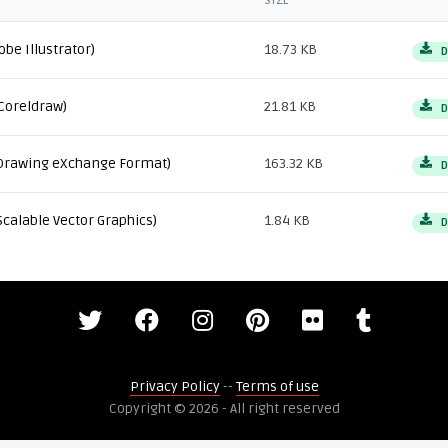
SIZE
obe Illustrator)
18.73 KB
D
Coreldraw)
21.81 KB
D
Drawing eXchange Format)
163.32 KB
D
Scalable Vector Graphics)
1.84 KB
D
Privacy Policy
--
Terms of use
Copyright © 2026 - All right reserved