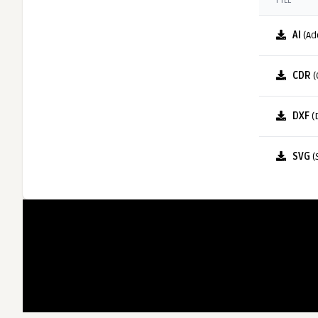
FILE
AI
(Ad
CDR
(
DXF
(
SVG
(