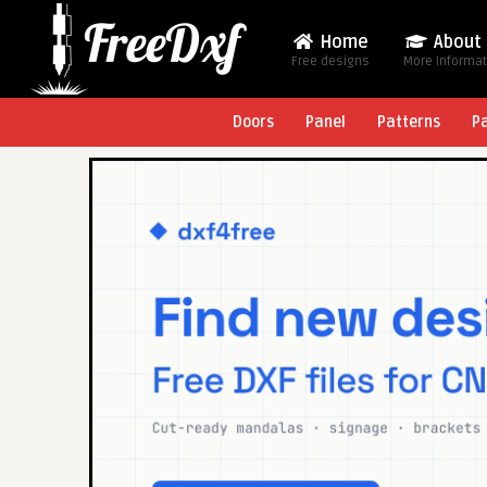
Home
About
Free designs
More Informa
Doors
Panel
Patterns
P