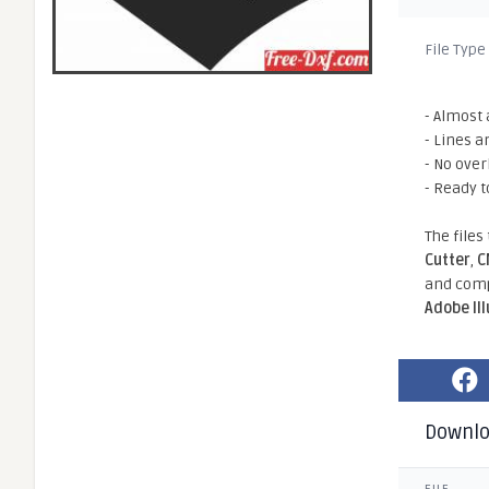
File Type
- Almost 
- Lines a
- No ove
- Ready t
The files
Cutter
,
C
and comp
Adobe Il
Downl