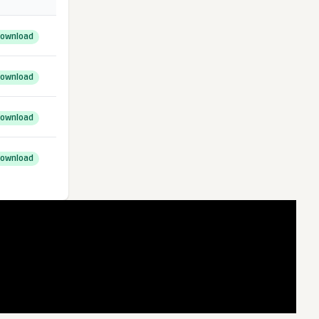
ownload
ownload
ownload
ownload