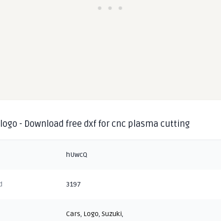
logo - Download free dxf for cnc plasma cutting
hUwcQ
d
3197
Cars
,
Logo
,
Suzuki
,