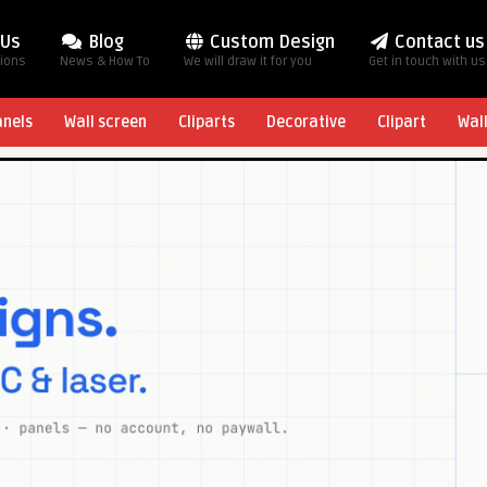
 Us
Blog
Custom Design
Contact us
tions
News & How To
We will draw it for you
Get in touch with us
anels
Wall screen
Cliparts
Decorative
Clipart
Wal