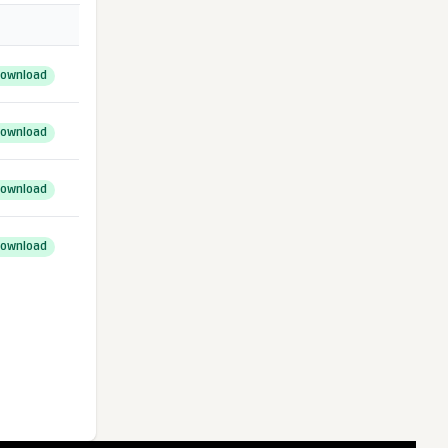
ownload
ownload
ownload
ownload