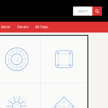
l decor
Decors
All Tags ..