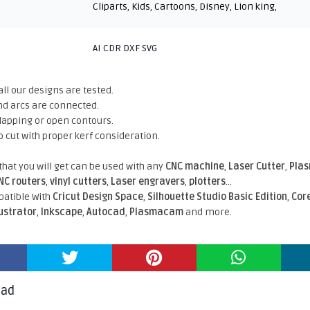
Cliparts
,
Kids
,
Cartoons
,
Disney
,
Lion king
,
AI CDR DXF SVG
all our designs are tested.
nd arcs are connected.
rlapping or open contours.
o cut with proper kerf consideration.
 that you will get can be used with any
CNC machine
,
Laser Cutter
,
Pla
NC routers
,
vinyl cutters
,
Laser engravers
,
plotters
...
atible With
Cricut Design Space
,
Silhouette Studio Basic Edition
,
Cor
lustrator
,
Inkscape
,
Autocad
,
Plasmacam
and more.
oad