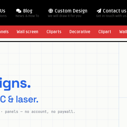
 Us
Blog
Custom Design
Contact us
tions
News & How To
We will draw it for you
Get in touch with us
anels
Wall screen
Cliparts
Decorative
Clipart
Wal