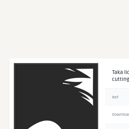
Taka li
cuttin
Ref
Downloa