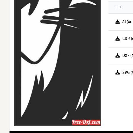
FILE
AI
(Ad
CDR
(
DXF
(
SVG
(