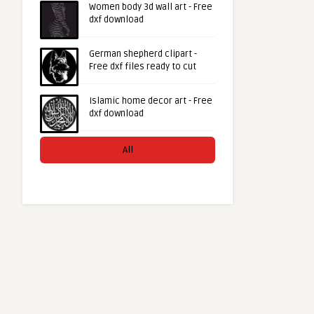
Women body 3d wall art - Free
dxf download
German shepherd clipart -
Free dxf files ready to cut
Islamic home decor art - Free
dxf download
All