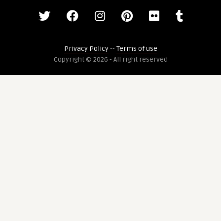
Privacy Policy
--
Terms of use
Copyright © 2026 - All right reserved