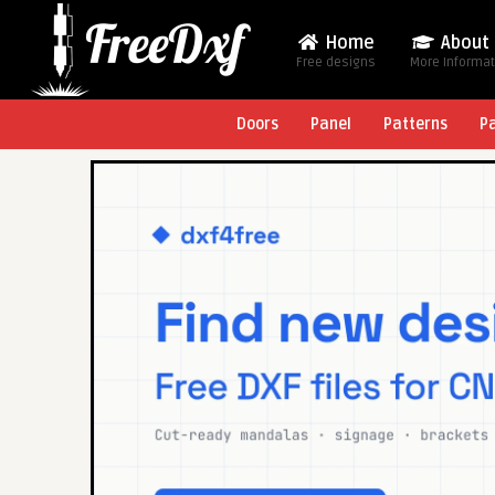
Home
About
Free designs
More Informa
Doors
Panel
Patterns
P