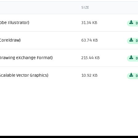
SIZE
obe Illustrator)
31.34 KB
D
Coreldraw)
63.74 KB
D
Drawing eXchange Format)
215.44 KB
D
Scalable Vector Graphics)
10.92 KB
D