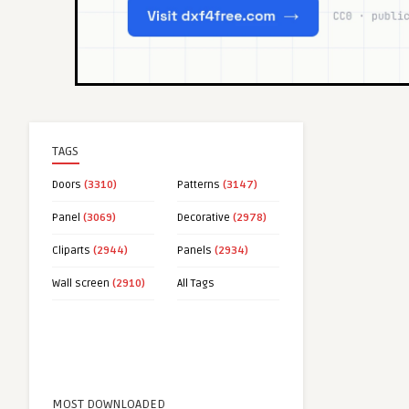
TAGS
Doors
(3310)
Patterns
(3147)
Panel
(3069)
Decorative
(2978)
Cliparts
(2944)
Panels
(2934)
Wall screen
(2910)
All Tags
MOST DOWNLOADED