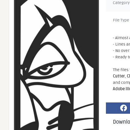
Category
File Type
- Almost 
- Lines a
- No ove
- Ready t
The files
Cutter
,
C
and comp
Adobe Il
Downl