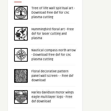
Tree of life wall spiritual art -
Download free dxf for cnc
plasma cutting
Hummingbird floral art - Free
dxf for laser cutting and
plasma
Nautical compass north arrow
- Download free dxf for cnc
plasma cutting
Floral decorative pattern
panel wall screen - - free dxf
download
Harley davidson motor wings
eagle multilayer logo - Free
dxf download