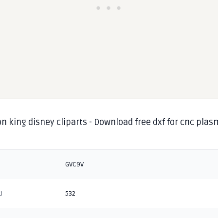
on king disney cliparts - Download free dxf for cnc pla
g
GVC9V
d
532