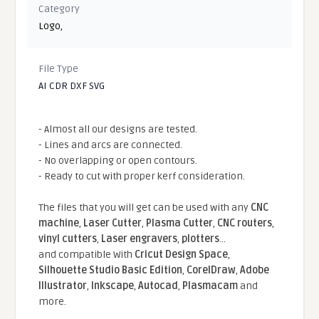
Category
Logo
,
File Type
AI CDR DXF SVG
- Almost all our designs are tested.
- Lines and arcs are connected.
- No overlapping or open contours.
- Ready to cut with proper kerf consideration.
The files that you will get can be used with any
CNC
machine
,
Laser Cutter
,
Plasma Cutter
,
CNC routers
,
vinyl cutters
,
Laser engravers
,
plotters
...
and compatible With
Cricut Design Space
,
Silhouette Studio Basic Edition
,
CorelDraw
,
Adobe
Illustrator
,
Inkscape
,
Autocad
,
Plasmacam
and
more.