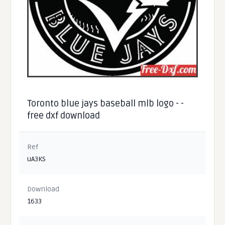
Toronto blue jays baseball mlb logo - -
free dxf download
Ref
uA3KS
Download
1633