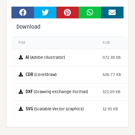
Download
FILE
SIZE
AI
(Adobe Illustrator)
972.38 KB
CDR
(Coreldraw)
436.77 KB
DXF
(Drawing eXchange Format)
321.09 KB
SVG
(Scalable Vector Graphics)
12.95 KB