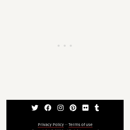
Privacy Policy
--
Terms of use