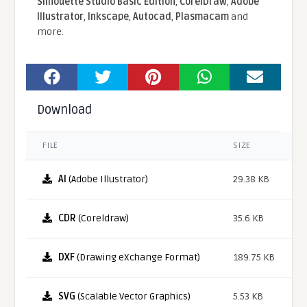
Silhouette Studio Basic Edition
,
CorelDraw
,
Adobe
Illustrator
,
Inkscape
,
Autocad
,
Plasmacam
and
more.
Download
FILE
SIZE
AI
(Adobe Illustrator)
29.38 KB
CDR
(Coreldraw)
35.6 KB
DXF
(Drawing eXchange Format)
189.75 KB
SVG
(Scalable Vector Graphics)
5.53 KB