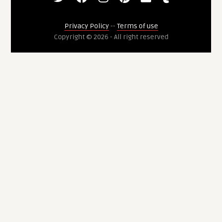
Privacy Policy
--
Terms of use
Copyright © 2026 - All right reserved