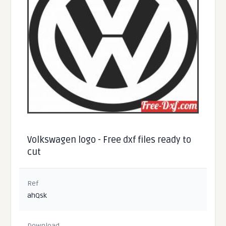
Volkswagen logo - Free dxf files ready to
cut
Ref
ahQsk
Download