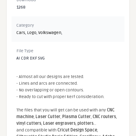
1268
Category
Cars
,
Logo
,
Volkswagen
,
File Type
AI CDR DXF SVG
- Almost all our designs are tested.
- Lines and arcs are connected.
- No overlapping or open contours.
- Ready to cut with proper kerf consideration.
The files that you will get can be used with any
CNC
machine
,
Laser Cutter
,
Plasma Cutter
,
CNC routers
,
vinyl cutters
,
Laser engravers
,
plotters
...
and compatible With
Cricut Design Space
,